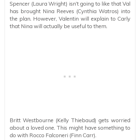
Spencer (Laura Wright) isn’t going to like that Val
has brought Nina Reeves (Cynthia Watros) into
the plan. However, Valentin will explain to Carly
that Nina will actually be useful to them.
Britt Westbourne (Kelly Thiebaud) gets worried
about a loved one. This might have something to
do with Rocco Falconeri (Finn Carr).