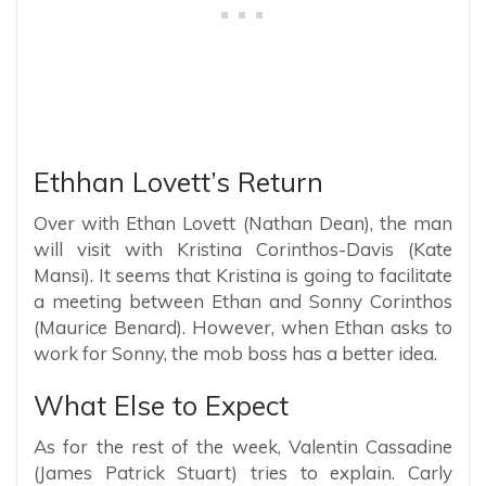
Ethhan Lovett’s Return
Over with Ethan Lovett (Nathan Dean), the man
will visit with Kristina Corinthos-Davis (Kate
Mansi). It seems that Kristina is going to facilitate
a meeting between Ethan and Sonny Corinthos
(Maurice Benard). However, when Ethan asks to
work for Sonny, the mob boss has a better idea.
What Else to Expect
As for the rest of the week, Valentin Cassadine
(James Patrick Stuart) tries to explain. Carly