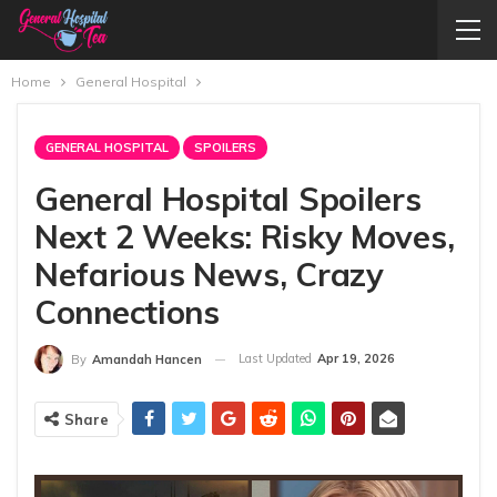
Home
General Hospital
GENERAL HOSPITAL
SPOILERS
General Hospital Spoilers
Next 2 Weeks: Risky Moves,
Nefarious News, Crazy
Connections
Last Updated
Apr 19, 2026
By
Amandah Hancen
Share