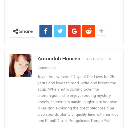
Share
Amandah Hancen
432 Posts
0
Comments
Taylor has watched Days of Our Lives for 25
years and loves to read, write and breath the
soap. When not watching Salemite
shenanigans, she enjoys reading mystery
novels, listening to music, laughing at her own
jokes and exploring the great outdoors. She
also spends plenty of quality time with her kids
and Pitbull Doxie, Pongolicous Pongo Puff.