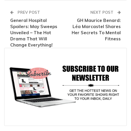
PREV POST
NEXT POST
General Hospital
GH Maurice Benard:
Spoilers: May Sweeps
Léa Marcastel Shares
Unveiled – The Hot
Her Secrets To Mental
Drama That Will
Fitness
Change Everything!