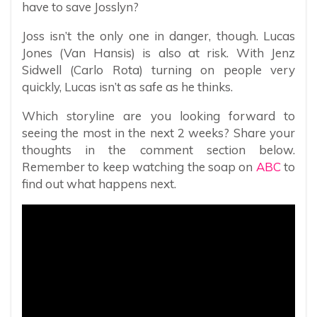
have to save Josslyn?
Joss isn’t the only one in danger, though. Lucas
Jones (Van Hansis) is also at risk. With Jenz
Sidwell (Carlo Rota) turning on people very
quickly, Lucas isn’t as safe as he thinks.
Which storyline are you looking forward to
seeing the most in the next 2 weeks? Share your
thoughts in the comment section below.
Remember to keep watching the soap on
ABC
to
find out what happens next.