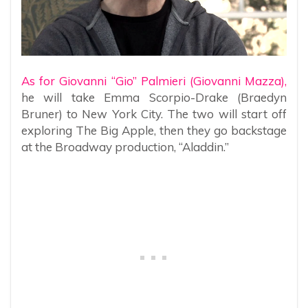
As for Giovanni “Gio” Palmieri (Giovanni Mazza),
he will take Emma Scorpio-Drake (Braedyn
Bruner) to New York City. The two will start off
exploring The Big Apple, then they go backstage
at the Broadway production, “Aladdin.”