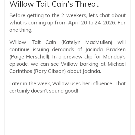
Willow Tait Cain’s Threat
Before getting to the 2-weekers, let’s chat about
what is coming up from April 20 to 24, 2026. For
one thing,
Willow Tait Cain (Katelyn MacMullen) will
continue issuing demands of Jacinda Bracken
(Paige Herschell). In a preview clip for Monday’s
episode, we can see Willow barking at Michael
Corinthos (Rory Gibson) about Jacinda.
Later in the week, Willow uses her influence. That
certainly doesn’t sound good!