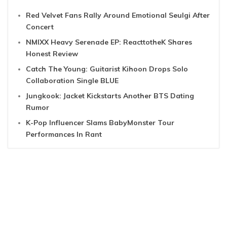
Red Velvet Fans Rally Around Emotional Seulgi After
Concert
NMIXX Heavy Serenade EP: ReacttotheK Shares
Honest Review
Catch The Young: Guitarist Kihoon Drops Solo
Collaboration Single BLUE
Jungkook: Jacket Kickstarts Another BTS Dating
Rumor
K-Pop Influencer Slams BabyMonster Tour
Performances In Rant