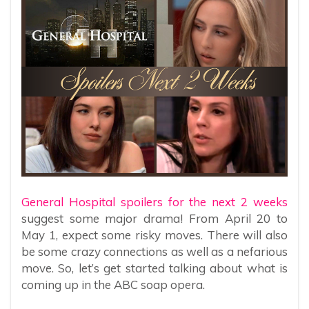
General Hospital spoilers for the next 2 weeks
suggest some major drama! From April 20 to
May 1, expect some risky moves. There will also
be some crazy connections as well as a nefarious
move. So, let’s get started talking about what is
coming up in the ABC soap opera.