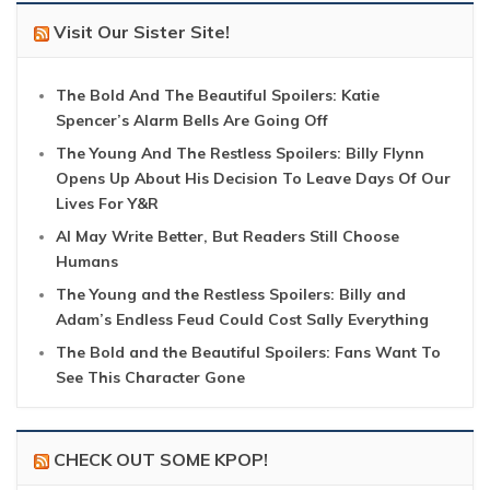
Visit Our Sister Site!
The Bold And The Beautiful Spoilers: Katie
Spencer’s Alarm Bells Are Going Off
The Young And The Restless Spoilers: Billy Flynn
Opens Up About His Decision To Leave Days Of Our
Lives For Y&R
AI May Write Better, But Readers Still Choose
Humans
The Young and the Restless Spoilers: Billy and
Adam’s Endless Feud Could Cost Sally Everything
The Bold and the Beautiful Spoilers: Fans Want To
See This Character Gone
CHECK OUT SOME KPOP!