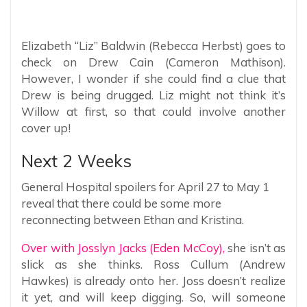
Elizabeth “Liz” Baldwin (Rebecca Herbst) goes to
check on Drew Cain (Cameron Mathison).
However, I wonder if she could find a clue that
Drew is being drugged. Liz might not think it’s
Willow at first, so that could involve another
cover up!
Next 2 Weeks
General Hospital spoilers for April 27 to May 1
reveal that there could be some more
reconnecting between Ethan and Kristina.
Over with Josslyn Jacks (Eden McCoy),
she isn’t as
slick as she thinks. Ross Cullum (Andrew
Hawkes) is already onto her. Joss doesn’t realize
it yet, and will keep digging. So, will someone