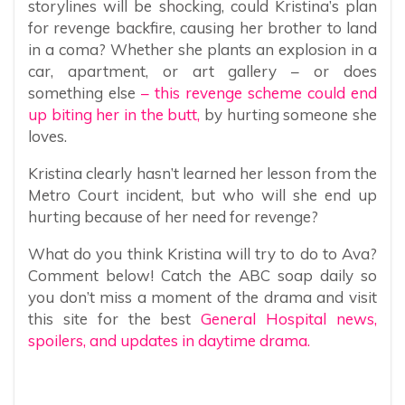
storylines will be shocking, could Kristina’s plan
for revenge backfire, causing her brother to land
in a coma? Whether she plants an explosion in a
car, apartment, or art gallery – or does
something else
– this revenge scheme could end
up biting her in the butt,
by hurting someone she
loves.
Kristina clearly hasn’t learned her lesson from the
Metro Court incident, but who will she end up
hurting because of her need for revenge?
What do you think Kristina will try to do to Ava?
Comment below! Catch the ABC soap daily so
you don’t miss a moment of the drama and visit
this site for the best
General Hospital news,
spoilers, and updates in daytime drama.