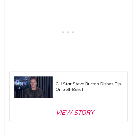
GH Star Steve Burton Dishes Tip
On Self-Belief
VIEW STORY