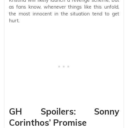
as fans know, whenever things like this unfold,
the most innocent in the situation tend to get
hurt.
GH Spoilers: Sonny
Corinthos’ Promise