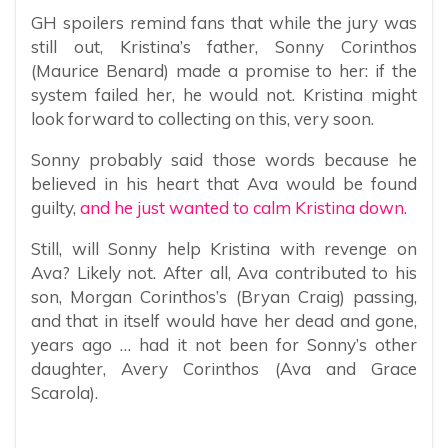
GH spoilers remind fans that while the jury was
still out, Kristina’s father, Sonny Corinthos
(Maurice Benard) made a promise to her: if the
system failed her, he would not. Kristina might
look forward to collecting on this, very soon.
Sonny probably said those words because he
believed in his heart that Ava would be found
guilty,
and he just wanted to calm Kristina down.
Still, will Sonny help Kristina with revenge on
Ava? Likely not. After all, Ava contributed to his
son, Morgan Corinthos’s (Bryan Craig) passing,
and that in itself would have her dead and gone,
years ago … had it not been for Sonny’s other
daughter, Avery Corinthos (Ava and Grace
Scarola).