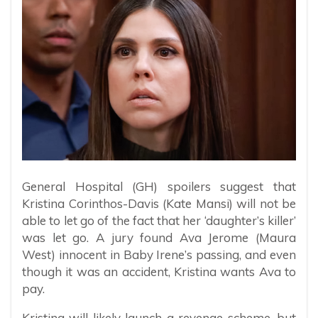
General Hospital (GH) spoilers suggest that
Kristina Corinthos-Davis (Kate Mansi) will not be
able to let go of the fact that her ‘daughter’s killer’
was let go. A jury found Ava Jerome (Maura
West) innocent in Baby Irene’s passing, and even
though it was an accident, Kristina wants Ava to
pay.
Kristina will likely launch a revenge scheme, but