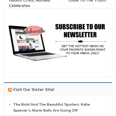
Health Crisis, Natalia
Close To The Truth?
Celebrates
Visit Our Sister Site!
The Bold And The Beautiful Spoilers: Katie
Spencer’s Alarm Bells Are Going Off