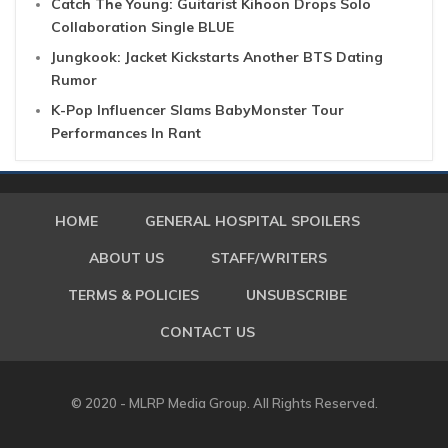
Catch The Young: Guitarist Kihoon Drops Solo
Collaboration Single BLUE
Jungkook: Jacket Kickstarts Another BTS Dating
Rumor
K-Pop Influencer Slams BabyMonster Tour
Performances In Rant
HOME
GENERAL HOSPITAL SPOILERS
ABOUT US
STAFF/WRITERS
TERMS & POLICIES
UNSUBSCRIBE
CONTACT US
© 2020 - MLRP Media Group. All Rights Reserved.