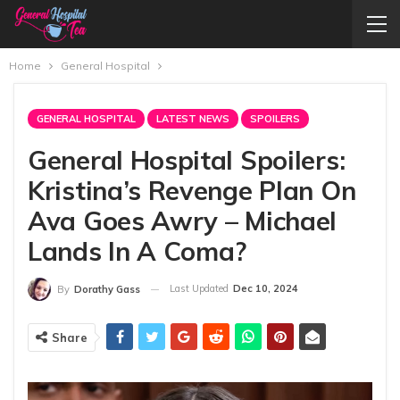
Home
General Hospital
GENERAL HOSPITAL
LATEST NEWS
SPOILERS
General Hospital Spoilers:
Kristina’s Revenge Plan On
Ava Goes Awry – Michael
Lands In A Coma?
Last Updated
Dec 10, 2024
By
Dorathy Gass
Share