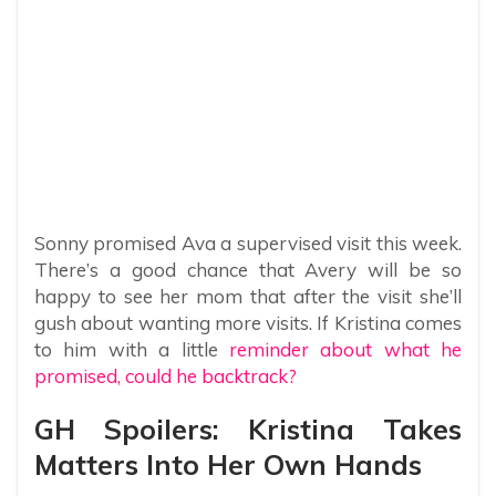
Sonny promised Ava a supervised visit this week.
There’s a good chance that Avery will be so
happy to see her mom that after the visit she’ll
gush about wanting more visits. If Kristina comes
to him with a little
reminder about what he
promised, could he backtrack?
GH Spoilers: Kristina Takes
Matters Into Her Own Hands