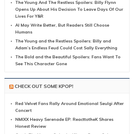
The Young And The Restless Spoilers: Billy Flynn
Opens Up About His Decision To Leave Days Of Our
Lives For Y&R
AI May Write Better, But Readers Still Choose
Humans
The Young and the Restless Spoilers: Billy and
Adam’s Endless Feud Could Cost Sally Everything
The Bold and the Beautiful Spoilers: Fans Want To
See This Character Gone
CHECK OUT SOME KPOP!
Red Velvet Fans Rally Around Emotional Seulgi After
Concert
NMIXX Heavy Serenade EP: ReacttotheK Shares
Honest Review