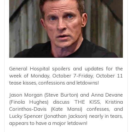
General Hospital spoilers and updates for the
week of Monday, October 7-Friday, October 11
tease kisses, confessions and letdowns!
Jason Morgan (Steve Burton) and Anna Devane
(Finola Hughes) discuss THE KISS, Kristina
Corinthos-Davis (Kate Mansi) confesses, and
Lucky Spencer (Jonathan Jackson) nearly in tears,
appears to have a major letdown!