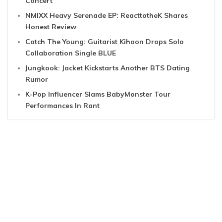
Concert
NMIXX Heavy Serenade EP: ReacttotheK Shares
Honest Review
Catch The Young: Guitarist Kihoon Drops Solo
Collaboration Single BLUE
Jungkook: Jacket Kickstarts Another BTS Dating
Rumor
K-Pop Influencer Slams BabyMonster Tour
Performances In Rant