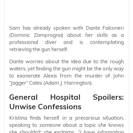
Sam has already spoken with Dante Falconeri
(Dominic Zamprogna) about her skills as a
professional diver and is contemplating
retrieving the gun herself.
Dante worries about the idea due to the rough
waters, yet finding the gun might be the only way
to exonerate Alexis from the murder of John
“Jagger” Cates (Adam J. Harrington).
General Hospital Spoilers:
Unwise Confessions
Kristina finds herself in a precarious situation,
speaking to someone about a topic she knows
she shouldn’t; she exclaims,
“I have information