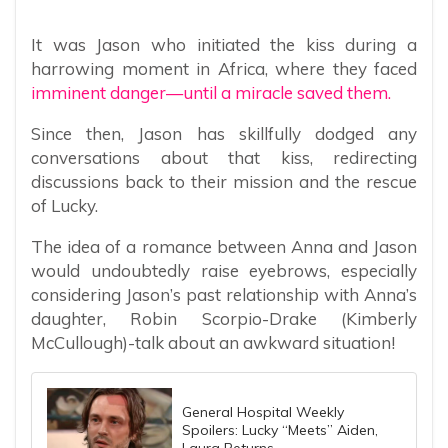
It was Jason who initiated the kiss during a
harrowing moment in Africa, where they faced
imminent danger—until a miracle saved them.
Since then, Jason has skillfully dodged any
conversations about that kiss, redirecting
discussions back to their mission and the rescue
of Lucky.
The idea of a romance between Anna and Jason
would undoubtedly raise eyebrows, especially
considering Jason’s past relationship with Anna’s
daughter, Robin Scorpio-Drake (Kimberly
McCullough)-talk about an awkward situation!
General Hospital Weekly
Spoilers: Lucky “Meets” Aiden,
Laura Returns