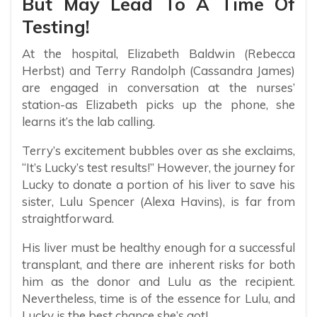
But May Lead To A Time Of
Testing!
At the hospital, Elizabeth Baldwin (Rebecca
Herbst) and Terry Randolph (Cassandra James)
are engaged in conversation at the nurses’
station-as Elizabeth picks up the phone, she
learns it’s the lab calling.
Terry’s excitement bubbles over as she exclaims,
“It’s Lucky’s test results!” However, the journey for
Lucky to donate a portion of his liver to save his
sister, Lulu Spencer (Alexa Havins), is far from
straightforward.
His liver must be healthy enough for a successful
transplant, and there are inherent risks for both
him as the donor and Lulu as the recipient.
Nevertheless, time is of the essence for Lulu, and
Lucky is the best chance she’s got!