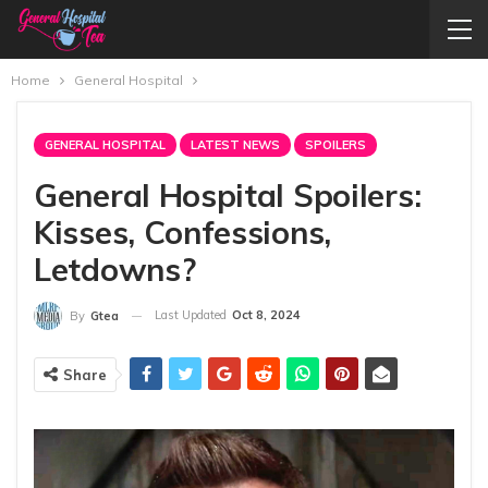
Home
General Hospital
GENERAL HOSPITAL
LATEST NEWS
SPOILERS
General Hospital Spoilers:
Kisses, Confessions,
Letdowns?
Last Updated
Oct 8, 2024
By
Gtea
Share