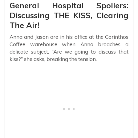
General Hospital Spoilers:
Discussing THE KISS, Clearing
The Air!
Anna and Jason are in his office at the Corinthos
Coffee warehouse when Anna broaches a
delicate subject. “Are we going to discuss that
kiss?” she asks, breaking the tension.