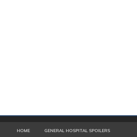
HOME
GENERAL HOSPITAL SPOILERS