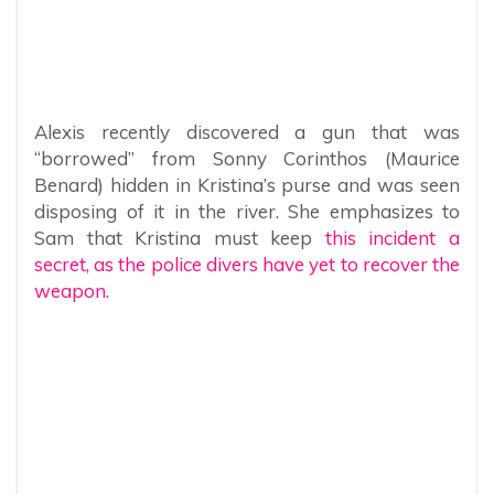
Alexis recently discovered a gun that was
“borrowed” from Sonny Corinthos (Maurice
Benard) hidden in Kristina’s purse and was seen
disposing of it in the river. She emphasizes to
Sam that Kristina must keep
this incident a
secret, as the police divers have yet to recover the
weapon.