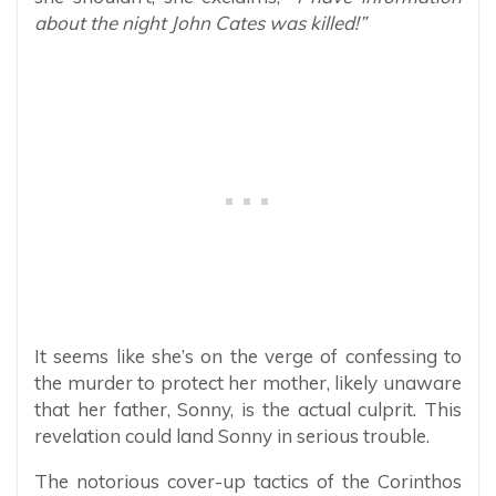
about the night John Cates was killed!”
It seems like she’s on the verge of confessing to
the murder to protect her mother, likely unaware
that her father, Sonny, is the actual culprit. This
revelation could land Sonny in serious trouble.
The notorious cover-up tactics of the Corinthos