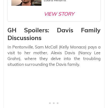
VIEW STORY
GH Spoilers: Davis Family
Discussions
In Pentonville, Sam McCall (Kelly Monaco) pays a
visit to her mother, Alexis Davis (Nancy Lee
Grahn), where they delve into the troubling
situation surrounding the Davis family.