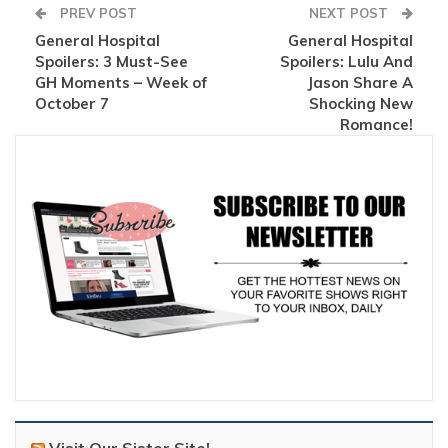
PREV POST
NEXT POST
General Hospital
General Hospital
Spoilers: 3 Must-See
Spoilers: Lulu And
GH Moments – Week of
Jason Share A
October 7
Shocking New
Romance!
Visit Our Sister Site!