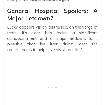
General Hospital Spoilers: A
Major Letdown?
Lucky appears visibly distressed, on the verge of
tears; it’s clear he’s facing a significant
disappointment and a major letdown. Is it
possible that his liver didn’t meet the
requirements to help save his sister’s life?