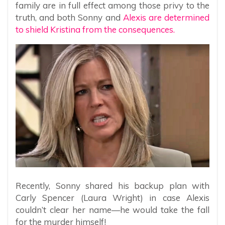
family are in full effect among those privy to the
truth, and both Sonny and
Alexis are determined
to shield Kristina from the consequences.
Recently, Sonny shared his backup plan with
Carly Spencer (Laura Wright) in case Alexis
couldn’t clear her name—he would take the fall
for the murder himself!