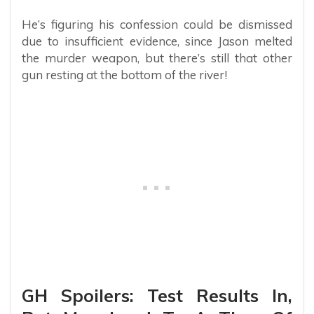
He’s figuring his confession could be dismissed
due to insufficient evidence, since Jason melted
the murder weapon, but there’s still that other
gun resting at the bottom of the river!
GH Spoilers: Test Results In,