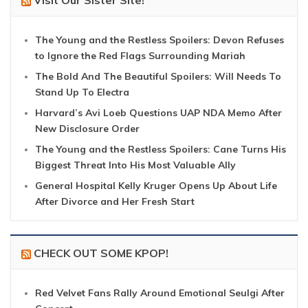
The Young and the Restless Spoilers: Devon Refuses
to Ignore the Red Flags Surrounding Mariah
The Bold And The Beautiful Spoilers: Will Needs To
Stand Up To Electra
Harvard’s Avi Loeb Questions UAP NDA Memo After
New Disclosure Order
The Young and the Restless Spoilers: Cane Turns His
Biggest Threat Into His Most Valuable Ally
General Hospital Kelly Kruger Opens Up About Life
After Divorce and Her Fresh Start
CHECK OUT SOME KPOP!
Red Velvet Fans Rally Around Emotional Seulgi After