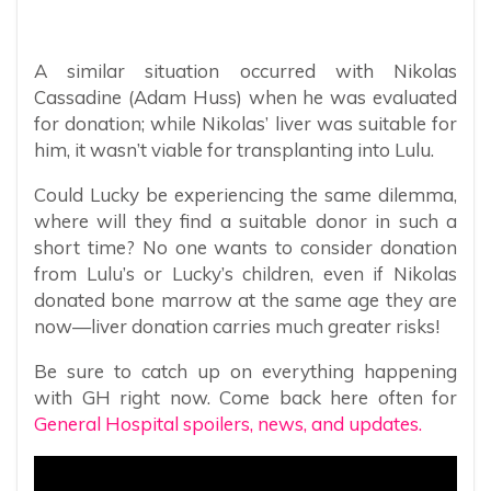
A similar situation occurred with Nikolas
Cassadine (Adam Huss) when he was evaluated
for donation; while Nikolas’ liver was suitable for
him, it wasn’t viable for transplanting into Lulu.
Could Lucky be experiencing the same dilemma,
where will they find a suitable donor in such a
short time? No one wants to consider donation
from Lulu’s or Lucky’s children, even if Nikolas
donated bone marrow at the same age they are
now—liver donation carries much greater risks!
Be sure to catch up on everything happening
with GH right now. Come back here often for
General Hospital spoilers, news, and updates.