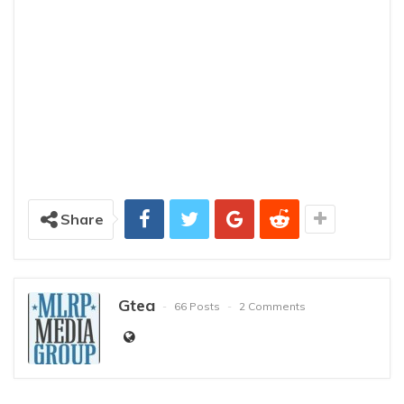
Share
Gtea
66 Posts
2 Comments