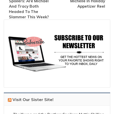
Spoilers: Are Michael
Michelle In Holiday
And Tracy Both
Appetizer Reel
Headed To The
Slammer This Week?
Visit Our Sister Site!