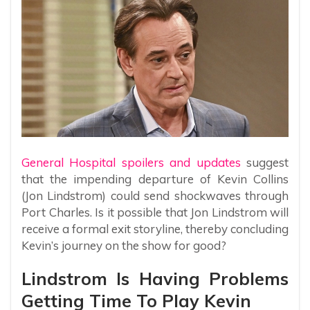
General Hospital spoilers and updates
suggest
that the impending departure of Kevin Collins
(Jon Lindstrom) could send shockwaves through
Port Charles. Is it possible that Jon Lindstrom will
receive a formal exit storyline, thereby concluding
Kevin’s journey on the show for good?
Lindstrom Is Having Problems
Getting Time To Play Kevin