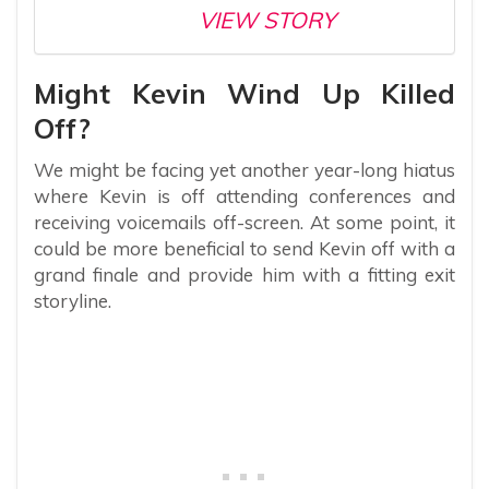
VIEW STORY
Might Kevin Wind Up Killed
Off?
We might be facing yet another year-long hiatus
where Kevin is off attending conferences and
receiving voicemails off-screen. At some point, it
could be more beneficial to send Kevin off with a
grand finale and provide him with a fitting exit
storyline.