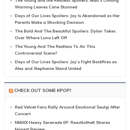
The Young and the Restless Spoilers: Matt’s Chilling
Warning Leaves Cane Stunned
Days of Our Lives Spoilers: Joy Is Abandoned as Her
Parents Make a Shocking Decision
The Bold And The Beautiful Spoilers: Dylan Takes
Over Where Luna Left Off
The Young And The Restless To Air This
Controversial Scene?
Days of Our Lives Spoilers: Joy’s Fight Backfires as
Alex and Stephanie Stand United
CHECK OUT SOME KPOP!
Red Velvet Fans Rally Around Emotional Seulgi After
Concert
NMIXX Heavy Serenade EP: ReacttotheK Shares
Honest Review