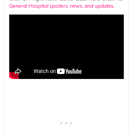
General Hospital spoilers, news, and updates.