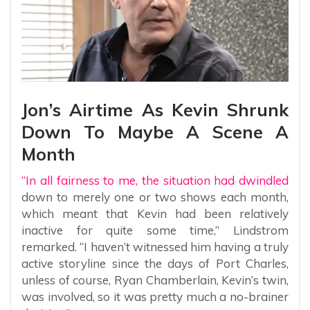
Jon’s Airtime As Kevin Shrunk
Down To Maybe A Scene A
Month
“In all fairness to me, the situation had dwindled
down to merely one or two shows each month,
which meant that Kevin had been relatively
inactive for quite some time,” Lindstrom
remarked. “I haven’t witnessed him having a truly
active storyline since the days of Port Charles,
unless of course, Ryan Chamberlain, Kevin’s twin,
was involved, so it was pretty much a no-brainer