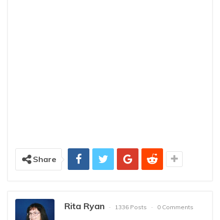
Share
Rita Ryan
1336 Posts
0 Comments