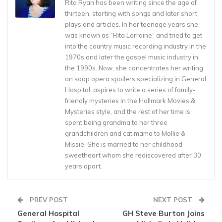
Rita Ryan has been writing since the age of
thirteen, starting with songs and later short
plays and articles. In her teenage years she
was known as “Rita Lorraine” and tried to get
into the country music recording industry in the
1970s and later the gospel music industry in
the 1990s. Now, she concentrates her writing
on soap opera spoilers specializing in General
Hospital, aspires to write a series of family-
friendly mysteries in the Hallmark Movies &
Mysteries style, and the rest of her time is
spent being grandma to her three
grandchildren and cat mama to Mollie &
Missie. She is married to her childhood
sweetheart whom she rediscovered after 30
years apart.
PREV POST
NEXT POST
General Hospital
GH Steve Burton Joins