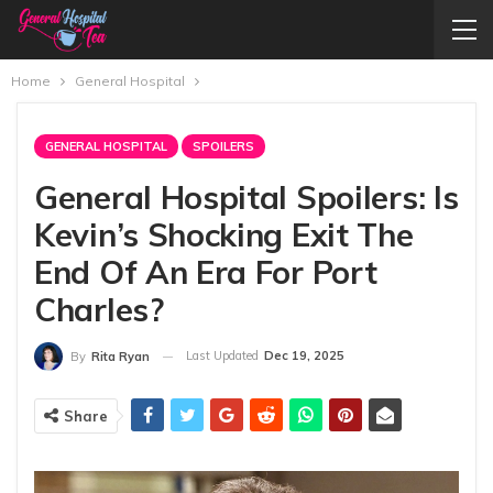
Home
General Hospital
GENERAL HOSPITAL
SPOILERS
General Hospital Spoilers: Is
Kevin’s Shocking Exit The
End Of An Era For Port
Charles?
Last Updated
Dec 19, 2025
By
Rita Ryan
Share