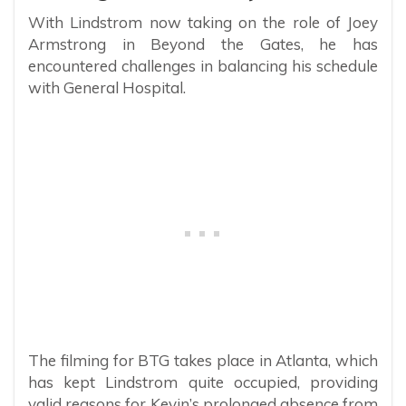
With Lindstrom now taking on the role of Joey
Armstrong in Beyond the Gates, he has
encountered challenges in balancing his schedule
with General Hospital.
The filming for BTG takes place in Atlanta, which
has kept Lindstrom quite occupied, providing
valid reasons for Kevin’s prolonged absence from