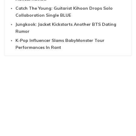
Catch The Young: Guitarist Kihoon Drops Solo
Collaboration Single BLUE
Jungkook: Jacket Kickstarts Another BTS Dating
Rumor
K-Pop Influencer Slams BabyMonster Tour
Performances In Rant