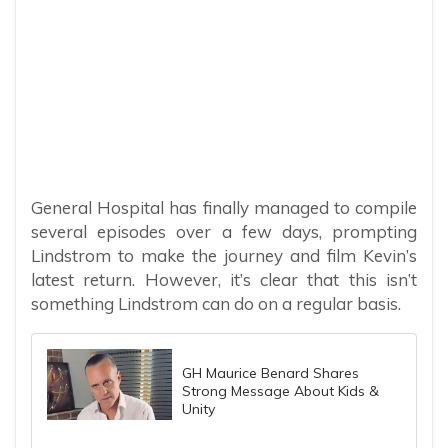
General Hospital has finally managed to compile
several episodes over a few days, prompting
Lindstrom to make the journey and film Kevin’s
latest return. However, it’s clear that this isn’t
something Lindstrom can do on a regular basis.
GH Maurice Benard Shares
Strong Message About Kids &
Unity