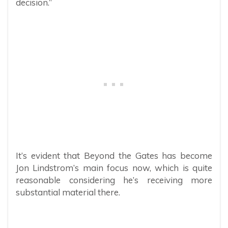
decision.”
It’s evident that Beyond the Gates has become
Jon Lindstrom’s main focus now, which is quite
reasonable considering he’s receiving more
substantial material there.