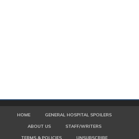
HOME
GENERAL HOSPITAL SPOILERS
ABOUT US
STAFF/WRITERS
TERMS & POLICIES
UNSUBSCRIBE