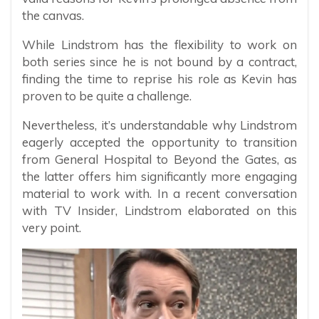
the canvas.
While Lindstrom has the flexibility to work on
both series since he is not bound by a contract,
finding the time to reprise his role as Kevin has
proven to be quite a challenge.
Nevertheless, it’s understandable why Lindstrom
eagerly accepted the opportunity to transition
from General Hospital to Beyond the Gates, as
the latter offers him significantly more engaging
material to work with. In a recent conversation
with TV Insider, Lindstrom elaborated on this
very point.