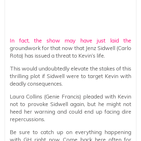
In fact, the show may have just laid the
groundwork for that now that Jenz Sidwell (Carlo
Rota) has issued a threat to Kevin’s life.
This would undoubtedly elevate the stakes of this
thrilling plot if Sidwell were to target Kevin with
deadly consequences.
Laura Collins (Genie Francis) pleaded with Kevin
not to provoke Sidwell again, but he might not
heed her warning and could end up facing dire
repercussions.
Be sure to catch up on everything happening
with GH right now. Come back here often for