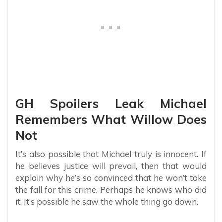
GH Spoilers Leak Michael
Remembers What Willow Does
Not
It’s also possible that Michael truly is innocent. If
he believes justice will prevail, then that would
explain why he’s so convinced that he won’t take
the fall for this crime. Perhaps he knows who did
it. It’s possible he saw the whole thing go down.