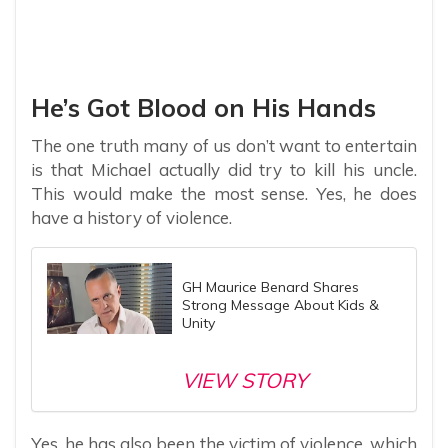
He’s Got Blood on His Hands
The one truth many of us don’t want to entertain
is that Michael actually did try to kill his uncle.
This would make the most sense. Yes, he does
have a history of violence.
GH Maurice Benard Shares
Strong Message About Kids &
Unity
VIEW STORY
Yes, he has also been the victim of violence, which