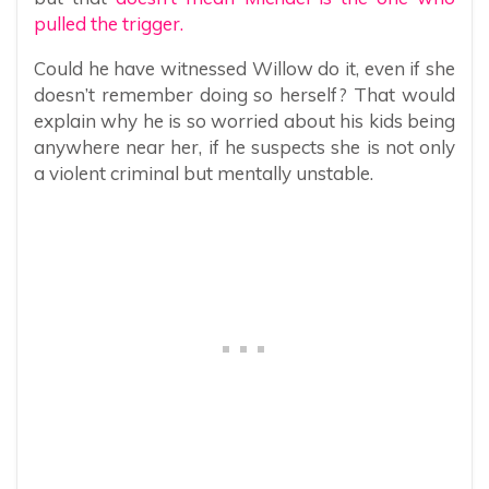
pulled the trigger.
Could he have witnessed Willow do it, even if she
doesn’t remember doing so herself? That would
explain why he is so worried about his kids being
anywhere near her, if he suspects she is not only
a violent criminal but mentally unstable.