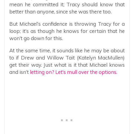
mean he committed it; Tracy should know that
better than anyone, since she was there too.
But Michael’s confidence is throwing Tracy for a
loop; it’s as though he knows for certain that he
won’t go down for this.
At the same time, it sounds like he may be about
to if Drew and Willow Tait (Katelyn MacMullen)
get their way. Just what is it that Michael knows
and isn’t
letting on? Let’s mull over the options.