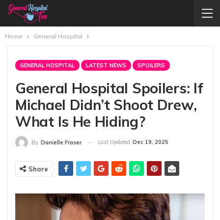
Home
General Hospital
GENERAL HOSPITAL
LATEST NEWS
SPOILERS
General Hospital Spoilers: If
Michael Didn’t Shoot Drew,
What Is He Hiding?
Last Updated
Dec 19, 2025
By
Danielle Fraser
Share