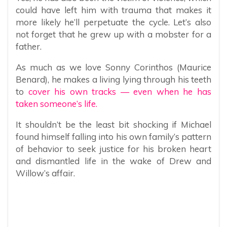
could have left him with trauma that makes it
more likely he’ll perpetuate the cycle. Let’s also
not forget that he grew up with a mobster for a
father.
As much as we love Sonny Corinthos (Maurice
Benard), he makes a living lying through his teeth
to
cover his own tracks — even when he has
taken someone’s life.
It shouldn’t be the least bit shocking if Michael
found himself falling into his own family’s pattern
of behavior to seek justice for his broken heart
and dismantled life in the wake of Drew and
Willow’s affair.