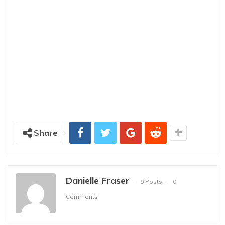
Share
Danielle Fraser
9 Posts
0
Comments