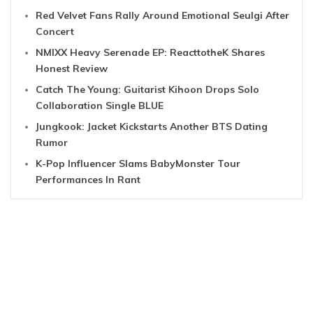
Red Velvet Fans Rally Around Emotional Seulgi After
Concert
NMIXX Heavy Serenade EP: ReacttotheK Shares
Honest Review
Catch The Young: Guitarist Kihoon Drops Solo
Collaboration Single BLUE
Jungkook: Jacket Kickstarts Another BTS Dating
Rumor
K-Pop Influencer Slams BabyMonster Tour
Performances In Rant