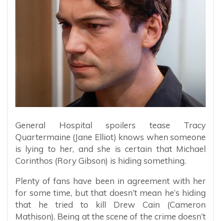
General Hospital spoilers tease Tracy
Quartermaine (Jane Elliot) knows when someone
is lying to her, and she is certain that Michael
Corinthos (Rory Gibson) is hiding something.
Plenty of fans have been in agreement with her
for some time, but that doesn’t mean he’s hiding
that he tried to kill Drew Cain (Cameron
Mathison). Being at the scene of the crime doesn’t