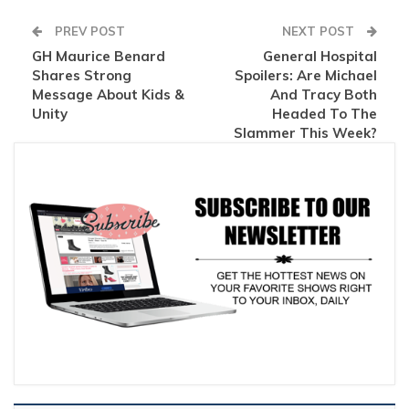
PREV POST
NEXT POST
GH Maurice Benard
General Hospital
Shares Strong
Spoilers: Are Michael
Message About Kids &
And Tracy Both
Unity
Headed To The
Slammer This Week?