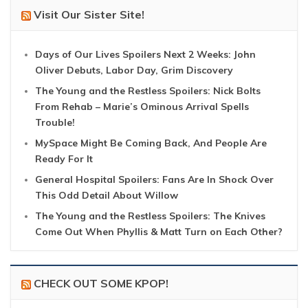
Visit Our Sister Site!
Days of Our Lives Spoilers Next 2 Weeks: John
Oliver Debuts, Labor Day, Grim Discovery
The Young and the Restless Spoilers: Nick Bolts
From Rehab – Marie’s Ominous Arrival Spells
Trouble!
MySpace Might Be Coming Back, And People Are
Ready For It
General Hospital Spoilers: Fans Are In Shock Over
This Odd Detail About Willow
The Young and the Restless Spoilers: The Knives
Come Out When Phyllis & Matt Turn on Each Other?
CHECK OUT SOME KPOP!