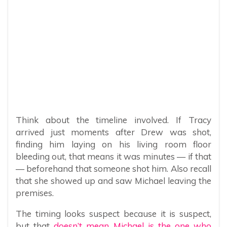
Think about the timeline involved. If Tracy
arrived just moments after Drew was shot,
finding him laying on his living room floor
bleeding out, that means it was minutes — if that
— beforehand that someone shot him. Also recall
that she showed up and saw Michael leaving the
premises.
The timing looks suspect because it is suspect,
but that
doesn’t mean Michael is the one who