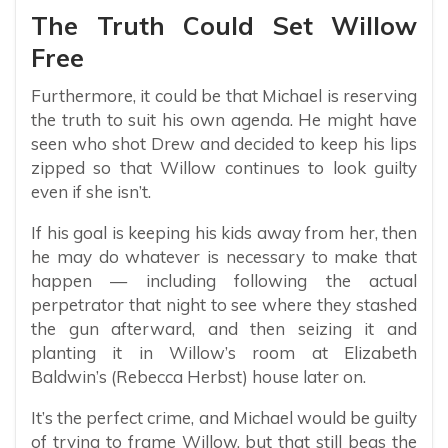
The Truth Could Set Willow
Free
Furthermore, it could be that Michael is reserving
the truth to suit his own agenda. He might have
seen who shot Drew and decided to keep his lips
zipped so that Willow continues to look guilty
even if she isn’t.
If his goal is keeping his kids away from her, then
he may do whatever is necessary to make that
happen — including following the actual
perpetrator that night to see where they stashed
the gun afterward, and then seizing it and
planting it in Willow’s room at Elizabeth
Baldwin’s (Rebecca Herbst) house later on.
It’s the perfect crime, and Michael would be guilty
of trying to frame Willow, but that still begs the