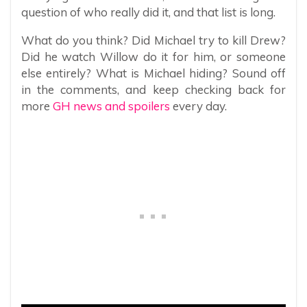
question of who really did it, and that list is long.
What do you think? Did Michael try to kill Drew?
Did he watch Willow do it for him, or someone
else entirely? What is Michael hiding? Sound off
in the comments, and keep checking back for
more
GH news and spoilers
every day.