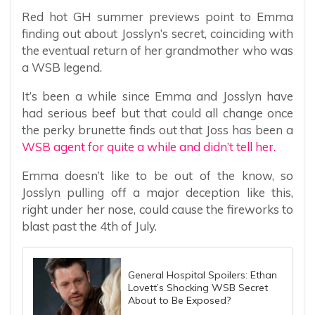
Red hot GH summer previews point to Emma
finding out about Josslyn’s secret, coinciding with
the eventual return of her grandmother who was
a WSB legend.
It’s been a while since Emma and Josslyn have
had serious beef but that could all change once
the perky brunette finds out that Joss has been a
WSB agent for quite a while and didn’t tell her.
Emma doesn’t like to be out of the know, so
Josslyn pulling off a major deception like this,
right under her nose, could cause the fireworks to
blast past the 4th of July.
General Hospital Spoilers: Ethan
Lovett’s Shocking WSB Secret
About to Be Exposed?