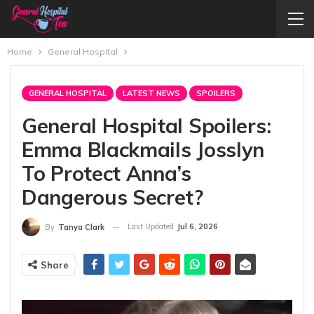
Home
General Hospital
GENERAL HOSPITAL
LATEST NEWS
SPOILERS
General Hospital Spoilers:
Emma Blackmails Josslyn
To Protect Anna’s
Dangerous Secret?
Last Updated
Jul 6, 2026
By
Tanya Clark
Share