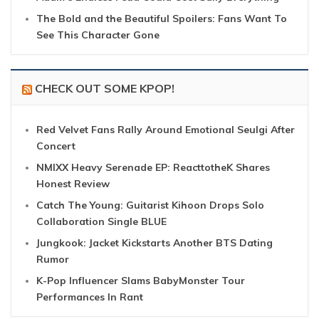
The Bold and the Beautiful Spoilers: Fans Want To
See This Character Gone
CHECK OUT SOME KPOP!
Red Velvet Fans Rally Around Emotional Seulgi After
Concert
NMIXX Heavy Serenade EP: ReacttotheK Shares
Honest Review
Catch The Young: Guitarist Kihoon Drops Solo
Collaboration Single BLUE
Jungkook: Jacket Kickstarts Another BTS Dating
Rumor
K-Pop Influencer Slams BabyMonster Tour
Performances In Rant