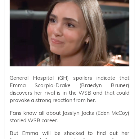
General Hospital (GH) spoilers indicate that
Emma Scorpio-Drake (Braedyn Bruner)
discovers her rival is in the WSB and that could
provoke a strong reaction from her.
Fans know all about Josslyn Jacks (Eden McCoy)
storied WSB career.
But Emma will be shocked to find out her