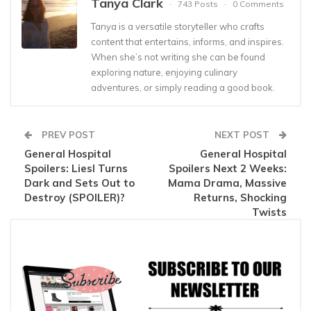
Tanya Clark
743 Posts
0 Comments
Tanya is a versatile storyteller who crafts
content that entertains, informs, and inspires.
When she’s not writing she can be found
exploring nature, enjoying culinary
adventures, or simply reading a good book.
PREV POST
NEXT POST
General Hospital
General Hospital
Spoilers: Liesl Turns
Spoilers Next 2 Weeks:
Dark and Sets Out to
Mama Drama, Massive
Destroy (SPOILER)?
Returns, Shocking
Twists