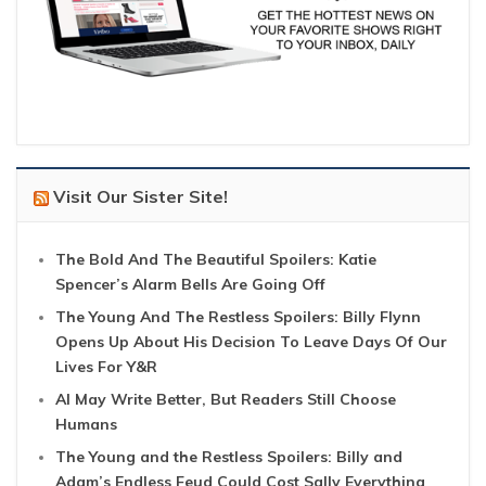
Visit Our Sister Site!
The Bold And The Beautiful Spoilers: Katie
Spencer’s Alarm Bells Are Going Off
The Young And The Restless Spoilers: Billy Flynn
Opens Up About His Decision To Leave Days Of Our
Lives For Y&R
AI May Write Better, But Readers Still Choose
Humans
The Young and the Restless Spoilers: Billy and
Adam’s Endless Feud Could Cost Sally Everything