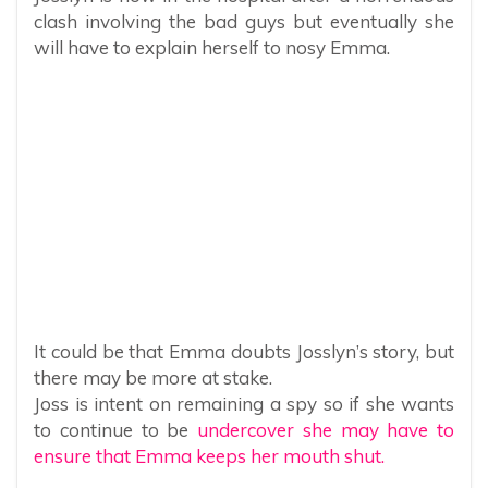
clash involving the bad guys but eventually she
will have to explain herself to nosy Emma.
It could be that Emma doubts Josslyn’s story, but
there may be more at stake.
Joss is intent on remaining a spy so if she wants
to continue to be
undercover she may have to
ensure that Emma keeps her mouth shut.