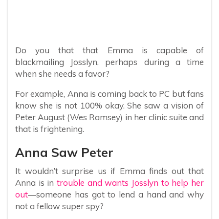
Do you that that Emma is capable of
blackmailing Josslyn, perhaps during a time
when she needs a favor?
For example, Anna is coming back to PC but fans
know she is not 100% okay. She saw a vision of
Peter August (Wes Ramsey) in her clinic suite and
that is frightening.
Anna Saw Peter
It wouldn’t surprise us if Emma finds out that
Anna is in
trouble and wants Josslyn to help her
out
—someone has got to lend a hand and why
not a fellow super spy?