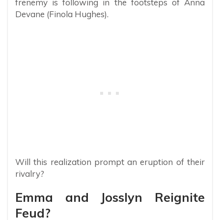
frenemy is following in the footsteps of Anna
Devane (Finola Hughes).
Will this realization prompt an eruption of their
rivalry?
Emma and Josslyn Reignite
Feud?