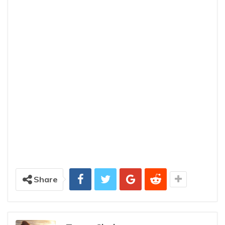
Share