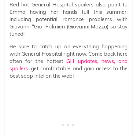
Red hot General Hospital spoilers also point to
Emma having her hands full this summer,
including potential romance problems with
Giovanni “Gio” Palmieri (Giovanni Mazza) so stay
tuned!
Be sure to catch up on everything happening
with General Hospital right now. Come back here
often for the hottest
GH updates, news, and
spoilers
–get comfortable, and gain access to the
best soap intel on the web!