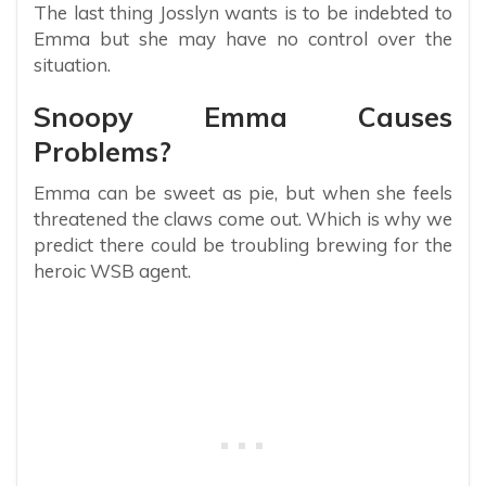
The last thing Josslyn wants is to be indebted to
Emma but she may have no control over the
situation.
Snoopy Emma Causes
Problems?
Emma can be sweet as pie, but when she feels
threatened the claws come out. Which is why we
predict there could be troubling brewing for the
heroic WSB agent.