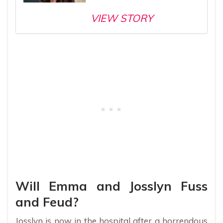
VIEW STORY
Will Emma and Josslyn Fuss
and Feud?
Josslyn is now in the hospital after a horrendous