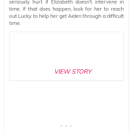
seriously hurt if Elizabeth doesn’t intervene in
time. If that does happen, look for her to reach
out Lucky to help her get Aiden through a difficult
time.
VIEW STORY