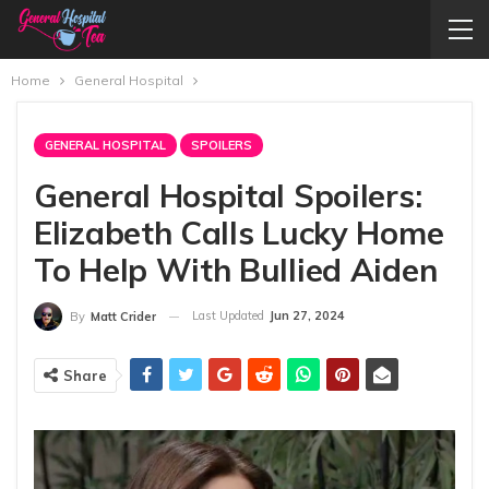
Home
General Hospital
GENERAL HOSPITAL
SPOILERS
General Hospital Spoilers:
Elizabeth Calls Lucky Home
To Help With Bullied Aiden
Last Updated
Jun 27, 2024
By
Matt Crider
Share