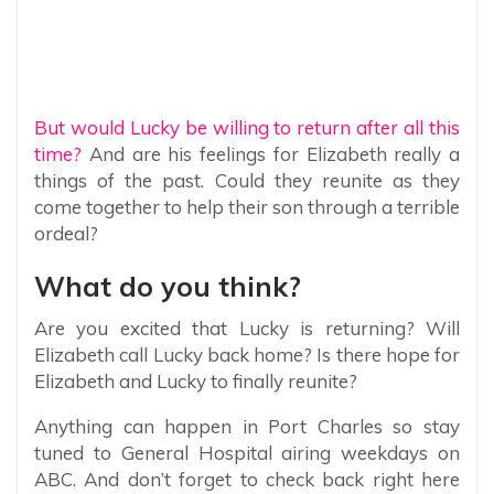
But would Lucky be willing to return after all this
time?
And are his feelings for Elizabeth really a
things of the past. Could they reunite as they
come together to help their son through a terrible
ordeal?
What do you think?
Are you excited that Lucky is returning? Will
Elizabeth call Lucky back home? Is there hope for
Elizabeth and Lucky to finally reunite?
Anything can happen in Port Charles so stay
tuned to General Hospital airing weekdays on
ABC. And don’t forget to check back right here