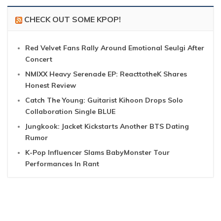
CHECK OUT SOME KPOP!
Red Velvet Fans Rally Around Emotional Seulgi After
Concert
NMIXX Heavy Serenade EP: ReacttotheK Shares
Honest Review
Catch The Young: Guitarist Kihoon Drops Solo
Collaboration Single BLUE
Jungkook: Jacket Kickstarts Another BTS Dating
Rumor
K-Pop Influencer Slams BabyMonster Tour
Performances In Rant