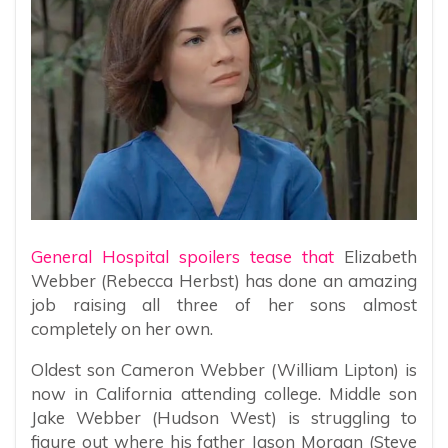
General Hospital spoilers tease that
Elizabeth
Webber (Rebecca Herbst) has done an amazing
job raising all three of her sons almost
completely on her own.
Oldest son Cameron Webber (William Lipton) is
now in California attending college. Middle son
Jake Webber (Hudson West) is struggling to
figure out where his father Jason Morgan (Steve