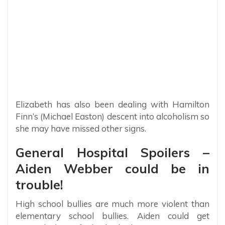
Elizabeth has also been dealing with Hamilton
Finn’s (Michael Easton) descent into alcoholism so
she may have missed other signs.
General Hospital Spoilers –
Aiden Webber could be in
trouble!
High school bullies are much more violent than
elementary school bullies. Aiden could get