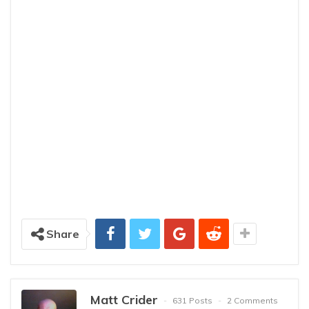
Share
Matt Crider
631 Posts
2 Comments