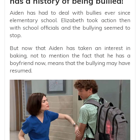
has a history of being bullied!
Aiden has had to deal with bullies ever since
elementary school. Elizabeth took action then
with school officials and the bullying seemed to
stop.
But now that Aiden has taken an interest in
baking, not to mention the fact that he has a
boyfriend now, means that the bullying may have
resumed.