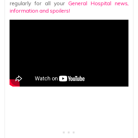
regularly for all your
General Hospital news,
information and spoilers!