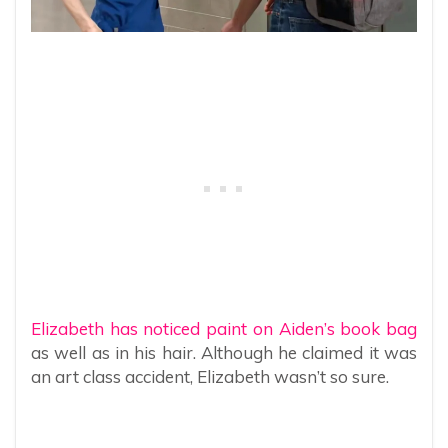
Elizabeth has noticed paint on Aiden’s book bag
as well as in his hair. Although he claimed it was
an art class accident, Elizabeth wasn’t so sure.