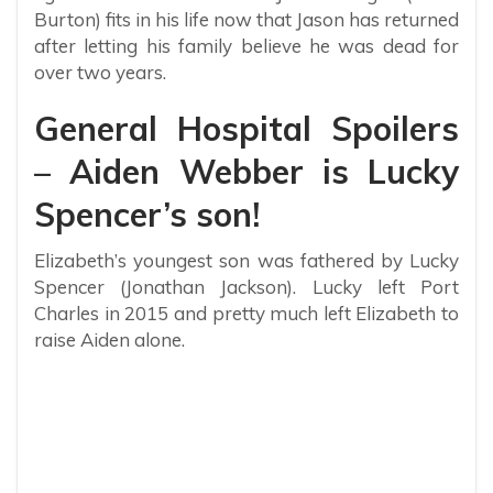
Burton) fits in his life now that Jason has returned
after letting his family believe he was dead for
over two years.
General Hospital Spoilers
– Aiden Webber is Lucky
Spencer’s son!
Elizabeth’s youngest son was fathered by Lucky
Spencer (Jonathan Jackson). Lucky left Port
Charles in 2015 and pretty much left Elizabeth to
raise Aiden alone.