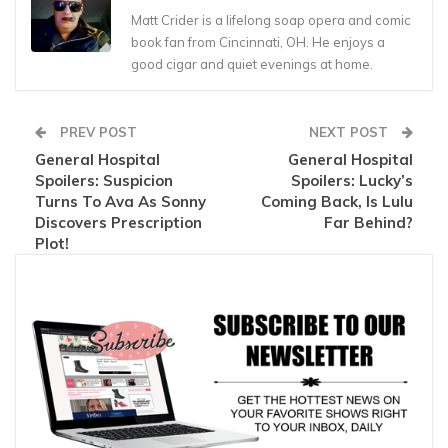
Matt Crider is a lifelong soap opera and comic
book fan from Cincinnati, OH. He enjoys a
good cigar and quiet evenings at home.
PREV POST
NEXT POST
General Hospital
General Hospital
Spoilers: Suspicion
Spoilers: Lucky’s
Turns To Ava As Sonny
Coming Back, Is Lulu
Discovers Prescription
Far Behind?
Plot!