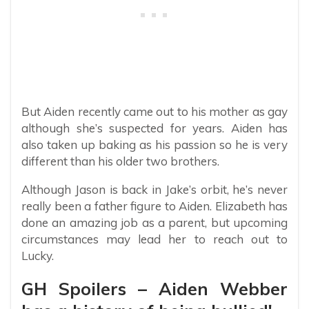
But Aiden recently came out to his mother as gay
although she’s suspected for years. Aiden has
also taken up baking as his passion so he is very
different than his older two brothers.
Although Jason is back in Jake’s orbit, he’s never
really been a father figure to Aiden. Elizabeth has
done an amazing job as a parent, but upcoming
circumstances may lead her to reach out to
Lucky.
GH Spoilers – Aiden Webber