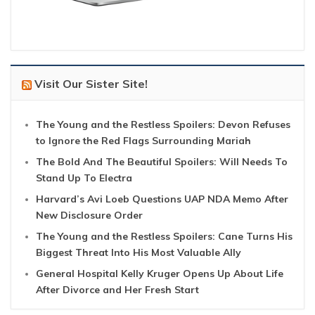
Visit Our Sister Site!
The Young and the Restless Spoilers: Devon Refuses
to Ignore the Red Flags Surrounding Mariah
The Bold And The Beautiful Spoilers: Will Needs To
Stand Up To Electra
Harvard’s Avi Loeb Questions UAP NDA Memo After
New Disclosure Order
The Young and the Restless Spoilers: Cane Turns His
Biggest Threat Into His Most Valuable Ally
General Hospital Kelly Kruger Opens Up About Life
After Divorce and Her Fresh Start