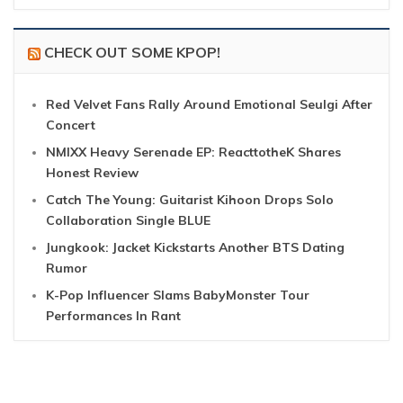
CHECK OUT SOME KPOP!
Red Velvet Fans Rally Around Emotional Seulgi After
Concert
NMIXX Heavy Serenade EP: ReacttotheK Shares
Honest Review
Catch The Young: Guitarist Kihoon Drops Solo
Collaboration Single BLUE
Jungkook: Jacket Kickstarts Another BTS Dating
Rumor
K-Pop Influencer Slams BabyMonster Tour
Performances In Rant