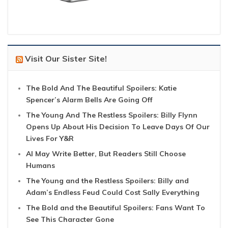
Visit Our Sister Site!
The Bold And The Beautiful Spoilers: Katie
Spencer’s Alarm Bells Are Going Off
The Young And The Restless Spoilers: Billy Flynn
Opens Up About His Decision To Leave Days Of Our
Lives For Y&R
AI May Write Better, But Readers Still Choose
Humans
The Young and the Restless Spoilers: Billy and
Adam’s Endless Feud Could Cost Sally Everything
The Bold and the Beautiful Spoilers: Fans Want To
See This Character Gone