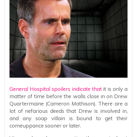
General Hospital spoilers indicate that
it is only a
matter of time before the walls close in on Drew
Quartermaine (Cameron Mathison). There are a
lot of nefarious deeds that Drew is involved in,
and any soap villain is bound to get their
comeuppance sooner or later.