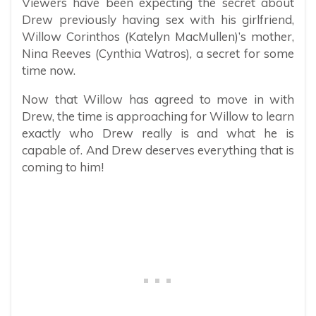
Viewers have been expecting the secret about
Drew previously having sex with his girlfriend,
Willow Corinthos (Katelyn MacMullen)’s mother,
Nina Reeves (Cynthia Watros), a secret for some
time now.
Now that Willow has agreed to move in with
Drew, the time is approaching for Willow to learn
exactly who Drew really is and what he is
capable of. And Drew deserves everything that is
coming to him!