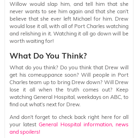
Willow would slap him, and tell him that she
never wants to see him again and that she can’t
believe that she ever left Michael for him. Drew
would lose it all, with all of Port Charles watching
and relishing in it. Watching it all go down will be
worth waiting for!
What Do You Think?
What do you think? Do you think that Drew will
get his comeuppance soon? Will people in Port
Charles team up to bring Drew down? Will Drew
lose it all when the truth comes out? Keep
watching General Hospital, weekdays on ABC, to
find out what’s next for Drew.
And don’t forget to check back right here for all
your latest
General Hospital information, news
and spoilers!