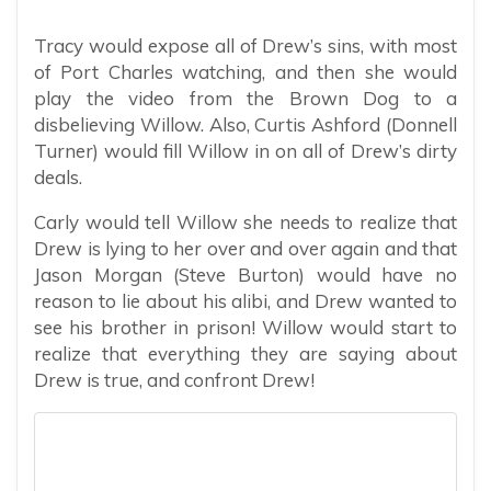
Tracy would expose all of Drew’s sins, with most
of Port Charles watching, and then she would
play the video from the Brown Dog to a
disbelieving Willow. Also, Curtis Ashford (Donnell
Turner) would fill Willow in on all of Drew’s dirty
deals.
Carly would tell Willow she needs to realize that
Drew is lying to her over and over again and that
Jason Morgan (Steve Burton) would have no
reason to lie about his alibi, and Drew wanted to
see his brother in prison! Willow would start to
realize that everything they are saying about
Drew is true, and confront Drew!