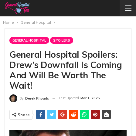
Home
General Hospital
GENERAL HOSPITAL
SPOILERS
General Hospital Spoilers:
Drew’s Downfall Is Coming
And Will Be Worth The
Wait!
Last Updated
Mar 1, 2025
By
Derek Rhoads
Share