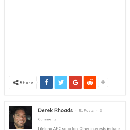
Share
Derek Rhoads
51 Posts
0
Comments
Lifelong ABC soap fan! Other interests include