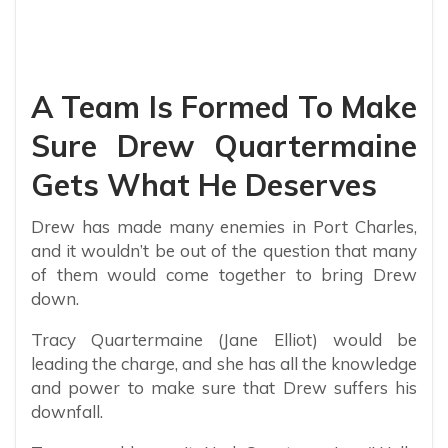
A Team Is Formed To Make
Sure Drew Quartermaine
Gets What He Deserves
Drew has made many enemies in Port Charles,
and it wouldn’t be out of the question that many
of them would come together to bring Drew
down.
Tracy Quartermaine (Jane Elliot) would be
leading the charge, and she has all the knowledge
and power to make sure that Drew suffers his
downfall.