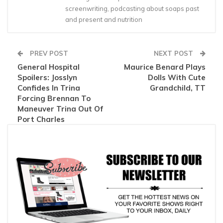
screenwriting, podcasting about soaps past
and present and nutrition
PREV POST
NEXT POST
General Hospital
Maurice Benard Plays
Spoilers: Josslyn
Dolls With Cute
Confides In Trina
Grandchild, TT
Forcing Brennan To
Maneuver Trina Out Of
Port Charles