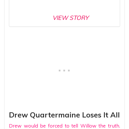
VIEW STORY
Drew Quartermaine Loses It All
Drew would be forced to tell Willow the truth.