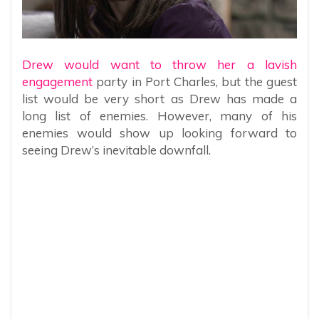
Drew would want to throw her a lavish
engagement
party in Port Charles, but the guest
list would be very short as Drew has made a
long list of enemies. However, many of his
enemies would show up looking forward to
seeing Drew’s inevitable downfall.