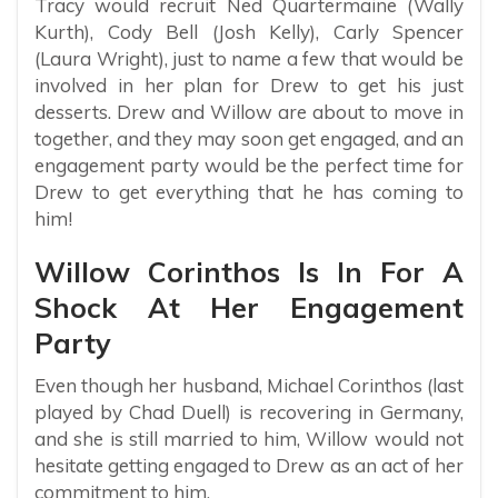
Tracy would recruit Ned Quartermaine (Wally
Kurth), Cody Bell (Josh Kelly), Carly Spencer
(Laura Wright), just to name a few that would be
involved in her plan for Drew to get his just
desserts. Drew and Willow are about to move in
together, and they may soon get engaged, and an
engagement party would be the perfect time for
Drew to get everything that he has coming to
him!
Willow Corinthos Is In For A
Shock At Her Engagement
Party
Even though her husband, Michael Corinthos (last
played by Chad Duell) is recovering in Germany,
and she is still married to him, Willow would not
hesitate getting engaged to Drew as an act of her
commitment to him.