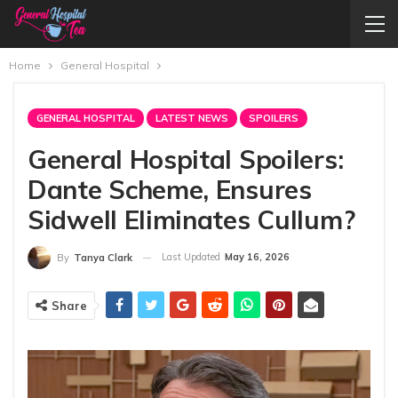
Home
General Hospital
GENERAL HOSPITAL
LATEST NEWS
SPOILERS
General Hospital Spoilers:
Dante Scheme, Ensures
Sidwell Eliminates Cullum?
Last Updated
May 16, 2026
By
Tanya Clark
Share