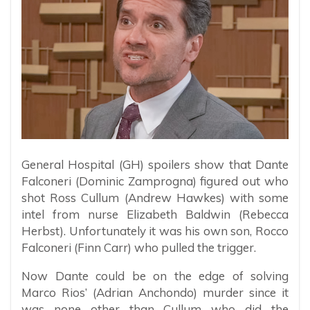
General Hospital (GH) spoilers ​show that Dante
Falconeri (Dominic Zamprogna) figured out who
shot Ross Cullum (Andrew Hawkes) with some
intel from nurse Elizabeth Baldwin (Rebecca
Herbst). Unfortunately it was his own son, Rocco
Falconeri (Finn Carr) who pulled the trigger.
Now Dante could be on the edge of solving
Marco Rios’ (Adrian Anchondo) murder since it
was none other than Cullum who did the