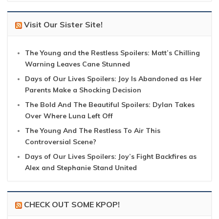
Visit Our Sister Site!
The Young and the Restless Spoilers: Matt’s Chilling
Warning Leaves Cane Stunned
Days of Our Lives Spoilers: Joy Is Abandoned as Her
Parents Make a Shocking Decision
The Bold And The Beautiful Spoilers: Dylan Takes
Over Where Luna Left Off
The Young And The Restless To Air This
Controversial Scene?
Days of Our Lives Spoilers: Joy’s Fight Backfires as
Alex and Stephanie Stand United
CHECK OUT SOME KPOP!