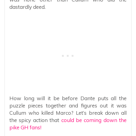
dastardly deed.
How long will it be before Dante puts all the
puzzle pieces together and figures out it was
Cullum who killed Marco? Let’s break down all
the spicy action that
could be coming down the
pike GH fans!