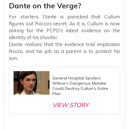
Dante on the Verge?
For starters, Dante is panicked that Cullum
figures out Rocco’s secret. As it is, Cullum is now
asking for the PCPD’s latest evidence on the
identity of his shooter.
Dante realizes that the evidence trail implicates
Rocco, and his job as a parent is to protect his
son.
General Hospital Spoilers:
Willow’s Dangerous Mistake
Could Destroy Cullum’s Entire
Plan
VIEW STORY