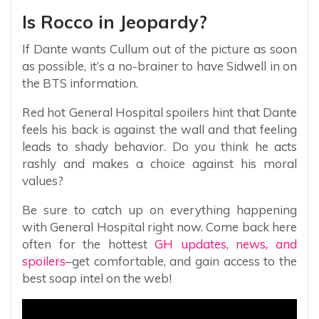
Is Rocco in Jeopardy?
If Dante wants Cullum out of the picture as soon
as possible, it’s a no-brainer to have Sidwell in on
the BTS information.
Red hot General Hospital spoilers hint that Dante
feels his back is against the wall and that feeling
leads to shady behavior. Do you think he acts
rashly and makes a choice against his moral
values?
Be sure to catch up on everything happening
with General Hospital right now. Come back here
often for the hottest
GH updates, news, and
spoilers
–get comfortable, and gain access to the
best soap intel on the web!