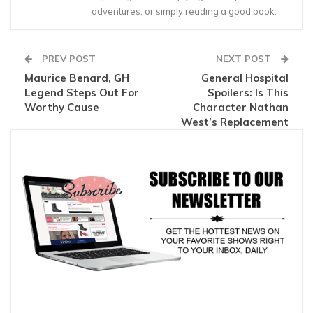
adventures, or simply reading a good book.
PREV POST
NEXT POST
Maurice Benard, GH
General Hospital
Legend Steps Out For
Spoilers: Is This
Worthy Cause
Character Nathan
West’s Replacement