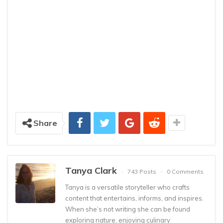
Share
Tanya Clark
743 Posts
0 Comments
Tanya is a versatile storyteller who crafts
content that entertains, informs, and inspires.
When she’s not writing she can be found
exploring nature, enjoying culinary