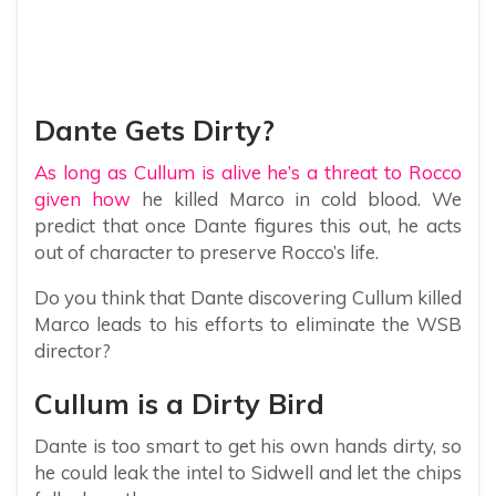
Dante Gets Dirty?
As long as Cullum is alive he’s a threat to Rocco
given how
he killed Marco in cold blood. We
predict that once Dante figures this out, he acts
out of character to preserve Rocco’s life.
Do you think that Dante discovering Cullum killed
Marco leads to his efforts to eliminate the WSB
director?
Cullum is a Dirty Bird
Dante is too smart to get his own hands dirty, so
he could leak the intel to Sidwell and let the chips