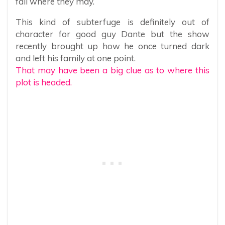
fall where they may.
This kind of subterfuge is definitely out of
character for good guy Dante but the show
recently brought up how he once turned dark
and left his family at one point.
That may have been a big clue as to where this
plot is headed.