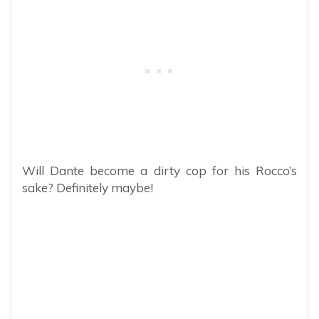
Will Dante become a dirty cop for his Rocco’s
sake? Definitely maybe!