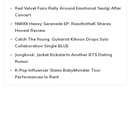
Red Velvet Fans Rally Around Emotional Seulgi After
Concert
NMIXX Heavy Serenade EP: ReacttotheK Shares
Honest Review
Catch The Young: Guitarist Kihoon Drops Solo
Collaboration Single BLUE
Jungkook: Jacket Kickstarts Another BTS Dating
Rumor
K-Pop Influencer Slams BabyMonster Tour
Performances In Rant