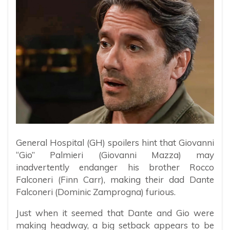
General Hospital (GH) spoilers hint that Giovanni
“Gio” Palmieri (Giovanni Mazza) may
inadvertently endanger his brother Rocco
Falconeri (Finn Carr), making their dad Dante
Falconeri (Dominic Zamprogna) furious.
Just when it seemed that Dante and Gio were
making headway, a big setback appears to be