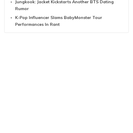
Jungkook: Jacket Kickstarts Another BTS Dating
Rumor
K-Pop Influencer Slams BabyMonster Tour
Performances In Rant