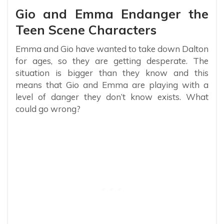
Gio and Emma Endanger the
Teen Scene Characters
Emma and Gio have wanted to take down Dalton
for ages, so they are getting desperate. The
situation is bigger than they know and this
means that Gio and Emma are playing with a
level of danger they don’t know exists. What
could go wrong?