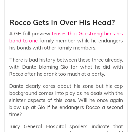
Rocco Gets in Over His Head?
A GH fall preview
teases that Gio strengthens his
bond to one
family member while he endangers
his bonds with other family members.
There is bad history between these three already,
with Dante blaming Gio for what he did with
Rocco after he drank too much at a party.
Dante clearly cares about his sons but his cop
background comes into play as he deals with the
sinister aspects of this case. Will he once again
blow up at Gio if he endangers Rocco a second
time?
Juicy General Hospital spoilers indicate that