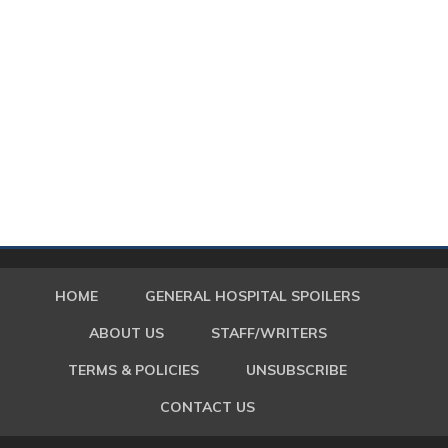
HOME
GENERAL HOSPITAL SPOILERS
ABOUT US
STAFF/WRITERS
TERMS & POLICIES
UNSUBSCRIBE
CONTACT US