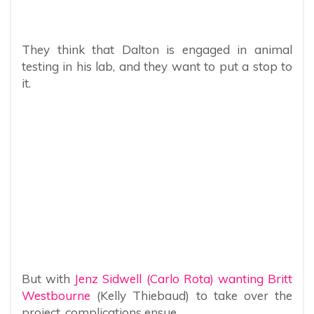
They think that Dalton is engaged in animal
testing in his lab, and they want to put a stop to
it.
But with
Jenz Sidwell (Carlo Rota) wanting Britt
Westbourne
(Kelly Thiebaud) to take over the
project, complications ensue.