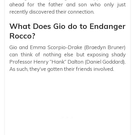
ahead for the father and son who only just
recently discovered their connection.
What Does Gio do to Endanger
Rocco?
Gio and Emma Scorpio-Drake (Braedyn Bruner)
can think of nothing else but exposing shady
Professor Henry “Hank” Dalton (Daniel Goddard).
As such, they’ve gotten their friends involved.