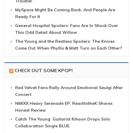
Trouble!
MySpace Might Be Coming Back, And People Are
Ready For It
General Hospital Spoilers: Fans Are In Shock Over
This Odd Detail About Willow
The Young and the Restless Spoilers: The Knives
Come Out When Phyllis & Matt Turn on Each Other?
CHECK OUT SOME KPOP!
Red Velvet Fans Rally Around Emotional Seulgi After
Concert
NMIXX Heavy Serenade EP: ReacttotheK Shares
Honest Review
Catch The Young: Guitarist Kihoon Drops Solo
Collaboration Single BLUE