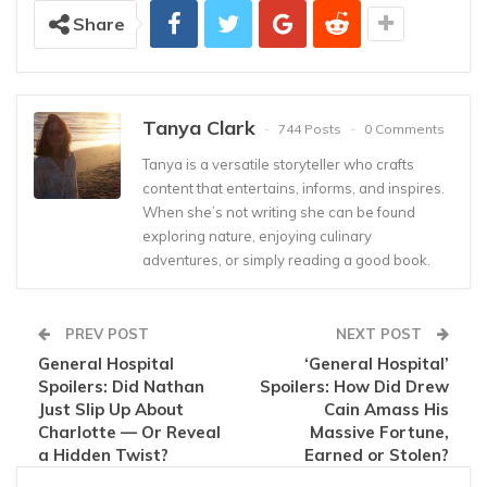
Share
Tanya Clark
744 Posts
0 Comments
Tanya is a versatile storyteller who crafts
content that entertains, informs, and inspires.
When she’s not writing she can be found
exploring nature, enjoying culinary
adventures, or simply reading a good book.
PREV POST
NEXT POST
General Hospital
‘General Hospital’
Spoilers: Did Nathan
Spoilers: How Did Drew
Just Slip Up About
Cain Amass His
Charlotte — Or Reveal
Massive Fortune,
a Hidden Twist?
Earned or Stolen?