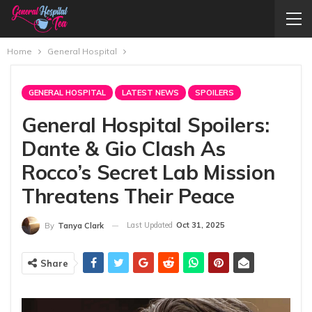
Home
General Hospital
GENERAL HOSPITAL
LATEST NEWS
SPOILERS
General Hospital Spoilers:
Dante & Gio Clash As
Rocco’s Secret Lab Mission
Threatens Their Peace
Last Updated
Oct 31, 2025
By
Tanya Clark
Share