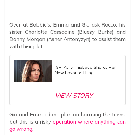
Over at Bobbie’s, Emma and Gio ask Rocco, his
sister Charlotte Cassadine (Bluesy Burke) and
Danny Morgan (Asher Antonyzyn) to assist them
with their plot.
‘GH’ Kelly Thiebaud Shares Her
New Favorite Thing
VIEW STORY
Gio and Emma don’t plan on harming the teens,
but this is a risky
operation where anything can
go wrong.