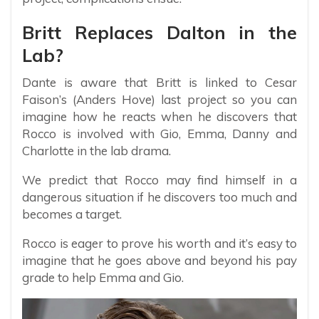
Britt Replaces Dalton in the
Lab?
Dante is aware that Britt is linked to Cesar
Faison’s (Anders Hove) last project so you can
imagine how he reacts when he discovers that
Rocco is involved with Gio, Emma, Danny and
Charlotte in the lab drama.
We predict that Rocco may find himself in a
dangerous situation if he discovers too much and
becomes a target.
Rocco is eager to prove his worth and it’s easy to
imagine that he goes above and beyond his pay
grade to help Emma and Gio.