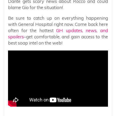
Dante gets scary news about Rocco and could
blame Gio for the situation!
Be sure to catch up on everything happening
with General Hospital right now. Come back here
often for the hottest
GH updates, news, and
spoilers
–get comfortable, and gain access to the
best soap intel on the web!