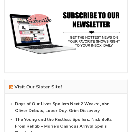
Visit Our Sister Site!
Days of Our Lives Spoilers Next 2 Weeks: John
Oliver Debuts, Labor Day, Grim Discovery
The Young and the Restless Spoilers: Nick Bolts
From Rehab – Marie’s Ominous Arrival Spells