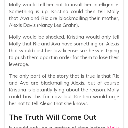
Molly would tell her not to insult her intelligence.
Something is up. Kristina could then tell Molly
that Ava and Ric are blackmailing their mother,
Alexis Davis (Nancy Lee Grahn).
Molly would be shocked. Kristina would only tell
Molly that Ric and Ava have something on Alexis
that would cost her law license, so she was trying
to push them apart in order for them to lose their
leverage.
The only part of the story that is true is that Ric
and Ava are blackmailing Alexis, but of course
Kristina is blatantly lying about the reason. Molly
could buy this for now, but Kristina would urge
her not to tell Alexis that she knows.
The Truth Will Come Out
It would only be a matter of time before
Molly