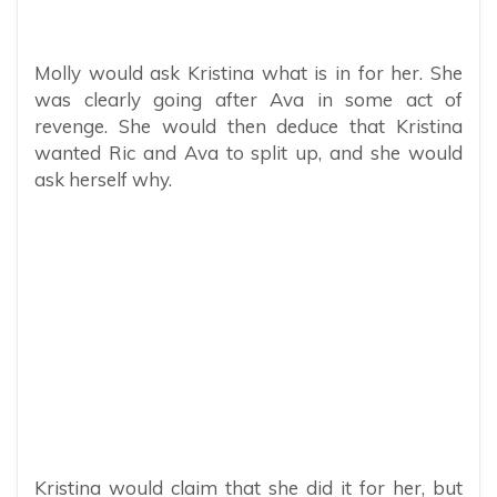
Molly would ask Kristina what is in for her. She
was clearly going after Ava in some act of
revenge. She would then deduce that Kristina
wanted Ric and Ava to split up, and she would
ask herself why.
Kristina would claim that she did it for her, but