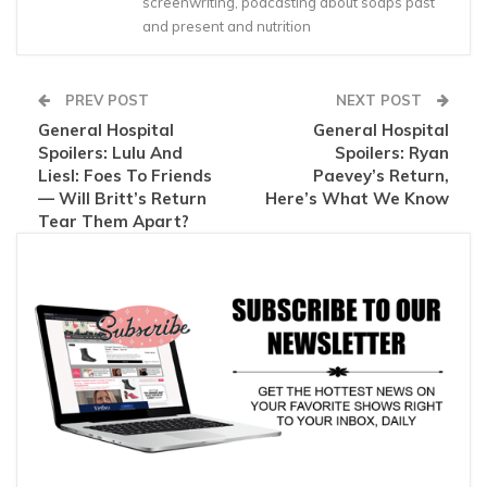
screenwriting, podcasting about soaps past
and present and nutrition
PREV POST
NEXT POST
General Hospital
General Hospital
Spoilers: Lulu And
Spoilers: Ryan
Liesl: Foes To Friends
Paevey’s Return,
— Will Britt’s Return
Here’s What We Know
Tear Them Apart?