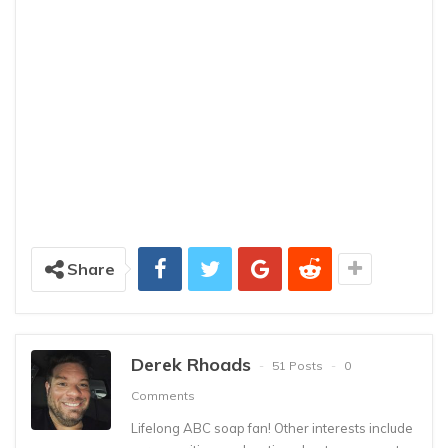
Share
Derek Rhoads
51 Posts
0
Comments
Lifelong ABC soap fan! Other interests include