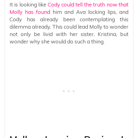
It is looking like
Cody could tell the truth now that
Molly has found
him and Ava locking lips, and
Cody has already been contemplating this
dilemma already. This could lead Molly to wonder
not only be livid with her sister, Kristina, but
wonder why she would do such a thing.