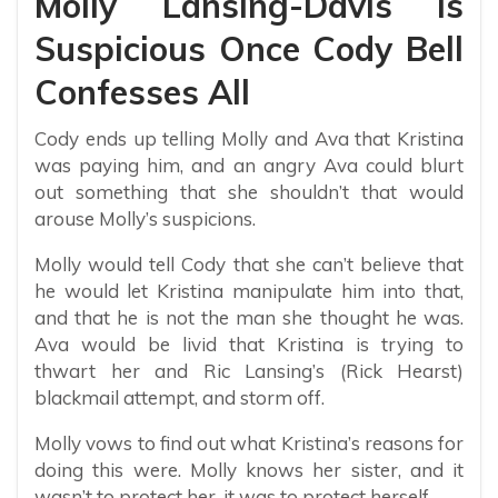
Molly Lansing-Davis Is
Suspicious Once Cody Bell
Confesses All
Cody ends up telling Molly and Ava that Kristina
was paying him, and an angry Ava could blurt
out something that she shouldn’t that would
arouse Molly’s suspicions.
Molly would tell Cody that she can’t believe that
he would let Kristina manipulate him into that,
and that he is not the man she thought he was.
Ava would be livid that Kristina is trying to
thwart her and Ric Lansing’s (Rick Hearst)
blackmail attempt, and storm off.
Molly vows to find out what Kristina’s reasons for
doing this were. Molly knows her sister, and it
wasn’t to protect her, it was to protect herself.