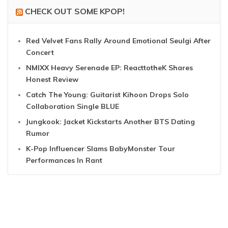
CHECK OUT SOME KPOP!
Red Velvet Fans Rally Around Emotional Seulgi After
Concert
NMIXX Heavy Serenade EP: ReacttotheK Shares
Honest Review
Catch The Young: Guitarist Kihoon Drops Solo
Collaboration Single BLUE
Jungkook: Jacket Kickstarts Another BTS Dating
Rumor
K-Pop Influencer Slams BabyMonster Tour
Performances In Rant