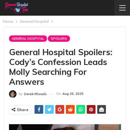
Home
General Hospital
GENERAL HOSPITAL
SPOILERS
General Hospital Spoilers:
Cody’s Confession Leads
Molly Searching For
Answers
On
Aug 25, 2025
By
Derek Rhoads
Share