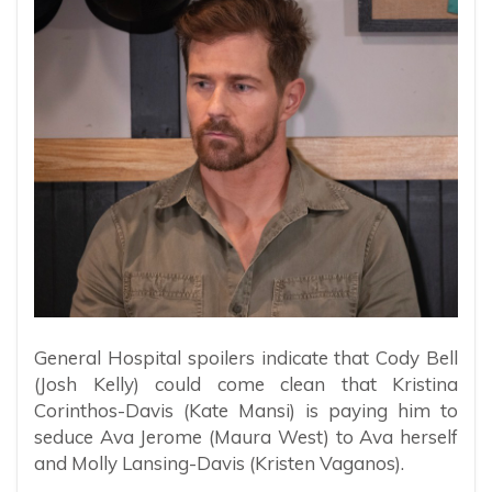
General Hospital spoilers indicate that Cody Bell
(Josh Kelly) could come clean that Kristina
Corinthos-Davis (Kate Mansi) is paying him to
seduce Ava Jerome (Maura West) to Ava herself
and Molly Lansing-Davis (Kristen Vaganos).