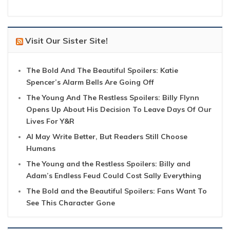
Visit Our Sister Site!
The Bold And The Beautiful Spoilers: Katie
Spencer’s Alarm Bells Are Going Off
The Young And The Restless Spoilers: Billy Flynn
Opens Up About His Decision To Leave Days Of Our
Lives For Y&R
AI May Write Better, But Readers Still Choose
Humans
The Young and the Restless Spoilers: Billy and
Adam’s Endless Feud Could Cost Sally Everything
The Bold and the Beautiful Spoilers: Fans Want To
See This Character Gone