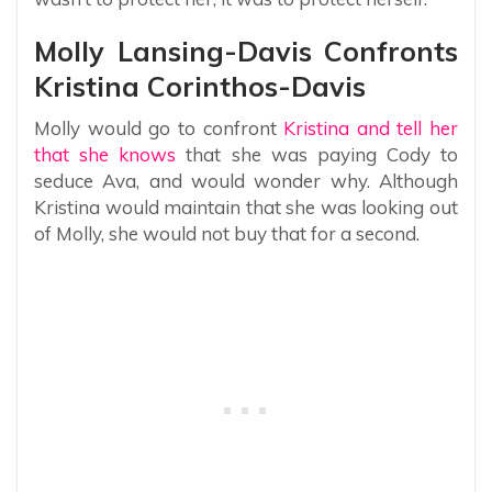
Molly Lansing-Davis Confronts
Kristina Corinthos-Davis
Molly would go to confront
Kristina and tell her
that she knows
that she was paying Cody to
seduce Ava, and would wonder why. Although
Kristina would maintain that she was looking out
of Molly, she would not buy that for a second.