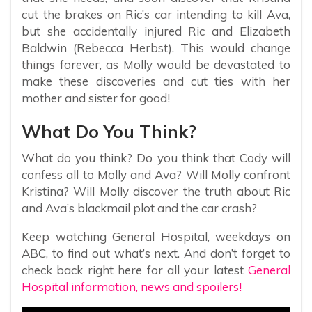
cut the brakes on Ric’s car intending to kill Ava,
but she accidentally injured Ric and Elizabeth
Baldwin (Rebecca Herbst). This would change
things forever, as Molly would be devastated to
make these discoveries and cut ties with her
mother and sister for good!
What Do You Think?
What do you think? Do you think that Cody will
confess all to Molly and Ava? Will Molly confront
Kristina? Will Molly discover the truth about Ric
and Ava’s blackmail plot and the car crash?
Keep watching General Hospital, weekdays on
ABC, to find out what’s next. And don’t forget to
check back right here for all your latest
General
Hospital information, news and spoilers!