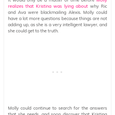
realizes that Kristina was lying about
why Ric
and Ava were blackmailing Alexis. Molly could
have a lot more questions because things are not
adding up, as she is a very intelligent lawyer, and
she could get to the truth.
Molly could continue to search for the answers
that she needs, and soon discover that Kristina