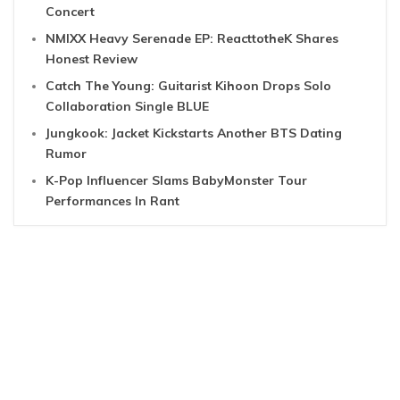
Concert
NMIXX Heavy Serenade EP: ReacttotheK Shares
Honest Review
Catch The Young: Guitarist Kihoon Drops Solo
Collaboration Single BLUE
Jungkook: Jacket Kickstarts Another BTS Dating
Rumor
K-Pop Influencer Slams BabyMonster Tour
Performances In Rant