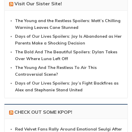
Visit Our Sister Site!
The Young and the Restless Spoilers: Matt’s Chilling
Warning Leaves Cane Stunned
Days of Our Lives Spoilers: Joy Is Abandoned as Her
Parents Make a Shocking Decision
The Bold And The Beautiful Spoilers: Dylan Takes
Over Where Luna Left Off
The Young And The Restless To Air This
Controversial Scene?
Days of Our Lives Spoilers: Joy’s Fight Backfires as
Alex and Stephanie Stand United
CHECK OUT SOME KPOP!
Red Velvet Fans Rally Around Emotional Seulgi After