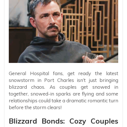
General Hospital fans, get ready the latest
snowstorm in Port Charles isn’t just bringing
blizzard chaos. As couples get snowed in
together, snowed-in sparks are flying and some
relationships could take a dramatic romantic turn
before the storm clears!
Blizzard Bonds: Cozy Couples