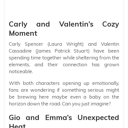
Carly and Valentin’s Cozy
Moment
Carly Spencer (Laura Wright) and Valentin
Cassadine (James Patrick Stuart) have been
spending time together while sheltering from the
elements, and their connection has grown
noticeable.
With both characters opening up emotionally,
fans are wondering if something serious might
be brewing here maybe even a baby on the
horizon down the road. Can you just imagine?
Gio and Emma’s Unexpected
Heat