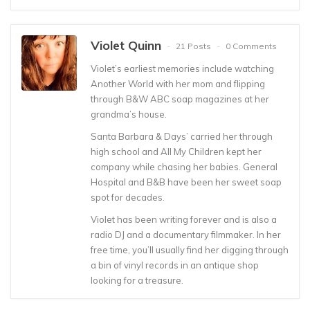
Violet Quinn
21 Posts
0 Comments
Violet’s earliest memories include watching
Another World with her mom and flipping
through B&W ABC soap magazines at her
grandma’s house.
Santa Barbara & Days’ carried her through
high school and All My Children kept her
company while chasing her babies. General
Hospital and B&B have been her sweet soap
spot for decades.
Violet has been writing forever and is also a
radio DJ and a documentary filmmaker. In her
free time, you’ll usually find her digging through
a bin of vinyl records in an antique shop
looking for a treasure.