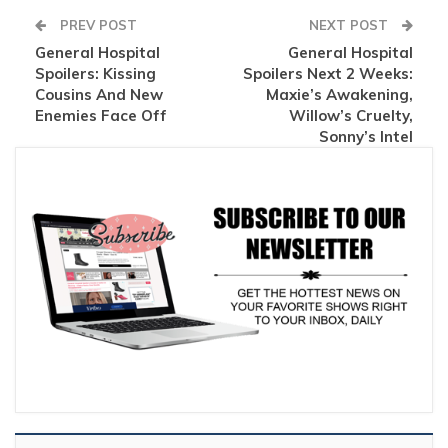
PREV POST
NEXT POST
General Hospital
General Hospital
Spoilers: Kissing
Spoilers Next 2 Weeks:
Cousins And New
Maxie’s Awakening,
Enemies Face Off
Willow’s Cruelty,
Sonny’s Intel