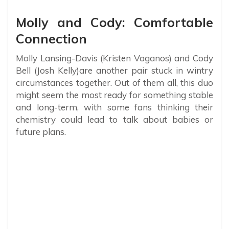
Molly and Cody: Comfortable
Connection
Molly Lansing-Davis (Kristen Vaganos) and Cody
Bell (Josh Kelly)are another pair stuck in wintry
circumstances together. Out of them all, this duo
might seem the most ready for something stable
and long-term, with some fans thinking their
chemistry could lead to talk about babies or
future plans.