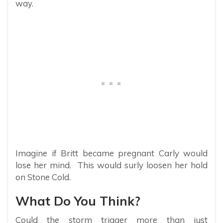
way.
Imagine if Britt became pregnant Carly would
lose her mind. This would surly loosen her hold
on Stone Cold.
What Do You Think?
Could the storm trigger more than just