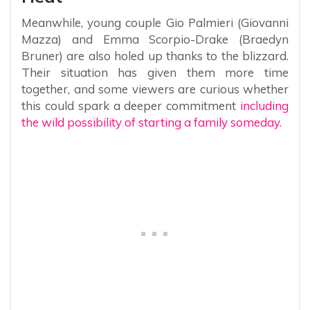
Meanwhile, young couple Gio Palmieri (Giovanni
Mazza) and Emma Scorpio-Drake (Braedyn
Bruner) are also holed up thanks to the blizzard.
Their situation has given them more time
together, and some viewers are curious whether
this could spark a deeper commitment
including
the wild possibility of starting a family someday.