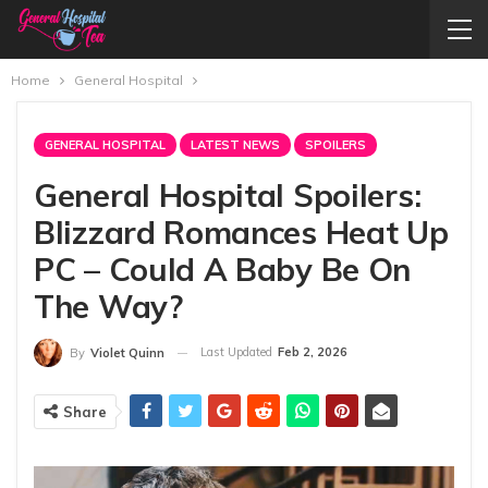
Home
General Hospital
GENERAL HOSPITAL
LATEST NEWS
SPOILERS
General Hospital Spoilers:
Blizzard Romances Heat Up
PC – Could A Baby Be On
The Way?
Last Updated
Feb 2, 2026
By
Violet Quinn
Share