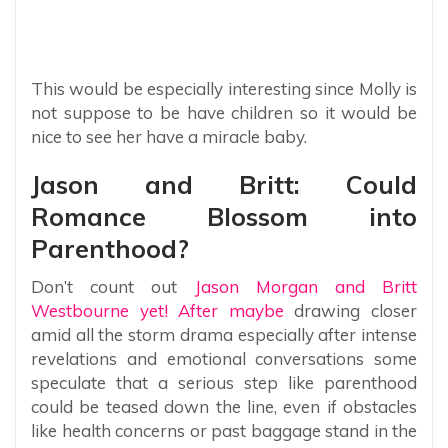
This would be especially interesting since Molly is
not suppose to be have children so it would be
nice to see her have a miracle baby.
Jason and Britt: Could
Romance Blossom into
Parenthood?
Don’t count out
Jason Morgan and Britt
Westbourne yet! After maybe
drawing closer
amid all the storm drama especially after intense
revelations and emotional conversations some
speculate that a serious step like parenthood
could be teased down the line, even if obstacles
like health concerns or past baggage stand in the