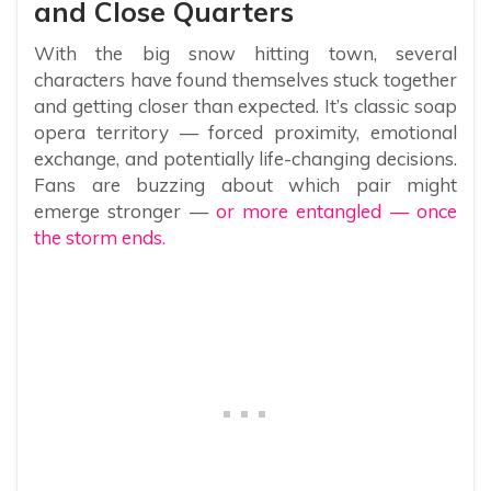
and Close Quarters
With the big snow hitting town, several
characters have found themselves stuck together
and getting closer than expected. It’s classic soap
opera territory — forced proximity, emotional
exchange, and potentially life-changing decisions.
Fans are buzzing about which pair might
emerge stronger —
or more entangled — once
the storm ends.