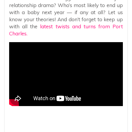
relationship drama? Who’s most likely to end up
with a baby next year — if any at all? Let us
know your theories! And don’t forget to keep up
with all the
latest twists and turns from Port
Charles.