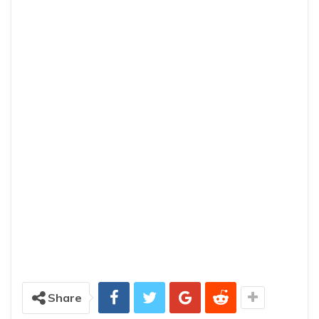
Share