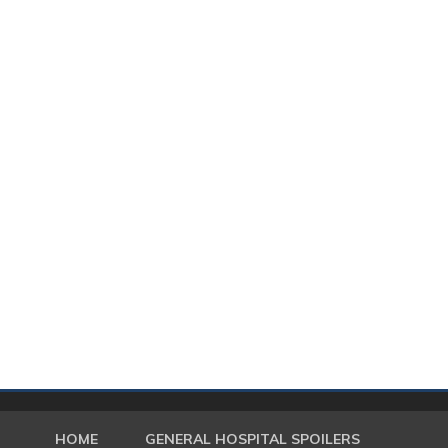
HOME
GENERAL HOSPITAL SPOILERS