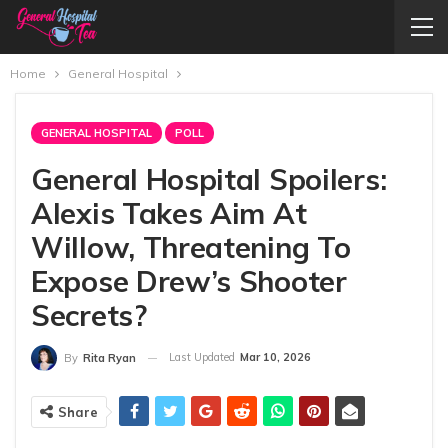
Home
General Hospital
GENERAL HOSPITAL
POLL
General Hospital Spoilers:
Alexis Takes Aim At
Willow, Threatening To
Expose Drew’s Shooter
Secrets?
Last Updated
Mar 10, 2026
By
Rita Ryan
Share