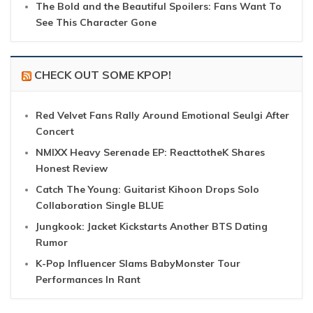
The Bold and the Beautiful Spoilers: Fans Want To
See This Character Gone
CHECK OUT SOME KPOP!
Red Velvet Fans Rally Around Emotional Seulgi After
Concert
NMIXX Heavy Serenade EP: ReacttotheK Shares
Honest Review
Catch The Young: Guitarist Kihoon Drops Solo
Collaboration Single BLUE
Jungkook: Jacket Kickstarts Another BTS Dating
Rumor
K-Pop Influencer Slams BabyMonster Tour
Performances In Rant