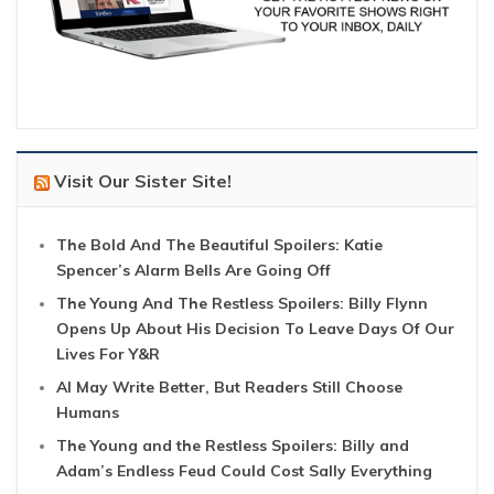
Visit Our Sister Site!
The Bold And The Beautiful Spoilers: Katie
Spencer’s Alarm Bells Are Going Off
The Young And The Restless Spoilers: Billy Flynn
Opens Up About His Decision To Leave Days Of Our
Lives For Y&R
AI May Write Better, But Readers Still Choose
Humans
The Young and the Restless Spoilers: Billy and
Adam’s Endless Feud Could Cost Sally Everything