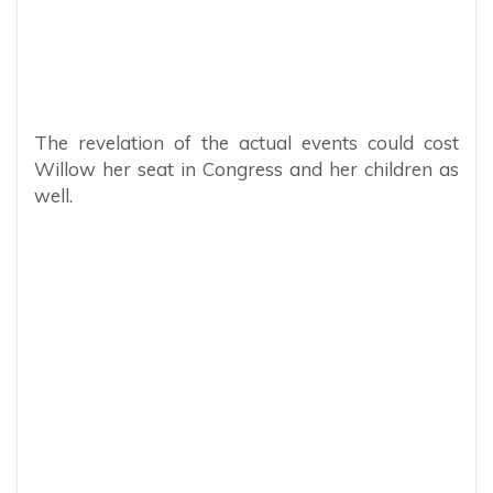
The revelation of the actual events could cost
Willow her seat in Congress and her children as
well.