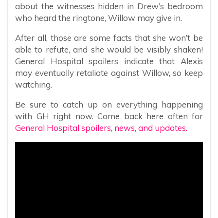
about the witnesses hidden in Drew’s bedroom
who heard the ringtone, Willow may give in.
After all, those are some facts that she won’t be
able to refute, and she would be visibly shaken!
General Hospital spoilers indicate that Alexis
may eventually retaliate against Willow, so keep
watching.
Be sure to catch up on everything happening
with GH right now. Come back here often for
General Hospital spoilers, news, and updates.