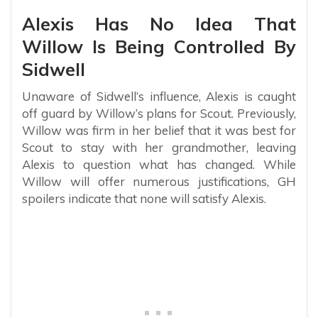
Alexis Has No Idea That
Willow Is Being Controlled By
Sidwell
Unaware of Sidwell’s influence, Alexis is caught
off guard by Willow’s plans for Scout. Previously,
Willow was firm in her belief that it was best for
Scout to stay with her grandmother, leaving
Alexis to question what has changed. While
Willow will offer numerous justifications, GH
spoilers indicate that none will satisfy Alexis.