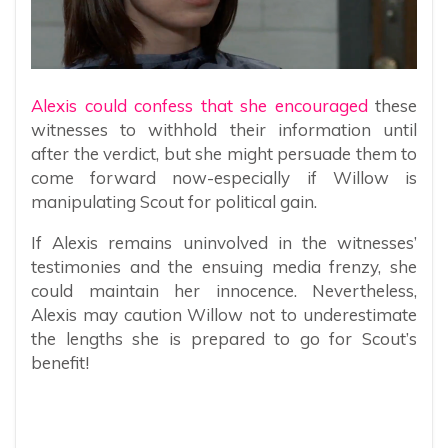
Alexis could confess that she encouraged
these
witnesses to withhold their information until
after the verdict, but she might persuade them to
come forward now-especially if Willow is
manipulating Scout for political gain.
If Alexis remains uninvolved in the witnesses’
testimonies and the ensuing media frenzy, she
could maintain her innocence. Nevertheless,
Alexis may caution Willow not to underestimate
the lengths she is prepared to go for Scout’s
benefit!