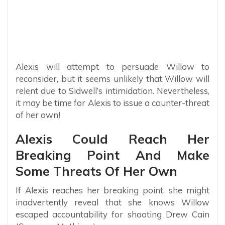
Alexis will attempt to persuade Willow to
reconsider, but it seems unlikely that Willow will
relent due to Sidwell’s intimidation. Nevertheless,
it may be time for Alexis to issue a counter-threat
of her own!
Alexis Could Reach Her
Breaking Point And Make
Some Threats Of Her Own
If Alexis reaches her breaking point, she might
inadvertently reveal that she knows Willow
escaped accountability for shooting Drew Cain