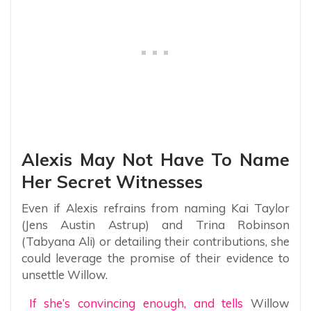
Alexis May Not Have To Name
Her Secret Witnesses
Even if Alexis refrains from naming Kai Taylor
(Jens Austin Astrup) and Trina Robinson
(Tabyana Ali) or detailing their contributions, she
could leverage the promise of their evidence to
unsettle Willow.
If she’s convincing enough, and tells
Willow