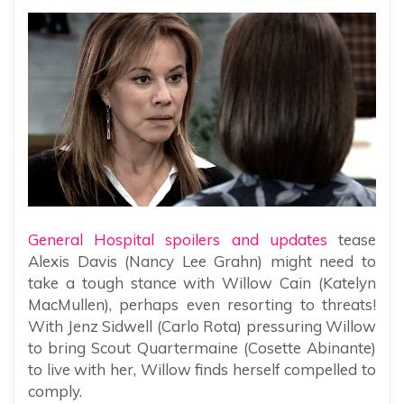
General Hospital spoilers and updates
tease
Alexis Davis (Nancy Lee Grahn) might need to
take a tough stance with Willow Cain (Katelyn
MacMullen), perhaps even resorting to threats!
With Jenz Sidwell (Carlo Rota) pressuring Willow
to bring Scout Quartermaine (Cosette Abinante)
to live with her, Willow finds herself compelled to
comply.