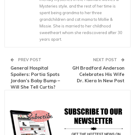
Mysteries style, and the rest of her time is
spent being grandma to her three
grandchildren and cat mama to Mollie &
Missie. She is married to her childhood
sweetheart whom she rediscovered after 30
years apart.
PREV POST
NEXT POST
General Hospital
GH Bradford Anderson
Spoilers: Portia Spots
Celebrates His Wife
Jordan’s Baby Bump –
Dr. Kiera In New Post
Will She Tell Curtis?