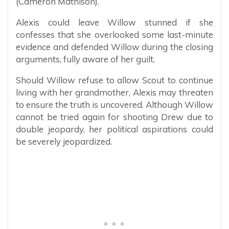
(Cameron Mathison).
Alexis could leave Willow stunned if she
confesses that she overlooked some last-minute
evidence and defended Willow during the closing
arguments, fully aware of her guilt.
Should Willow refuse to allow Scout to continue
living with her grandmother, Alexis may threaten
to ensure the truth is uncovered. Although Willow
cannot be tried again for shooting Drew due to
double jeopardy, her political aspirations could
be severely jeopardized.