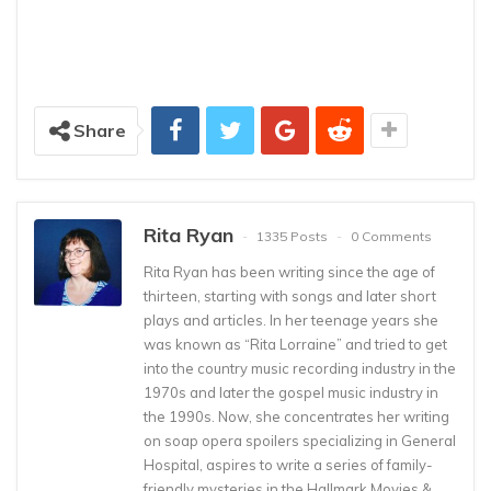
Share
Rita Ryan
1335 Posts
0 Comments
Rita Ryan has been writing since the age of
thirteen, starting with songs and later short
plays and articles. In her teenage years she
was known as “Rita Lorraine” and tried to get
into the country music recording industry in the
1970s and later the gospel music industry in
the 1990s. Now, she concentrates her writing
on soap opera spoilers specializing in General
Hospital, aspires to write a series of family-
friendly mysteries in the Hallmark Movies &