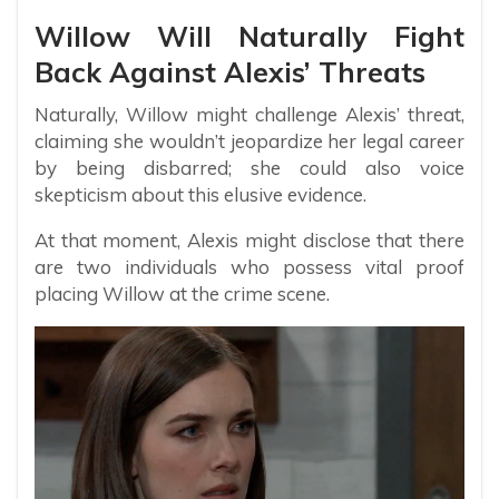
Willow Will Naturally Fight
Back Against Alexis’ Threats
Naturally, Willow might challenge Alexis’ threat,
claiming she wouldn’t jeopardize her legal career
by being disbarred; she could also voice
skepticism about this elusive evidence.
At that moment, Alexis might disclose that there
are two individuals who possess vital proof
placing Willow at the crime scene.