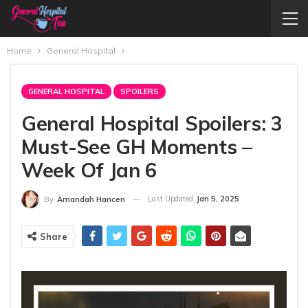
Home
General Hospital
GENERAL HOSPITAL
SPOILERS
General Hospital Spoilers: 3
Must-See GH Moments –
Week Of Jan 6
Last Updated
Jan 5, 2025
By
Amandah Hancen
Share