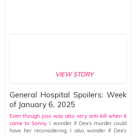
VIEW STORY
General Hospital Spoilers: Week
of January 6, 2025
Even though Joss was also very anti-kill when it
came to Sonny,
I wonder if Dex’s murder could
have her reconsidering. I also wonder if Dex’s