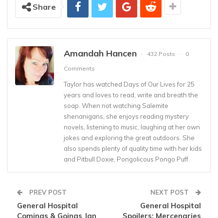
Share
Amandah Hancen
432 Posts
0
Comments
Taylor has watched Days of Our Lives for 25
years and loves to read, write and breath the
soap. When not watching Salemite
shenanigans, she enjoys reading mystery
novels, listening to music, laughing at her own
jokes and exploring the great outdoors. She
also spends plenty of quality time with her kids
and Pitbull Doxie, Pongolicous Pongo Puff.
PREV POST
NEXT POST
General Hospital
General Hospital
Comings & Goings Jan
Spoilers: Mercenaries