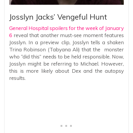
Josslyn Jacks’ Vengeful Hunt
General Hospital spoilers for the week of January
6
reveal that another must-see moment features
Josslyn. In a preview clip, Josslyn tells a shaken
Trina Robinson (Tabyana Ali) that the monster
who “did this” needs to be held responsible. Now,
Josslyn might be referring to Michael. However,
this is more likely about Dex and the autopsy
results.