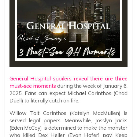
General Hospital spoilers reveal there are three
must-see moments
during the week of January 6,
2025. Fans can expect Michael Corinthos (Chad
Duell) to literally catch on fire.
Willow Tait Corinthos (Katelyn MacMullen) is
served legal papers. Meanwhile, Josslyn Jacks
(Eden McCoy) is determined to make the monster
who killed Dex Heller (Evan Hofer) pay. Keep