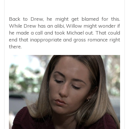
Back to Drew, he might get blamed for this.
While Drew has an alibi, Willow might wonder if
he made a call and took Michael out. That could
end that inappropriate and gross romance right
there.