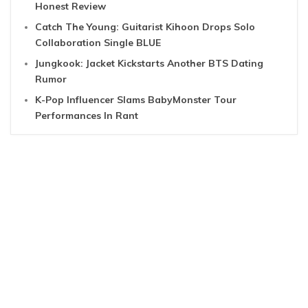
Honest Review
Catch The Young: Guitarist Kihoon Drops Solo
Collaboration Single BLUE
Jungkook: Jacket Kickstarts Another BTS Dating
Rumor
K-Pop Influencer Slams BabyMonster Tour
Performances In Rant