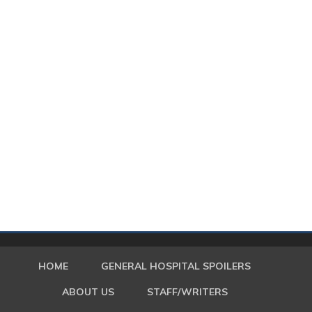
HOME
GENERAL HOSPITAL SPOILERS
ABOUT US
STAFF/WRITERS