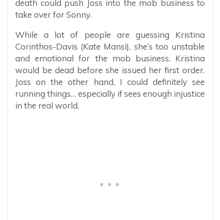
death could push Joss into the mob business to
take over for Sonny.
While a lot of people are guessing Kristina
Corinthos-Davis (Kate Mansi), she’s too unstable
and emotional for the mob business. Kristina
would be dead before she issued her first order.
Joss on the other hand, I could definitely see
running things… especially if sees enough injustice
in the real world.