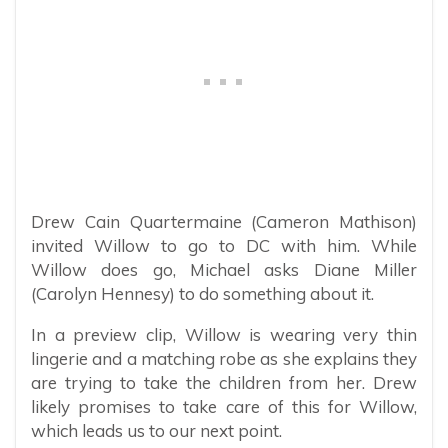
Drew Cain Quartermaine (Cameron Mathison)
invited Willow to go to DC with him. While
Willow does go, Michael asks Diane Miller
(Carolyn Hennesy) to do something about it.
In a preview clip, Willow is wearing very thin
lingerie and a matching robe as she explains they
are trying to take the children from her. Drew
likely promises to take care of this for Willow,
which leads us to our next point.