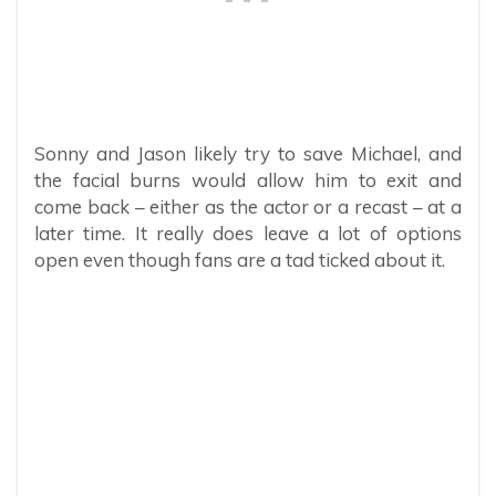
Sonny and Jason likely try to save Michael, and
the facial burns would allow him to exit and
come back – either as the actor or a recast – at a
later time. It really does leave a lot of options
open even though fans are a tad ticked about it.