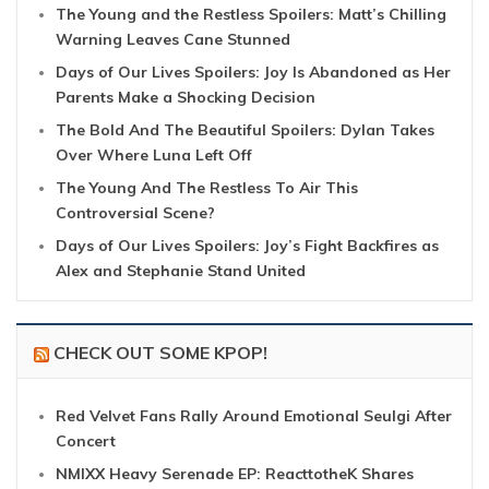
The Young and the Restless Spoilers: Matt’s Chilling
Warning Leaves Cane Stunned
Days of Our Lives Spoilers: Joy Is Abandoned as Her
Parents Make a Shocking Decision
The Bold And The Beautiful Spoilers: Dylan Takes
Over Where Luna Left Off
The Young And The Restless To Air This
Controversial Scene?
Days of Our Lives Spoilers: Joy’s Fight Backfires as
Alex and Stephanie Stand United
CHECK OUT SOME KPOP!
Red Velvet Fans Rally Around Emotional Seulgi After
Concert
NMIXX Heavy Serenade EP: ReacttotheK Shares