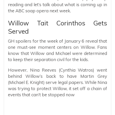
reading and let’s talk about what is coming up in
the ABC soap opera next week.
Willow Tait Corinthos Gets
Served
GH spoilers for the week of January 6 reveal that
one must-see moment centers on Willow. Fans
know that Willow and Michael were determined
to keep their separation civil for the kids.
However, Nina Reeves (Cynthia Watros) went
behind Willow’s back to have Martin Grey
(Michael E. Knight) serve legal papers. While Nina
was trying to protect Willow, it set off a chain of
events that can’t be stopped now