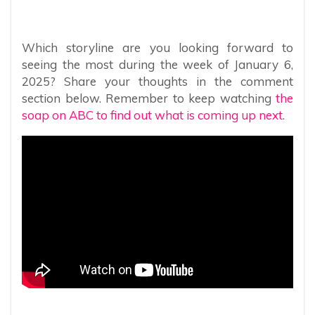
Which storyline are you looking forward to
seeing the most during the week of January 6,
2025? Share your thoughts in the comment
section below. Remember to keep watching
the
soap on ABC to find out what is coming up next.