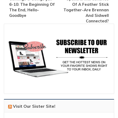
6-10: The Beginning Of
Of A Feather Stick
The End, Hello-
Together-Are Brennan
Goodbye
And Sidwell
Connected?
Visit Our Sister Site!