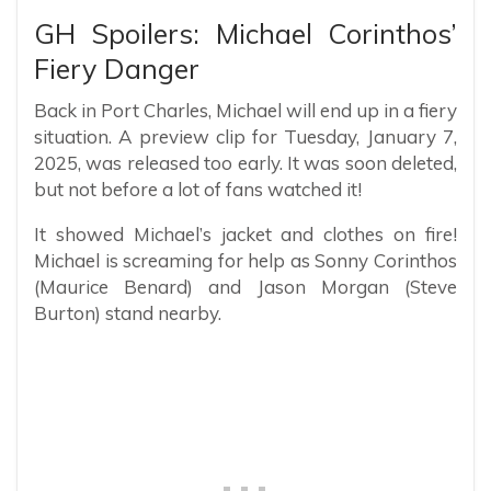
GH Spoilers: Michael Corinthos’
Fiery Danger
Back in Port Charles, Michael will end up in a fiery
situation. A preview clip for Tuesday, January 7,
2025, was released too early. It was soon deleted,
but not before a lot of fans watched it!
It showed Michael’s jacket and clothes on fire!
Michael is screaming for help as Sonny Corinthos
(Maurice Benard) and Jason Morgan (Steve
Burton) stand nearby.