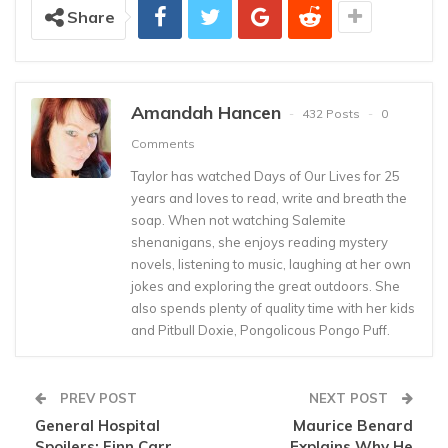
Share
Amandah Hancen
432 Posts
0
Comments
Taylor has watched Days of Our Lives for 25
years and loves to read, write and breath the
soap. When not watching Salemite
shenanigans, she enjoys reading mystery
novels, listening to music, laughing at her own
jokes and exploring the great outdoors. She
also spends plenty of quality time with her kids
and Pitbull Doxie, Pongolicous Pongo Puff.
PREV POST
NEXT POST
General Hospital
Maurice Benard
Spoilers: Finn Carr
Explains Why He