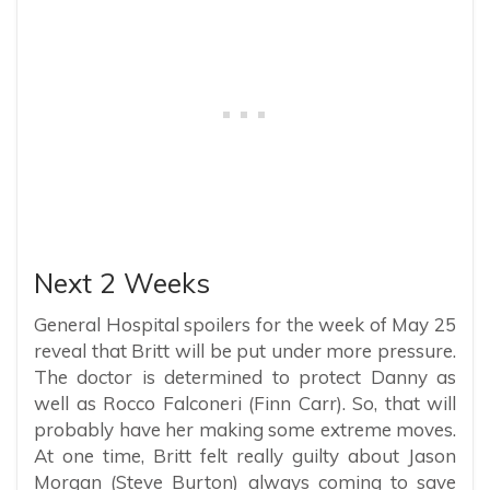
Next 2 Weeks
General Hospital spoilers for the week of May 25
reveal that Britt will be put under more pressure.
The doctor is determined to protect Danny as
well as Rocco Falconeri (Finn Carr). So, that will
probably have her making some extreme moves.
At one time, Britt felt really guilty about Jason
Morgan (Steve Burton) always coming to save