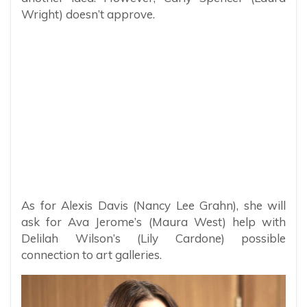
Wright) doesn’t approve.
As for Alexis Davis (Nancy Lee Grahn), she will
ask for Ava Jerome’s (Maura West) help with
Delilah Wilson’s (Lily Cardone) possible
connection to art galleries.