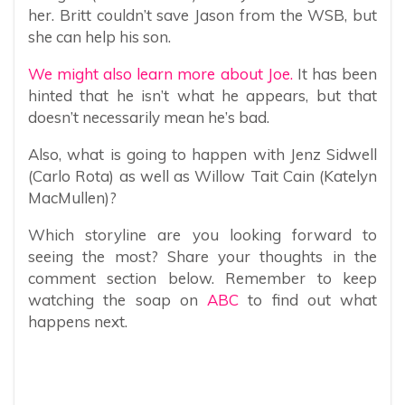
her. Britt couldn’t save Jason from the WSB, but
she can help his son.
We might also learn more about Joe.
It has been
hinted that he isn’t what he appears, but that
doesn’t necessarily mean he’s bad.
Also, what is going to happen with Jenz Sidwell
(Carlo Rota) as well as Willow Tait Cain (Katelyn
MacMullen)?
Which storyline are you looking forward to
seeing the most? Share your thoughts in the
comment section below. Remember to keep
watching the soap on
ABC
to find out what
happens next.