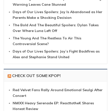
Warning Leaves Cane Stunned
Days of Our Lives Spoilers: Joy Is Abandoned as Her
Parents Make a Shocking Decision
The Bold And The Beautiful Spoilers: Dylan Takes
Over Where Luna Left Off
The Young And The Restless To Air This
Controversial Scene?
Days of Our Lives Spoilers: Joy’s Fight Backfires as
Alex and Stephanie Stand United
CHECK OUT SOME KPOP!
Red Velvet Fans Rally Around Emotional Seulgi After
Concert
NMIXX Heavy Serenade EP: ReacttotheK Shares
Honest Review