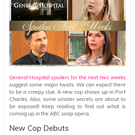
General Hospital spoilers for the next two weeks
suggest some major twists. We can expect there
to be a creepy clue. A new cop shows up in Port
Charles. Also, some sinister secrets are about to
be exposed! Keep reading to find out what is
coming up in the ABC soap opera.
New Cop Debuts