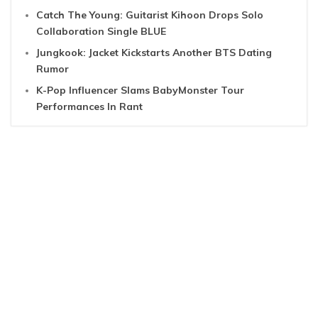
Catch The Young: Guitarist Kihoon Drops Solo
Collaboration Single BLUE
Jungkook: Jacket Kickstarts Another BTS Dating
Rumor
K-Pop Influencer Slams BabyMonster Tour
Performances In Rant