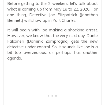
Before getting to the 2-weekers, let’s talk about
what is coming up from May 18 to 22, 2026. For
one thing, Detective Joe Fitzpatrick (Jonathan
Bennett) will show up in Port Charles.
It will begin with Joe making a shocking arrest.
However, we know that the very next day, Dante
Falconeri (Dominic Zamprogna) gets the new
detective under control. So, it sounds like Joe is a
bit too overzealous, or perhaps has another
agenda.