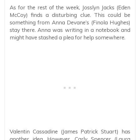
As for the rest of the week, Josslyn Jacks (Eden
McCoy) finds a disturbing clue. This could be
something from Anna Devane’s (Finola Hughes)
stay there. Anna was writing in a notebook and
might have stashed a plea for help somewhere.
Valentin Cassadine (James Patrick Stuart) has
another idea. However, Carly Spencer (Laura