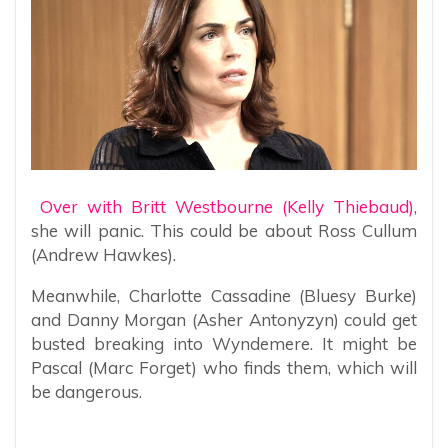
Over with Britt Westbourne (Kelly Thiebaud),
she will panic. This could be about Ross Cullum
(Andrew Hawkes).
Meanwhile, Charlotte Cassadine (Bluesy Burke)
and Danny Morgan (Asher Antonyzyn) could get
busted breaking into Wyndemere. It might be
Pascal (Marc Forget) who finds them, which will
be dangerous.