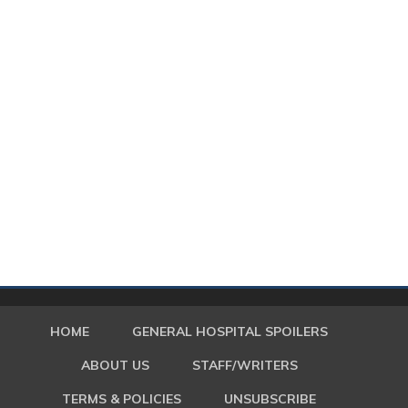
HOME
GENERAL HOSPITAL SPOILERS
ABOUT US
STAFF/WRITERS
TERMS & POLICIES
UNSUBSCRIBE