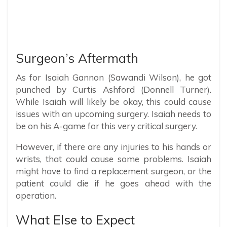
Surgeon’s Aftermath
As for Isaiah Gannon (Sawandi Wilson), he got
punched by Curtis Ashford (Donnell Turner).
While Isaiah will likely be okay, this could cause
issues with an upcoming surgery. Isaiah needs to
be on his A-game for this very critical surgery.
However, if there are any injuries to his hands or
wrists, that could cause some problems. Isaiah
might have to find a replacement surgeon, or the
patient could die if he goes ahead with the
operation.
What Else to Expect