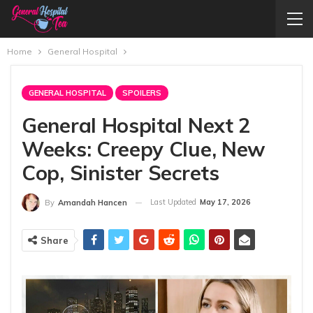
Home
General Hospital
GENERAL HOSPITAL
SPOILERS
General Hospital Next 2
Weeks: Creepy Clue, New
Cop, Sinister Secrets
Last Updated
May 17, 2026
By
Amandah Hancen
Share