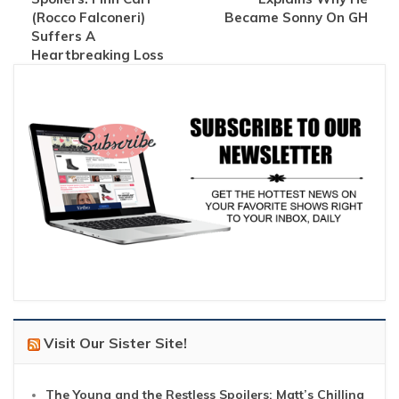
(Rocco Falconeri)
Became Sonny On GH
Suffers A
Heartbreaking Loss
Visit Our Sister Site!
The Young and the Restless Spoilers: Matt’s Chilling