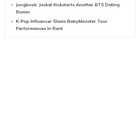
Jungkook: Jacket Kickstarts Another BTS Dating
Rumor
K-Pop Influencer Slams BabyMonster Tour
Performances In Rant