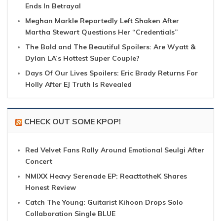
Ends In Betrayal
Meghan Markle Reportedly Left Shaken After
Martha Stewart Questions Her “Credentials”
The Bold and The Beautiful Spoilers: Are Wyatt &
Dylan LA’s Hottest Super Couple?
Days Of Our Lives Spoilers: Eric Brady Returns For
Holly After EJ Truth Is Revealed
CHECK OUT SOME KPOP!
Red Velvet Fans Rally Around Emotional Seulgi After
Concert
NMIXX Heavy Serenade EP: ReacttotheK Shares
Honest Review
Catch The Young: Guitarist Kihoon Drops Solo
Collaboration Single BLUE