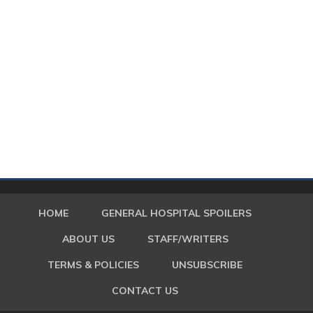
HOME
GENERAL HOSPITAL SPOILERS
ABOUT US
STAFF/WRITERS
TERMS & POLICIES
UNSUBSCRIBE
CONTACT US