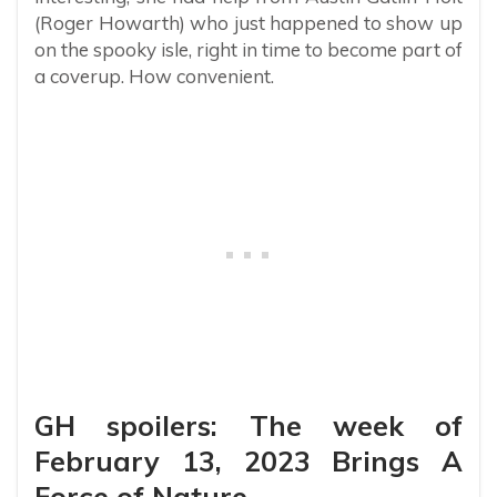
(Roger Howarth) who just happened to show up
on the spooky isle, right in time to become part of
a coverup. How convenient.
GH spoilers: The week of
February 13, 2023 Brings A
Force of Nature