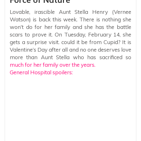
Lovable, irascible Aunt Stella Henry (Vernee
Watson) is back this week. There is nothing she
won’t do for her family and she has the battle
scars to prove it. On Tuesday, February 14, she
gets a surprise visit. could it be from Cupid? It is
Valentine’s Day after all and no one deserves love
more than Aunt Stella who has sacrificed so
much for her family over the years.
General Hospital spoilers: