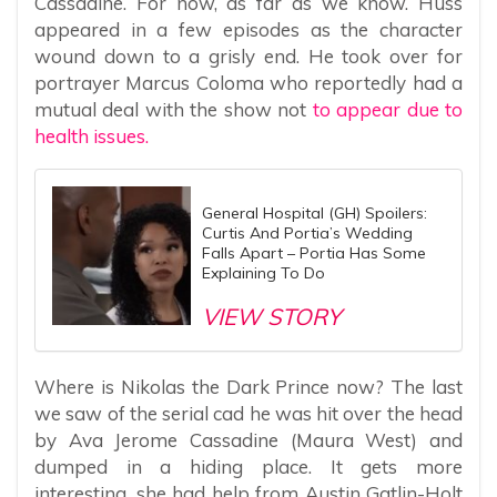
Cassadine. For now, as far as we know. Huss
appeared in a few episodes as the character
wound down to a grisly end. He took over for
portrayer Marcus Coloma who reportedly had a
mutual deal with the show not
to appear due to
health issues.
General Hospital (GH) Spoilers:
Curtis And Portia’s Wedding
Falls Apart – Portia Has Some
Explaining To Do
VIEW STORY
Where is Nikolas the Dark Prince now? The last
we saw of the serial cad he was hit over the head
by Ava Jerome Cassadine (Maura West) and
dumped in a hiding place. It gets more
interesting, she had help from Austin Gatlin-Holt