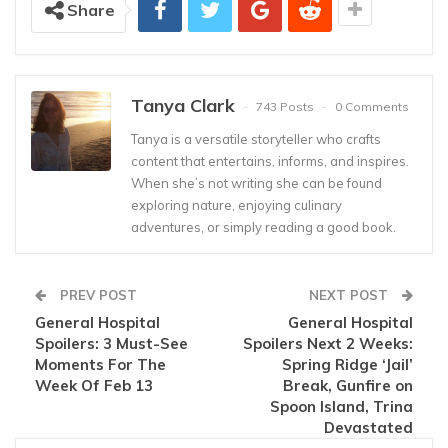
Share
Tanya Clark
743 Posts
0 Comments
Tanya is a versatile storyteller who crafts
content that entertains, informs, and inspires.
When she’s not writing she can be found
exploring nature, enjoying culinary
adventures, or simply reading a good book.
PREV POST
NEXT POST
General Hospital
General Hospital
Spoilers: 3 Must-See
Spoilers Next 2 Weeks:
Moments For The
Spring Ridge ‘Jail’
Week Of Feb 13
Break, Gunfire on
Spoon Island, Trina
Devastated