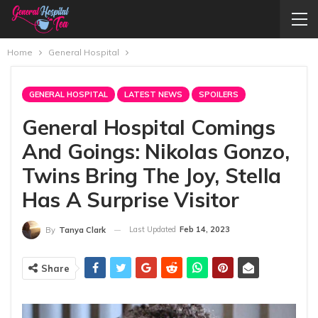
Home
General Hospital
GENERAL HOSPITAL
LATEST NEWS
SPOILERS
General Hospital Comings
And Goings: Nikolas Gonzo,
Twins Bring The Joy, Stella
Has A Surprise Visitor
Last Updated
Feb 14, 2023
By
Tanya Clark
Share