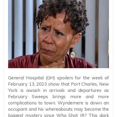
General Hospital (GH) spoilers for the week of
February 13, 2023 show that Port Charles, New
York is awash in arrivals and departures as
February Sweeps brings more and more
complications to town. Wyndemere is down an
occupant and his whereabouts may become the
biggest mystery since Who Shot JR? This dark