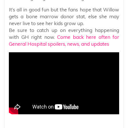
It’s all in good fun but the fans hope that Willow
gets a bone marrow donor stat, else she may
never live to see her kids grow up.
Be sure to catch up on everything happening
with GH right now.
Come back here often for
General Hospital spoilers, news, and updates