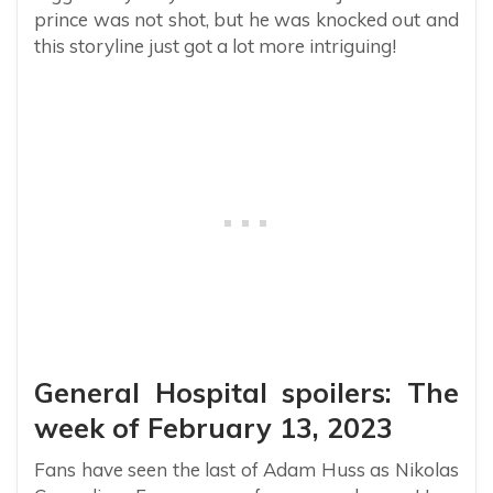
prince was not shot, but he was knocked out and
this storyline just got a lot more intriguing!
General Hospital spoilers: The
week of February 13, 2023
Fans have seen the last of Adam Huss as Nikolas