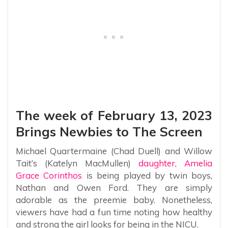
The week of February 13, 2023
Brings Newbies to The Screen
Michael Quartermaine (Chad Duell) and Willow
Tait’s (Katelyn MacMullen)
daughter, Amelia
Grace Corinthos
is being played by twin boys,
Nathan and Owen Ford. They are simply
adorable as the preemie baby. Nonetheless,
viewers have had a fun time noting how healthy
and strong the girl looks for being in the NICU.