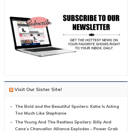
Visit Our Sister Site!
The Bold and the Beautiful Spoilers: Katie Is Acting
Too Much Like Stephanie
The Young And The Restless Spoilers: Billy And
Cane’s Chancellor Alliance Explodes – Power Grab