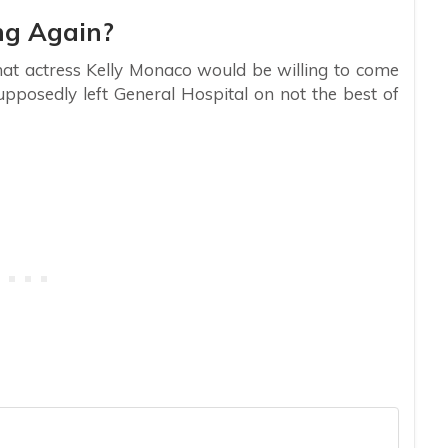
ng Again?
that actress Kelly Monaco would be willing to come
upposedly left General Hospital on not the best of