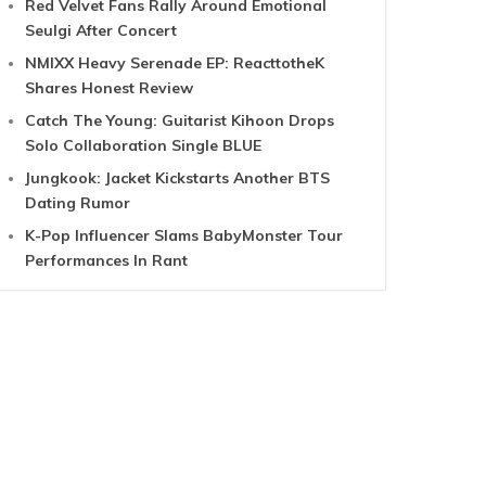
Red Velvet Fans Rally Around Emotional
Seulgi After Concert
NMIXX Heavy Serenade EP: ReacttotheK
Shares Honest Review
Catch The Young: Guitarist Kihoon Drops
Solo Collaboration Single BLUE
Jungkook: Jacket Kickstarts Another BTS
Dating Rumor
K-Pop Influencer Slams BabyMonster Tour
Performances In Rant