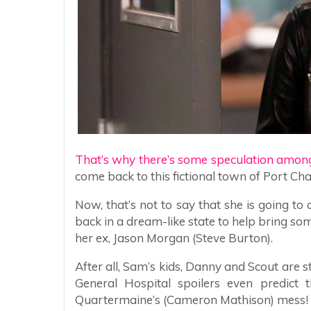
That’s why there’s some speculation amon
come back to this fictional town of Port Cha
Now, that’s not to say that she is going t
back in a dream-like state to help bring som
her ex, Jason Morgan (Steve Burton).
After all, Sam’s kids, Danny and Scout are st
General Hospital spoilers even predict 
Quartermaine’s (Cameron Mathison) mess!