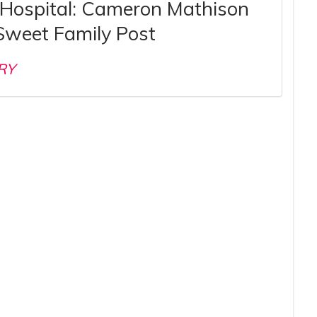
 Hospital: Cameron Mathison
Sweet Family Post
RY