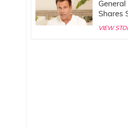
General
Shares 
VIEW STO