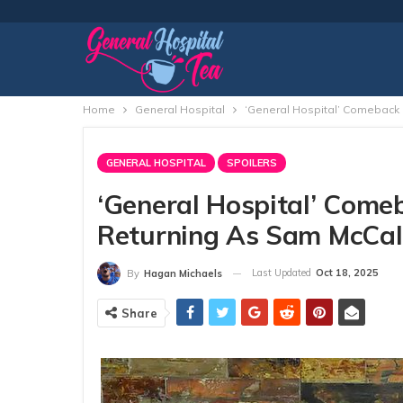
Home
General Hospital
‘General Hospital’ Comeback 
GENERAL HOSPITAL
SPOILERS
‘General Hospital’ Come
Returning As Sam McCal
Last Updated
Oct 18, 2025
By
Hagan Michaels
Share