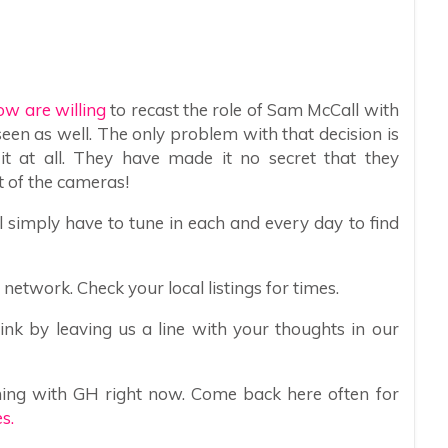
ow are willing
to recast the role of Sam McCall with
seen as well. The only problem with that decision is
 at all. They have made it no secret that they
t of the cameras!
l simply have to tune in each and every day to find
etwork. Check your local listings for times.
nk by leaving us a line with your thoughts in our
ing with GH right now. Come back here often for
s.