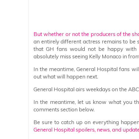
But whether or not the producers of the sh
an entirely different actress remains to be 
that GH fans would not be happy with it
absolutely miss seeing Kelly Monaco in fron
In the meantime, General Hospital fans wil
out what will happen next.
General Hospital airs weekdays on the ABC n
In the meantime, let us know what you thi
comments section below.
Be sure to catch up on everything happen
General Hospital spoilers, news, and update