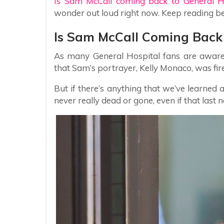
Is Sam McCall coming back to General H
wonder out loud right now. Keep reading b
Is Sam McCall Coming Back 
As many General Hospital fans are aware 
that Sam’s portrayer, Kelly Monaco, was fire
But if there’s anything that we’ve learned a
never really dead or gone, even if that last 