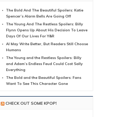
The Bold And The Beautiful Spoilers: Katie
Spencer’s Alarm Bells Are Going Off
The Young And The Restless Spoilers: Billy
Flynn Opens Up About His Decision To Leave
Days Of Our Lives For Y&R
AI May Write Better, But Readers Still Choose
Humans
The Young and the Restless Spoilers: Billy
and Adam’s Endless Feud Could Cost Sally
Everything
The Bold and the Beautiful Spoilers: Fans
Want To See This Character Gone
CHECK OUT SOME KPOP!