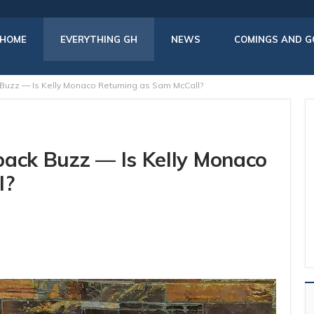
HOME
EVERYTHING GH
NEWS
COMINGS AND G
Buzz — Is Kelly Monaco Returning as Sam McCall?
back Buzz — Is Kelly Monaco
l?