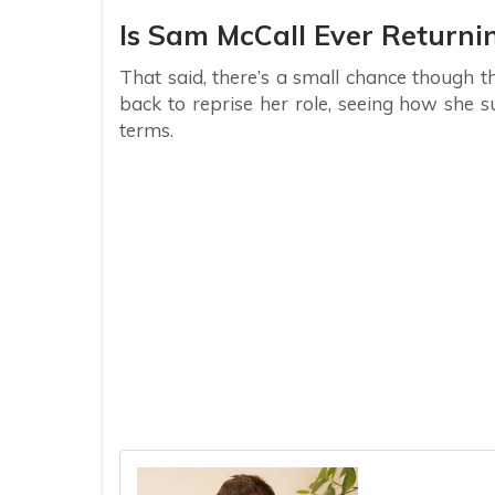
Is Sam McCall Ever Returni
That said, there’s a small chance though 
back to reprise her role, seeing how she s
terms.