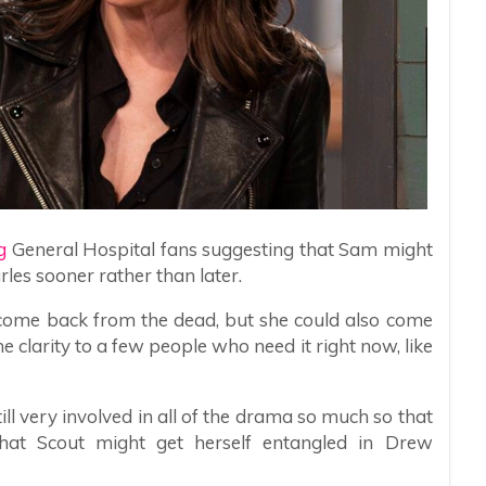
g
General Hospital fans suggesting that Sam might
rles sooner rather than later.
o come back from the dead, but she could also come
e clarity to a few people who need it right now, like
ill very involved in all of the drama so much so that
that Scout might get herself entangled in Drew