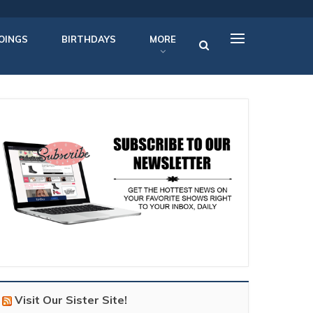
OINGS
BIRTHDAYS
MORE
Visit Our Sister Site!