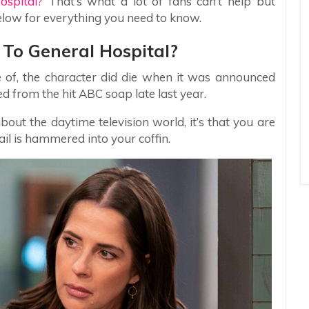
ospital?
That’s what a lot of fans can’t help but
elow for everything you need to know.
To General Hospital?
of, the character did die when it was announced
d from the hit ABC soap late last year.
bout the daytime television world, it’s that you are
nail is hammered into your coffin.