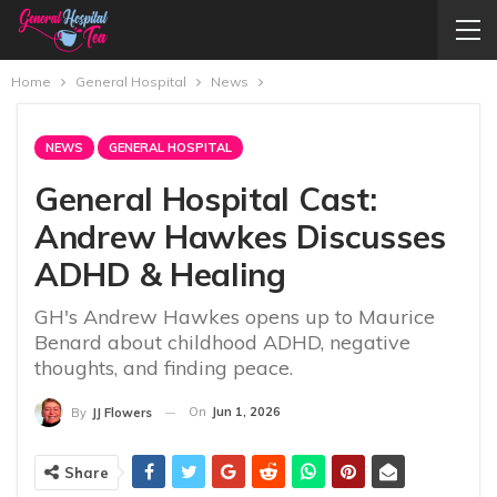
Home
General Hospital
News
NEWS
GENERAL HOSPITAL
General Hospital Cast:
Andrew Hawkes Discusses
ADHD & Healing
GH's Andrew Hawkes opens up to Maurice
Benard about childhood ADHD, negative
thoughts, and finding peace.
On
Jun 1, 2026
By
JJ Flowers
Share