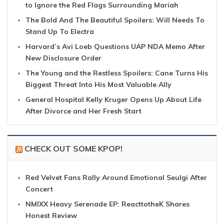
to Ignore the Red Flags Surrounding Mariah
The Bold And The Beautiful Spoilers: Will Needs To
Stand Up To Electra
Harvard’s Avi Loeb Questions UAP NDA Memo After
New Disclosure Order
The Young and the Restless Spoilers: Cane Turns His
Biggest Threat Into His Most Valuable Ally
General Hospital Kelly Kruger Opens Up About Life
After Divorce and Her Fresh Start
CHECK OUT SOME KPOP!
Red Velvet Fans Rally Around Emotional Seulgi After
Concert
NMIXX Heavy Serenade EP: ReacttotheK Shares
Honest Review