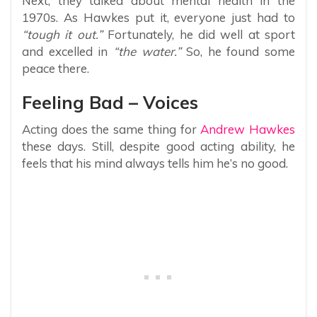
Next, they talked about mental health in the
1970s. As Hawkes put it, everyone just had to
“tough it out.”
Fortunately, he did well at sport
and excelled in
“the water.”
So, he found some
peace there.
Feeling Bad – Voices
Acting does the same thing for
Andrew Hawkes
these days. Still, despite good acting ability, he
feels that his mind always tells him he’s no good.