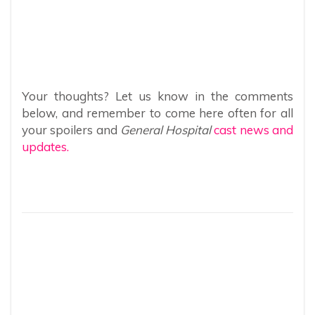
Your thoughts? Let us know in the comments
below, and remember to come here often for all
your spoilers and
General Hospital
cast news and
updates.