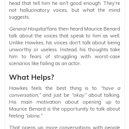
head that tell him he isn’t good enough. They’re
not hallucinatory voices, but what the mind
suggests.
General Hospital
fans then heard Maurice Benard
talk about the voices that speak to him as well.
Unlike Hawkes, his voices don’t talk about being
unworthy or useless. Instead, his thoughts take
him to fears of struggling with worst-case
scenarios like failing as an actor.
What Helps?
Hawkes feels the best thing is to
“have a
conversation,”
and just be
“okay”
about talking.
His main motivation about opening up to
Maurice Benard is the opportunity to talk about
feeling
“alone.”
That opens up more conversations with people