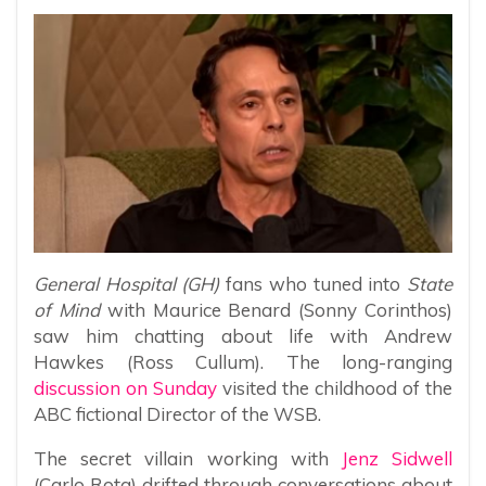
General Hospital (GH)
fans who tuned into
State
of Mind
with Maurice Benard (Sonny Corinthos)
saw him chatting about life with Andrew
Hawkes (Ross Cullum). The long-ranging
discussion on Sunday
visited the childhood of the
ABC fictional Director of the WSB.
The secret villain working with
Jenz Sidwell
(Carlo Rota) drifted through conversations about