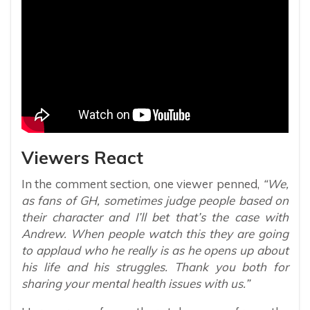
Viewers React
In the comment section, one viewer penned,
“We,
as fans of GH, sometimes judge people based on
their character and I’ll bet that’s the case with
Andrew. When people watch this they are going
to applaud who he really is as he opens up about
his life and his struggles. Thank you both for
sharing your mental health issues with us.”