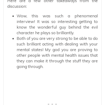
Here are a few other takeaways from the
discussion:
Wow, this was such a phenomenal
interview! It was so interesting getting to
know the wonderful guy behind the evil
character he plays so brilliantly.
Both of you are very strong to be able to do
such brilliant acting with dealing with your
mental states! My god you are proving to
other people with mental health issues that
they can make it through the stuff they are
going through.