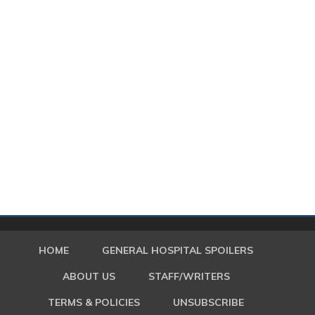
HOME
GENERAL HOSPITAL SPOILERS
ABOUT US
STAFF/WRITERS
TERMS & POLICIES
UNSUBSCRIBE