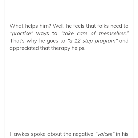
What helps him? Well, he feels that folks need to
“practice”
ways to
“take care of themselves.”
That’s why he goes to
“a 12-step program”
and
appreciated that therapy helps.
Hawkes spoke about the negative
“voices”
in his