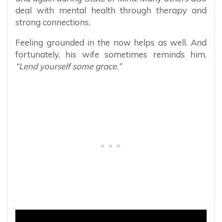
deal with mental health through therapy and
strong connections.
Feeling grounded in the now helps as well. And
fortunately, his wife sometimes reminds him,
“Lend yourself some grace.”