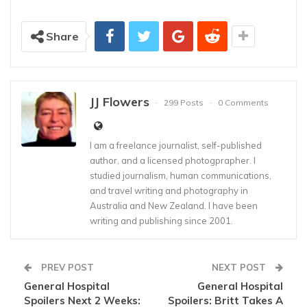
Share
JJ Flowers
299 Posts
0 Comments
I am a freelance journalist, self-published
author, and a licensed photogprapher. I
studied journalism, human communications,
and travel writing and photography in
Australia and New Zealand. I have been
writing and publishing since 2001.
PREV POST
NEXT POST
General Hospital
General Hospital
Spoilers Next 2 Weeks:
Spoilers: Britt Takes A