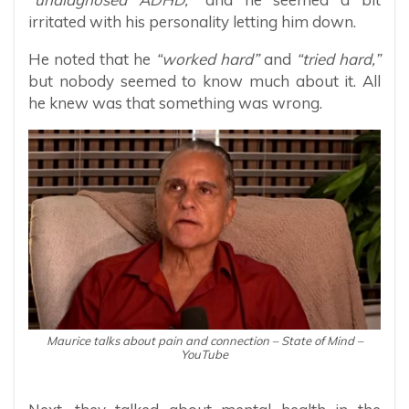
irritated with his personality letting him down.
He noted that he
“worked hard”
and
“tried hard,”
but nobody seemed to know much about it. All
he knew was that something was wrong.
Maurice talks about pain and connection – State of Mind –
YouTube