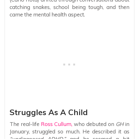
catching snakes, school being tough, and then
came the mental health aspect.
Struggles As A Child
The real-life
Ross Cullum,
who debuted on
GH
in
January, struggled so much. He described it as
“undiagnosed ADHD,”
and he seemed a bit