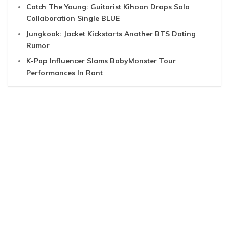
Catch The Young: Guitarist Kihoon Drops Solo
Collaboration Single BLUE
Jungkook: Jacket Kickstarts Another BTS Dating
Rumor
K-Pop Influencer Slams BabyMonster Tour
Performances In Rant