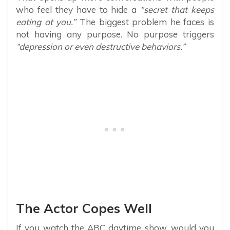
who feel they have to hide a
“secret that keeps
eating at you.”
The biggest problem he faces is
not having any purpose. No purpose triggers
“depression or even destructive behaviors.”
The Actor Copes Well
If you watch the ABC daytime show, would you