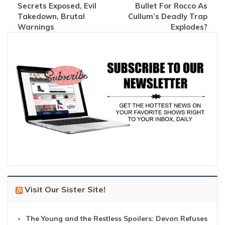
Secrets Exposed, Evil
Bullet For Rocco As
Takedown, Brutal
Cullum’s Deadly Trap
Warnings
Explodes?
Visit Our Sister Site!
The Young and the Restless Spoilers: Devon Refuses