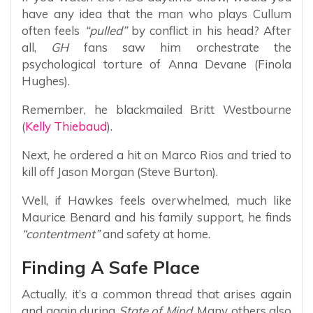
have any idea that the man who plays Cullum
often feels
“pulled”
by conflict in his head? After
all,
GH
fans saw him orchestrate the
psychological torture of Anna Devane (Finola
Hughes).
Remember, he blackmailed Britt Westbourne
(
Kelly Thiebaud
).
Next, he ordered a hit on Marco Rios and tried to
kill off Jason Morgan (Steve Burton).
Well, if Hawkes feels overwhelmed, much like
Maurice Benard and his family support, he finds
“contentment”
and safety at home.
Finding A Safe Place
Actually, it’s a common thread that arises again
and again during
State of Mind
. Many others also