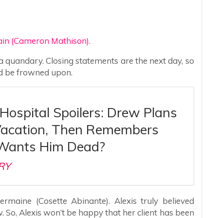
ain (Cameron Mathison).
e a quandary. Closing statements are the next day, so
ld be frowned upon.
Hospital Spoilers: Drew Plans
Vacation, Then Remembers
Wants Him Dead?
RY
ermaine (Cosette Abinante). Alexis truly believed
 So, Alexis won’t be happy that her client has been