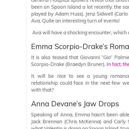
been on Spoon Island a lot recently, the s
played by Adam Huss). Jenz Sidwell (Carl
Ava. Quite an interesting turn of events!
Ava will have a shocking encounter, which c
Emma Scorpio-Drake’s Rom
It is also teased that Giovanni “Gio” Palm
Scorpio-Drake (Braedyn Bruner).
In fact, t
It will be nice to see a young romanc
relationship could face in the next few w
with that?
Anna Devane’s Jaw Drops
Speaking of Anna, Emma hasn’t been able 
Jack Brennan (Chris McKenna) and Carly S
what Valentin is doing on Spoon Island, tryi