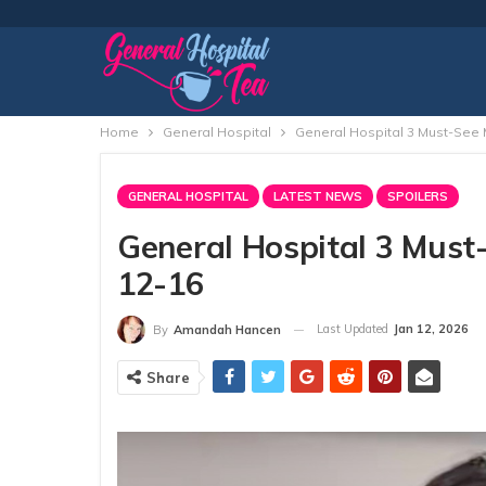
Home
General Hospital
General Hospital 3 Must-See
GENERAL HOSPITAL
LATEST NEWS
SPOILERS
General Hospital 3 Mus
12-16
Last Updated
Jan 12, 2026
By
Amandah Hancen
Share