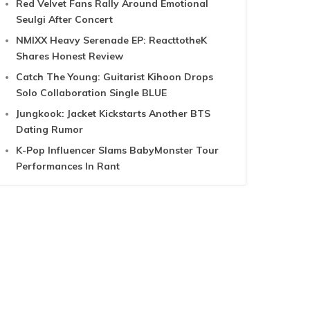
Red Velvet Fans Rally Around Emotional
Seulgi After Concert
NMIXX Heavy Serenade EP: ReacttotheK
Shares Honest Review
Catch The Young: Guitarist Kihoon Drops
Solo Collaboration Single BLUE
Jungkook: Jacket Kickstarts Another BTS
Dating Rumor
K-Pop Influencer Slams BabyMonster Tour
Performances In Rant