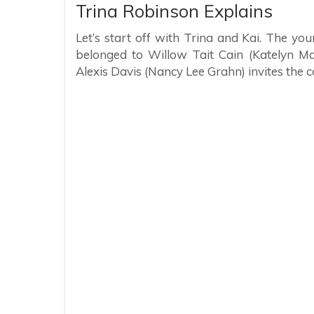
Trina Robinson Explains
Let’s start off with Trina and Kai. The yo
belonged to Willow Tait Cain (Katelyn Ma
Alexis Davis (Nancy Lee Grahn) invites the c