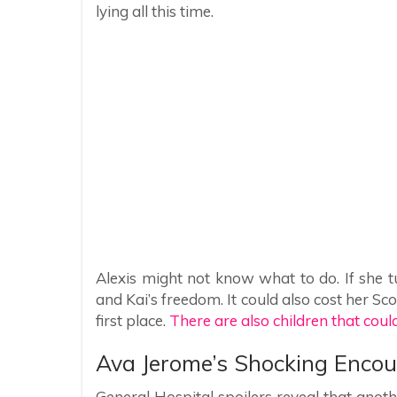
lying all this time.
Alexis might not know what to do. If she tu
and Kai’s freedom. It could also cost her Sc
first place.
There are also children that could
Ava Jerome’s Shocking Encou
General Hospital spoilers reveal that ano