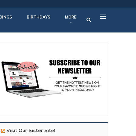
OINGS
BIRTHDAYS
MORE
Visit Our Sister Site!