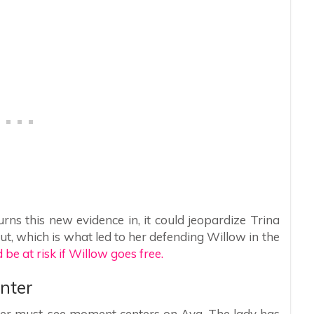
rns this new evidence in, it could jeopardize Trina
out, which is what led to her defending Willow in the
 be at risk if Willow goes free.
nter
ther must-see moment centers on Ava. The lady has