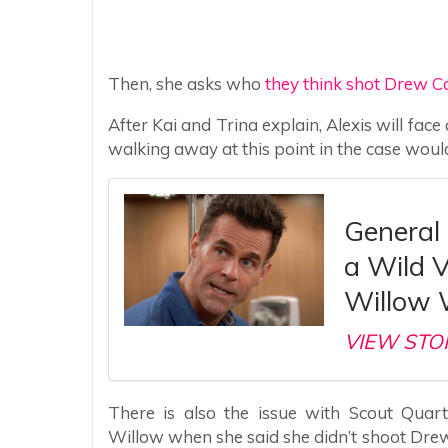
Then, she asks who
they think shot Drew C
After Kai and Trina explain, Alexis will fac
walking away at this point in the case wou
General 
a Wild 
Willow 
VIEW STO
There is also the issue with Scout Quart
Willow when she said she didn’t shoot Drew.