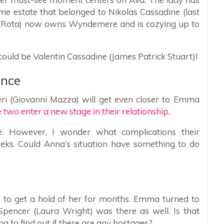
ame estate that belonged to Nikolas Cassadine (last
o Rota) now owns Wyndemere and is cozying up to
ould be Valentin Cassadine (James Patrick Stuart)!
ance
ieri (Giovanni Mazza) will get even closer to Emma
he two enter a new stage in their relationship.
e. However, I wonder what complications their
eeks. Could Anna’s situation have something to do
to get a hold of her for months. Emma turned to
pencer (Laura Wright) was there as well. Is that
ng to find out if there are any hostages?