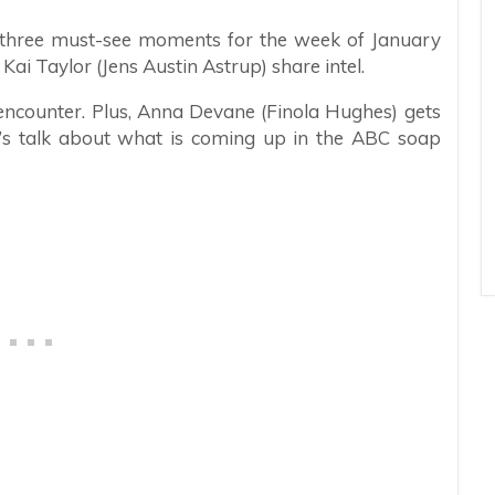
re three must-see moments for the week of January
ai Taylor (Jens Austin Astrup) share intel.
ncounter. Plus, Anna Devane (Finola Hughes) gets
t’s talk about what is coming up in the ABC soap