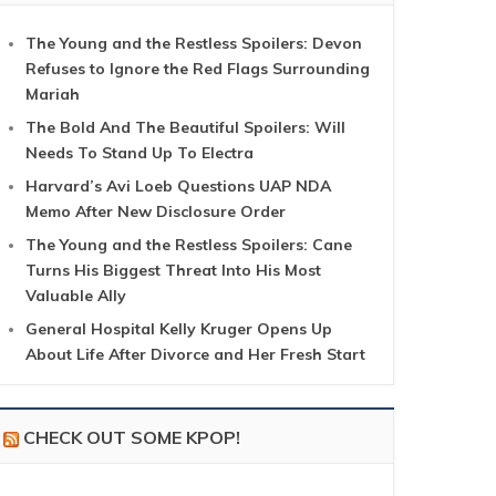
The Young and the Restless Spoilers: Devon
Refuses to Ignore the Red Flags Surrounding
Mariah
The Bold And The Beautiful Spoilers: Will
Needs To Stand Up To Electra
Harvard’s Avi Loeb Questions UAP NDA
Memo After New Disclosure Order
The Young and the Restless Spoilers: Cane
Turns His Biggest Threat Into His Most
Valuable Ally
General Hospital Kelly Kruger Opens Up
About Life After Divorce and Her Fresh Start
CHECK OUT SOME KPOP!