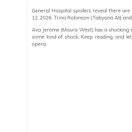
General Hospital spoilers reveal there a
12, 2026. Trina Robinson (Tabyana Ali) and K
Ava Jerome (Maura West) has a shocking e
some kind of shock. Keep reading, and le
opera.