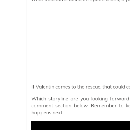
If Valentin comes to the rescue, that could
Which storyline are you looking forward
comment section below. Remember to k
happens next.