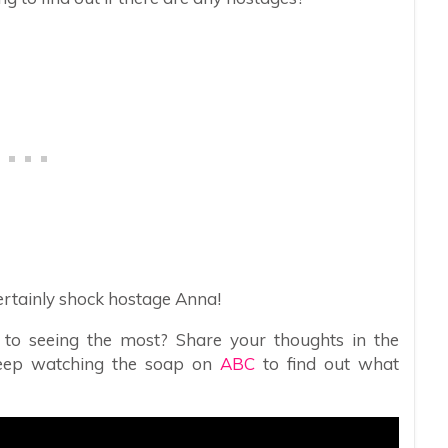
 certainly shock hostage Anna!
 to seeing the most? Share your thoughts in the
eep watching the soap on
ABC
to find out what