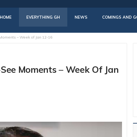
HOME
EVERYTHING GH
NEWS
COMINGS AND G
 Moments – Week of Jan 12-16
t-See Moments – Week Of Jan