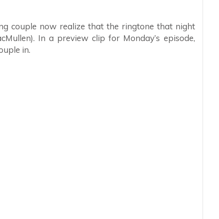
ung couple now realize that the ringtone that night
cMullen). In a preview clip for Monday’s episode,
ouple in.