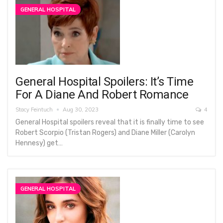
GENERAL HOSPITAL
General Hospital Spoilers: It’s Time
For A Diane And Robert Romance
Stacy Feintuch
Aug 30, 2023
4
General Hospital spoilers reveal that it is finally time to see
Robert Scorpio (Tristan Rogers) and Diane Miller (Carolyn
Hennesy) get…
GENERAL HOSPITAL