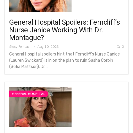
General Hospital Spoilers: Ferncliff’s
Nurse Janice Working With Dr.
Montague?
Stacy Feintuch
Aug 10, 2023
0
General Hospital spoilers hint that Ferncliff’s Nurse Janice
(Lauren Swickard) is in on the plan to ruin Sasha Corbin
(Sofia Mattson). Dr.…
GENERAL HOSPITAL