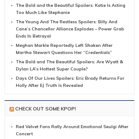
The Bold and the Beautiful Spoilers: Katie Is Acting
Too Much Like Stephanie
The Young And The Restless Spoilers: Billy And
Cane’s Chancellor Alliance Explodes – Power Grab
Ends In Betrayal
Meghan Markle Reportedly Left Shaken After
Martha Stewart Questions Her “Credentials”
The Bold and The Beautiful Spoilers: Are Wyatt &
Dylan LA’s Hottest Super Couple?
Days Of Our Lives Spoilers: Eric Brady Returns For
Holly After EJ Truth Is Revealed
CHECK OUT SOME KPOP!
Red Velvet Fans Rally Around Emotional Seulgi After
Concert