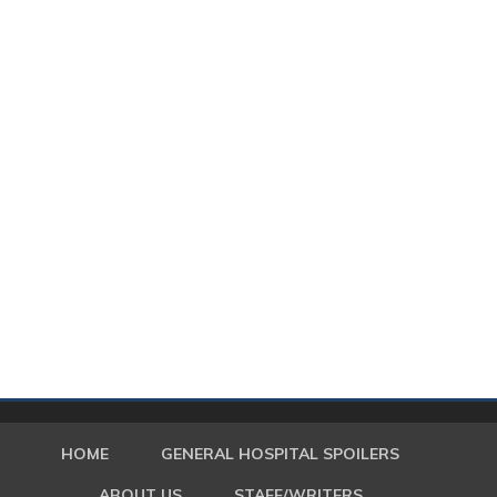
HOME
GENERAL HOSPITAL SPOILERS
ABOUT US
STAFF/WRITERS