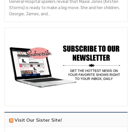
General Hospital spoilers reveal that Maxie Jones (Kirsten
Storms) is ready to make a big move. She and her children,
Georgie, James, and…
Visit Our Sister Site!