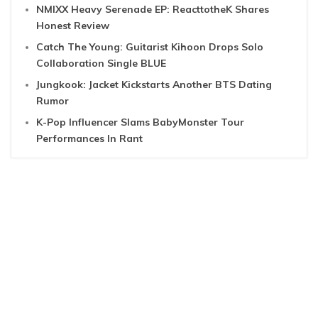
NMIXX Heavy Serenade EP: ReacttotheK Shares
Honest Review
Catch The Young: Guitarist Kihoon Drops Solo
Collaboration Single BLUE
Jungkook: Jacket Kickstarts Another BTS Dating
Rumor
K-Pop Influencer Slams BabyMonster Tour
Performances In Rant