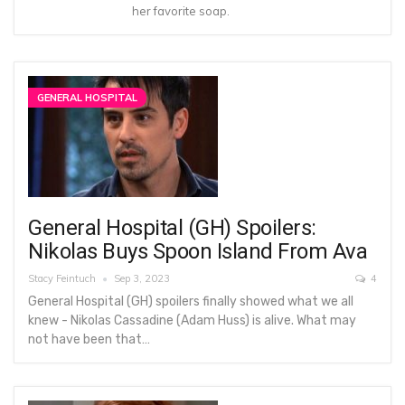
her favorite soap.
GENERAL HOSPITAL
General Hospital (GH) Spoilers:
Nikolas Buys Spoon Island From Ava
Stacy Feintuch
Sep 3, 2023
4
General Hospital (GH) spoilers finally showed what we all
knew - Nikolas Cassadine (Adam Huss) is alive. What may
not have been that…