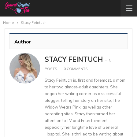
Home
Stacy Feintuch
Author
STACY FEINTUCH
5
POSTS
0 COMMENTS
Stacy Feintuch is, first and foremost, a mom
to her two almost-adult daughters. She
began her writing career as a successful
blogger, telling her story on her site, The
Widow Wears Pink, as well as other
parenting sites. Stacy then turned her
attention to TV and Entertainment,
especially her longtime love of General
Hospital. She is thrilled to be writing about