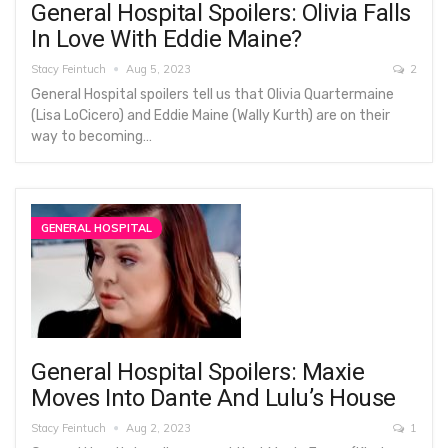
General Hospital Spoilers: Olivia Falls
In Love With Eddie Maine?
Stacy Feintuch
Aug 5, 2023
2
General Hospital spoilers tell us that Olivia Quartermaine
(Lisa LoCicero) and Eddie Maine (Wally Kurth) are on their
way to becoming…
GENERAL HOSPITAL
General Hospital Spoilers: Maxie
Moves Into Dante And Lulu’s House
Stacy Feintuch
Aug 2, 2023
1