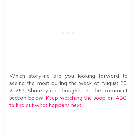
Which storyline are you looking forward to
seeing the most during the week of August 25,
2025? Share your thoughts in the comment
section below.
Keep watching the soap on ABC
to find out what happens next.