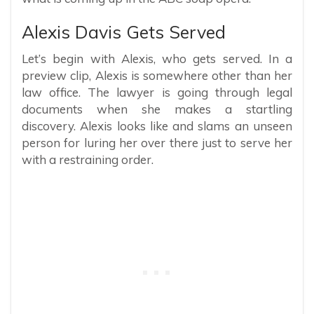
Alexis Davis Gets Served
Let’s begin with Alexis, who gets served. In a
preview clip, Alexis is somewhere other than her
law office. The lawyer is going through legal
documents when she makes a startling
discovery. Alexis looks like and slams an unseen
person for luring her over there just to serve her
with a restraining order.