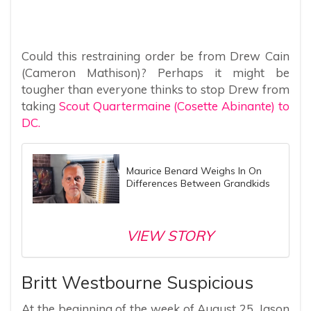
Could this restraining order be from Drew Cain
(Cameron Mathison)? Perhaps it might be
tougher than everyone thinks to stop Drew from
taking
Scout Quartermaine (Cosette Abinante) to
DC.
Maurice Benard Weighs In On
Differences Between Grandkids
VIEW STORY
Britt Westbourne Suspicious
At the beginning of the week of August 25, Jason