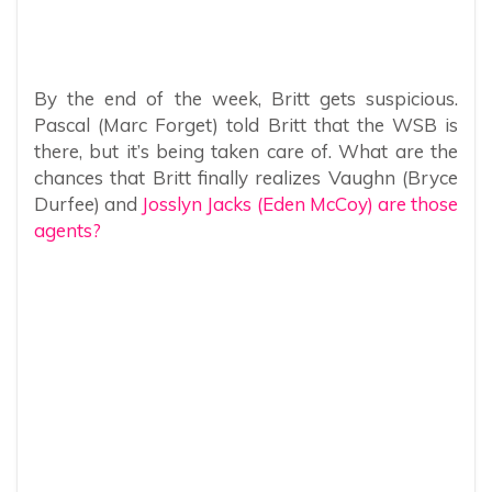
By the end of the week, Britt gets suspicious.
Pascal (Marc Forget) told Britt that the WSB is
there, but it’s being taken care of. What are the
chances that Britt finally realizes Vaughn (Bryce
Durfee) and
Josslyn Jacks (Eden McCoy) are those
agents?