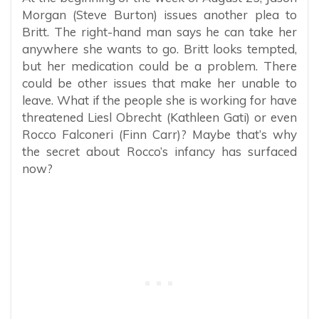
Morgan (Steve Burton) issues another plea to
Britt. The right-hand man says he can take her
anywhere she wants to go. Britt looks tempted,
but her medication could be a problem. There
could be other issues that make her unable to
leave. What if the people she is working for have
threatened Liesl Obrecht (Kathleen Gati) or even
Rocco Falconeri (Finn Carr)? Maybe that’s why
the secret about Rocco’s infancy has surfaced
now?