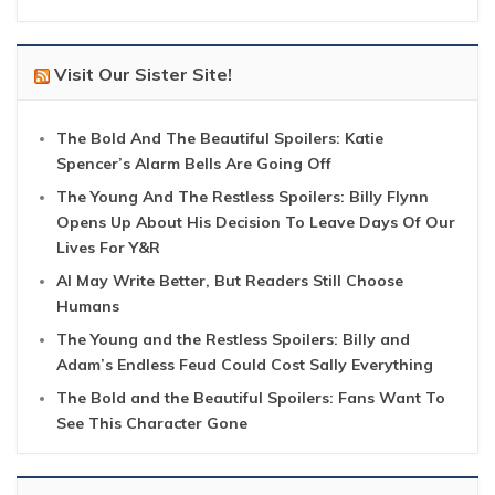
Visit Our Sister Site!
The Bold And The Beautiful Spoilers: Katie
Spencer’s Alarm Bells Are Going Off
The Young And The Restless Spoilers: Billy Flynn
Opens Up About His Decision To Leave Days Of Our
Lives For Y&R
AI May Write Better, But Readers Still Choose
Humans
The Young and the Restless Spoilers: Billy and
Adam’s Endless Feud Could Cost Sally Everything
The Bold and the Beautiful Spoilers: Fans Want To
See This Character Gone