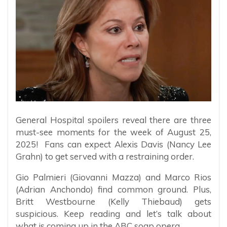
General Hospital spoilers reveal there are three
must-see moments for the week of August 25,
2025! Fans can expect Alexis Davis (Nancy Lee
Grahn) to get served with a restraining order.
Gio Palmieri (Giovanni Mazza) and Marco Rios
(Adrian Anchondo) find common ground. Plus,
Britt Westbourne (Kelly Thiebaud) gets
suspicious. Keep reading and let’s talk about
what is coming up in the ABC soap opera.