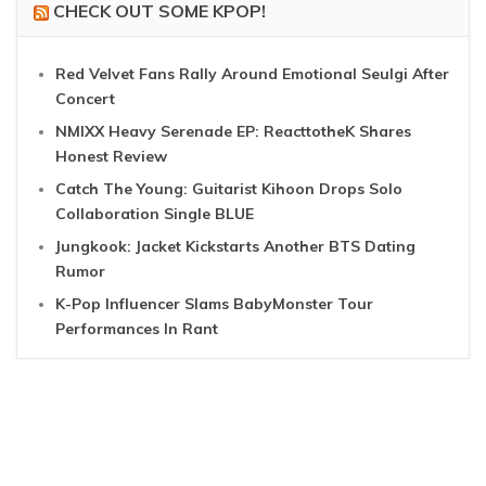
CHECK OUT SOME KPOP!
Red Velvet Fans Rally Around Emotional Seulgi After
Concert
NMIXX Heavy Serenade EP: ReacttotheK Shares
Honest Review
Catch The Young: Guitarist Kihoon Drops Solo
Collaboration Single BLUE
Jungkook: Jacket Kickstarts Another BTS Dating
Rumor
K-Pop Influencer Slams BabyMonster Tour
Performances In Rant