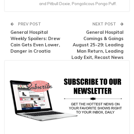
and Pitbull Doxie, Pongolicous Pongo Puff.
PREV POST
NEXT POST
General Hospital
General Hospital
Weekly Spoilers: Drew
Comings & Goings
Cain Gets Even Lower,
August 25-29: Leading
Danger in Croatia
Man Return, Leading
Lady Exit, Recast News