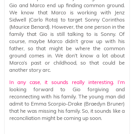
Gio and Marco end up finding common ground.
We know that Marco is working with Jenz
Sidwell (Carlo Rota) to target Sonny Corinthos
(Maurice Benard). However, the one person in the
family that Gio is still talking to is Sonny. Of
course, maybe Marco didn’t grow up with his
father, so that might be where the common
ground comes in. We don’t know a lot about
Marco’s past or childhood, so that could be
another story arc.
In any case, it sounds really interesting. I’m
looking forward to Gio forgiving and
reconnecting with his family. The young man did
admit to Emma Scorpio-Drake (Braedyn Bruner)
that he was missing his family. So, it sounds like a
reconciliation might be coming up soon.