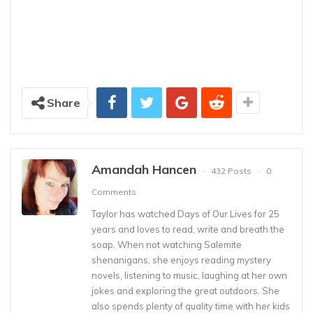
Share
Amandah Hancen
432 Posts
0
Comments
Taylor has watched Days of Our Lives for 25
years and loves to read, write and breath the
soap. When not watching Salemite
shenanigans, she enjoys reading mystery
novels, listening to music, laughing at her own
jokes and exploring the great outdoors. She
also spends plenty of quality time with her kids