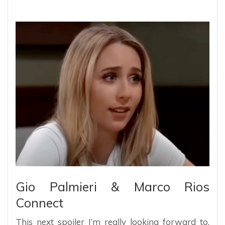
Gio Palmieri & Marco Rios
Connect
This next spoiler I’m really looking forward to.