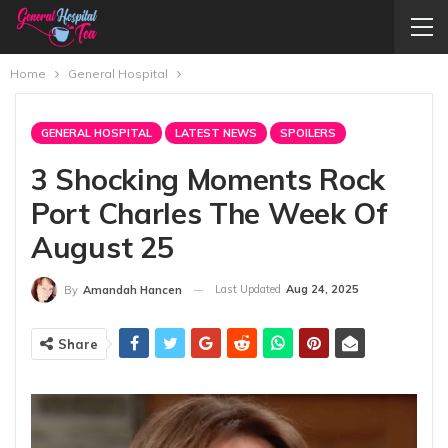
Home
General Hospital
GENERAL HOSPITAL
LATEST NEWS
SPOILERS
3 Shocking Moments Rock
Port Charles The Week Of
August 25
Last Updated
Aug 24, 2025
By
Amandah Hancen
Share