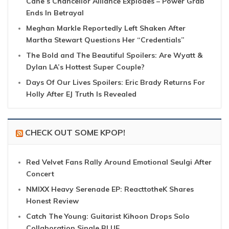
Cane’s Chancellor Alliance Explodes – Power Grab
Ends In Betrayal
Meghan Markle Reportedly Left Shaken After
Martha Stewart Questions Her “Credentials”
The Bold and The Beautiful Spoilers: Are Wyatt &
Dylan LA’s Hottest Super Couple?
Days Of Our Lives Spoilers: Eric Brady Returns For
Holly After EJ Truth Is Revealed
CHECK OUT SOME KPOP!
Red Velvet Fans Rally Around Emotional Seulgi After
Concert
NMIXX Heavy Serenade EP: ReacttotheK Shares
Honest Review
Catch The Young: Guitarist Kihoon Drops Solo
Collaboration Single BLUE