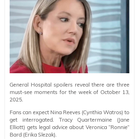
General Hospital spoilers reveal there are three
must-see moments for the week of October 13,
2025.
Fans can expect Nina Reeves (Cynthia Watros) to
get interrogated. Tracy Quartermaine (Jane
Elliott) gets legal advice about Veronica “Ronnie”
Bard (Erika Slezak).