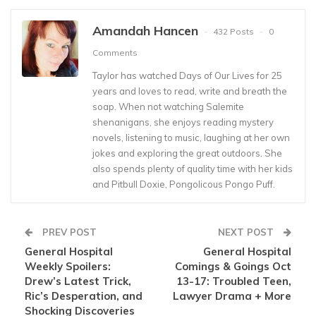
Amandah Hancen
432 Posts
0
Comments
Taylor has watched Days of Our Lives for 25
years and loves to read, write and breath the
soap. When not watching Salemite
shenanigans, she enjoys reading mystery
novels, listening to music, laughing at her own
jokes and exploring the great outdoors. She
also spends plenty of quality time with her kids
and Pitbull Doxie, Pongolicous Pongo Puff.
PREV POST
NEXT POST
General Hospital
General Hospital
Weekly Spoilers:
Comings & Goings Oct
Drew’s Latest Trick,
13-17: Troubled Teen,
Ric’s Desperation, and
Lawyer Drama + More
Shocking Discoveries