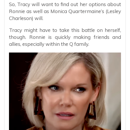
So, Tracy will want to find out her options about
Ronnie as well as Monica Quartermaine’s (Lesley
Charleson) will.
Tracy might have to take this battle on herself,
though. Ronnie is quickly making friends and
allies, especially within the Q family.