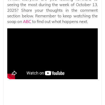
seeing the most during the week of October 13,
2025? Share your thoughts in the comment
section below. Remember to keep watching the
soap on
ABC
to find out what happens next.