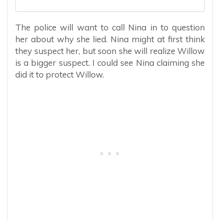
The police will want to call Nina in to question
her about why she lied. Nina might at first think
they suspect her, but soon she will realize Willow
is a bigger suspect. I could see Nina claiming she
did it to protect Willow.