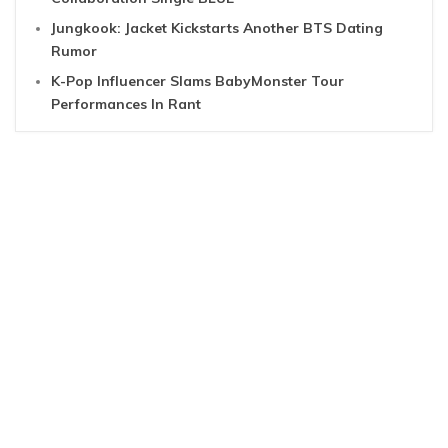
Jungkook: Jacket Kickstarts Another BTS Dating
Rumor
K-Pop Influencer Slams BabyMonster Tour
Performances In Rant