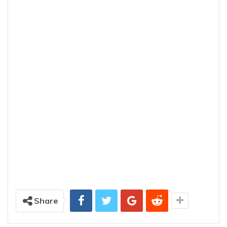
Share