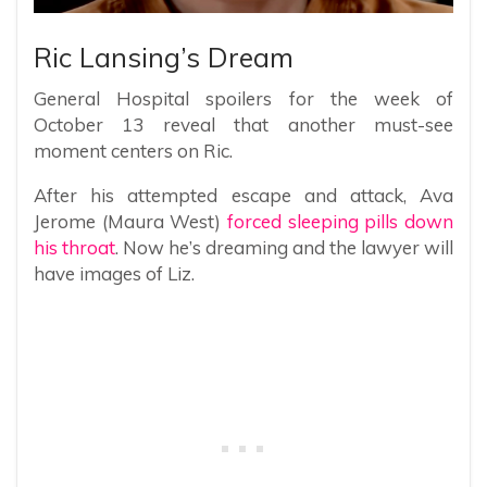
Ric Lansing’s Dream
General Hospital spoilers for the week of
October 13 reveal that another must-see
moment centers on Ric.
After his attempted escape and attack, Ava
Jerome (Maura West)
forced sleeping pills down
his throat
. Now he’s dreaming and the lawyer will
have images of Liz.