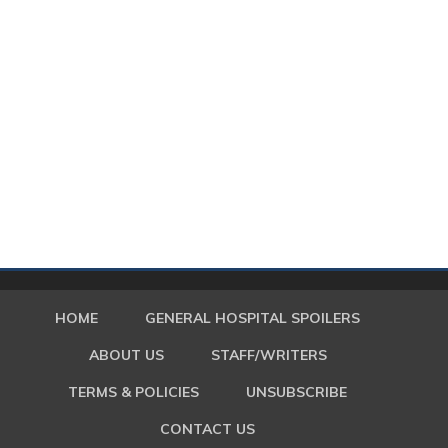
HOME
GENERAL HOSPITAL SPOILERS
ABOUT US
STAFF/WRITERS
TERMS & POLICIES
UNSUBSCRIBE
CONTACT US