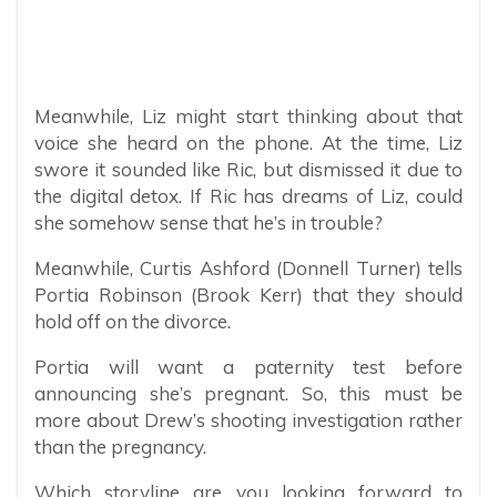
Meanwhile, Liz might start thinking about that
voice she heard on the phone. At the time, Liz
swore it sounded like Ric, but dismissed it due to
the digital detox. If Ric has dreams of Liz, could
she somehow sense that he’s in trouble?
Meanwhile, Curtis Ashford (Donnell Turner) tells
Portia Robinson (Brook Kerr) that they should
hold off on the divorce.
Portia will want a paternity test before
announcing she’s pregnant. So, this must be
more about Drew’s shooting investigation rather
than the pregnancy.
Which storyline are you looking forward to