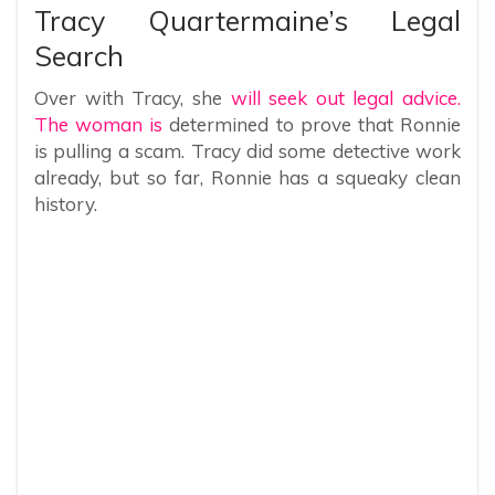
Tracy Quartermaine’s Legal
Search
Over with Tracy, she
will seek out legal advice.
The woman is
determined to prove that Ronnie
is pulling a scam. Tracy did some detective work
already, but so far, Ronnie has a squeaky clean
history.