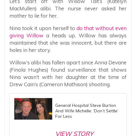
Let’s start off with Willow Tait’s (Katelyn
MacMullen) alibi. The nurse never asked her
mother to lie for her.
Nina took it upon herself to
do that without even
giving Willow
a heads up. Willow has always
maintained that she was innocent, but there are
holes in her story.
Willow’s alibi has fallen apart since Anna Devane
(Finola Hughes) found surveillance that shows
Nina wasn’t with her daughter at the time of
Drew Cain’s (Cameron Mathison) shooting.
General Hospital Steve Burton
And Wife Michelle: ‘Don’t Settle’
For Less
VIEW STORY