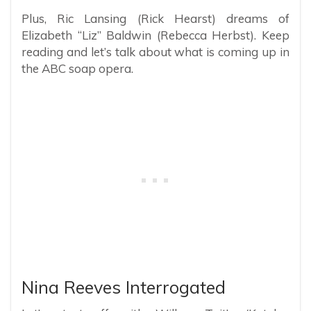
Plus, Ric Lansing (Rick Hearst) dreams of
Elizabeth “Liz” Baldwin (Rebecca Herbst). Keep
reading and let’s talk about what is coming up in
the ABC soap opera.
Nina Reeves Interrogated