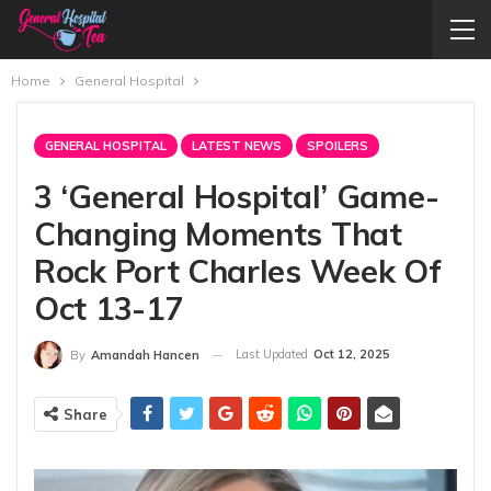
Home
General Hospital
GENERAL HOSPITAL
LATEST NEWS
SPOILERS
3 ‘General Hospital’ Game-
Changing Moments That
Rock Port Charles Week Of
Oct 13-17
Last Updated
Oct 12, 2025
By
Amandah Hancen
Share