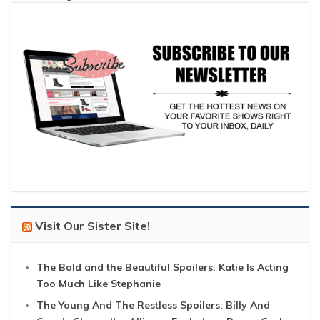
Visit Our Sister Site!
The Bold and the Beautiful Spoilers: Katie Is Acting
Too Much Like Stephanie
The Young And The Restless Spoilers: Billy And