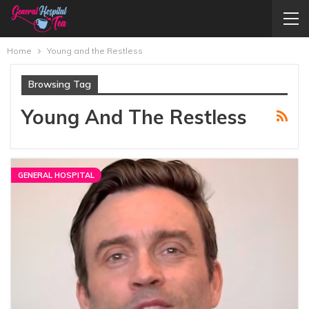
Home
Young and the Restless
Browsing Tag
Young And The Restless
GENERAL HOSPITAL