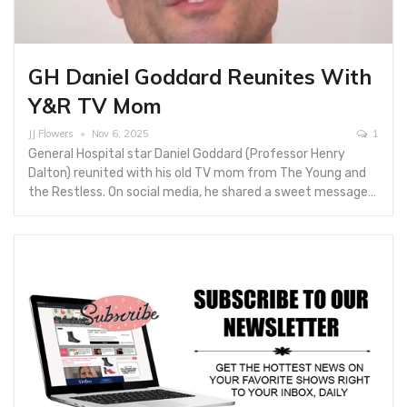
GH Daniel Goddard Reunites With
Y&R TV Mom
JJ Flowers
Nov 6, 2025
1
General Hospital star Daniel Goddard (Professor Henry
Dalton) reunited with his old TV mom from The Young and
the Restless. On social media, he shared a sweet message…