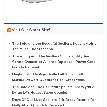
Visit Our Sister Site!
The Bold and the Beautiful Spoilers: Katie Is Acting
Too Much Like Stephanie
The Young And The Restless Spoilers: Billy And
Cane’s Chancellor Alliance Explodes – Power Grab
Ends In Betrayal
Meghan Markle Reportedly Left Shaken After
Martha Stewart Questions Her “Credentials”
The Bold and The Beautiful Spoilers: Are Wyatt &
Dylan LA’s Hottest Super Couple?
Days Of Our Lives Spoilers: Eric Brady Returns For
Holly After EJ Truth Is Revealed