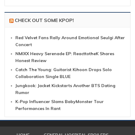
CHECK OUT SOME KPOP!
Red Velvet Fans Rally Around Emotional Seulgi After
Concert
NMIXX Heavy Serenade EP: ReacttotheK Shares
Honest Review
Catch The Young: Guitarist Kihoon Drops Solo
Collaboration Single BLUE
Jungkook: Jacket Kickstarts Another BTS Dating
Rumor
K-Pop Influencer Slams BabyMonster Tour
Performances In Rant
HOME
GENERAL HOSPITAL SPOILERS