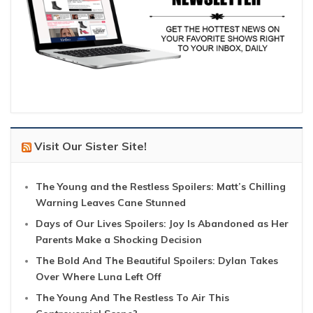
Visit Our Sister Site!
The Young and the Restless Spoilers: Matt’s Chilling
Warning Leaves Cane Stunned
Days of Our Lives Spoilers: Joy Is Abandoned as Her
Parents Make a Shocking Decision
The Bold And The Beautiful Spoilers: Dylan Takes
Over Where Luna Left Off
The Young And The Restless To Air This