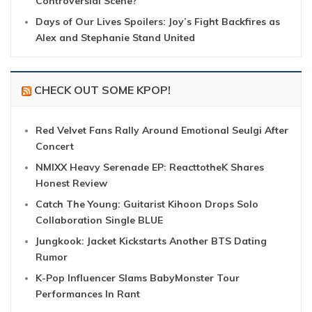
Controversial Scene?
Days of Our Lives Spoilers: Joy’s Fight Backfires as
Alex and Stephanie Stand United
CHECK OUT SOME KPOP!
Red Velvet Fans Rally Around Emotional Seulgi After
Concert
NMIXX Heavy Serenade EP: ReacttotheK Shares
Honest Review
Catch The Young: Guitarist Kihoon Drops Solo
Collaboration Single BLUE
Jungkook: Jacket Kickstarts Another BTS Dating
Rumor
K-Pop Influencer Slams BabyMonster Tour
Performances In Rant