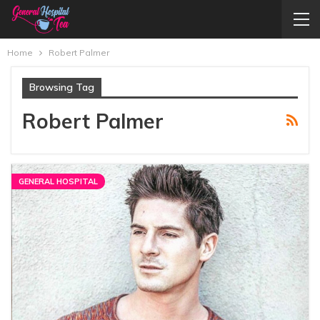
Home
Robert Palmer
Browsing Tag
Robert Palmer
GENERAL HOSPITAL