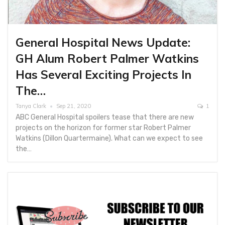
General Hospital News Update:
GH Alum Robert Palmer Watkins
Has Several Exciting Projects In
The…
Tanya Clark
Sep 21, 2020
1
ABC General Hospital spoilers tease that there are new
projects on the horizon for former star Robert Palmer
Watkins (Dillon Quartermaine). What can we expect to see
the…