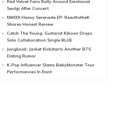
Red Velvet Fans Rally Around Emotional
Seulgi After Concert
NMIXX Heavy Serenade EP: ReacttotheK
Shares Honest Review
Catch The Young: Guitarist Kihoon Drops
Solo Collaboration Single BLUE
Jungkook: Jacket Kickstarts Another BTS
Dating Rumor
K-Pop Influencer Slams BabyMonster Tour
Performances In Rant