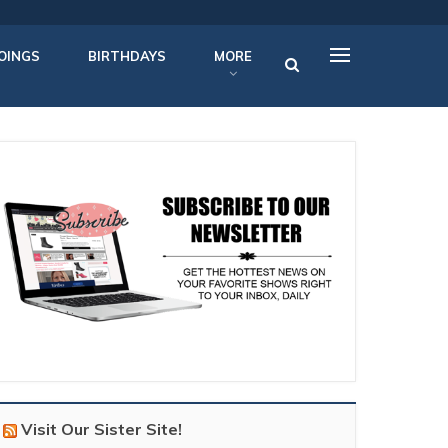
OINGS
BIRTHDAYS
MORE
Visit Our Sister Site!