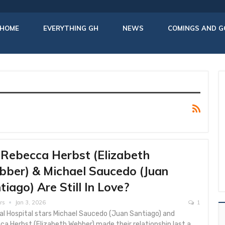
HOME
EVERYTHING GH
NEWS
COMINGS AND G
Rebecca Herbst (Elizabeth
ber) & Michael Saucedo (Juan
tiago) Are Still In Love?
rs
Jan 3, 2026
1
al Hospital stars Michael Saucedo (Juan Santiago) and
a Herbst (Elizabeth Webber) made their relationship last a