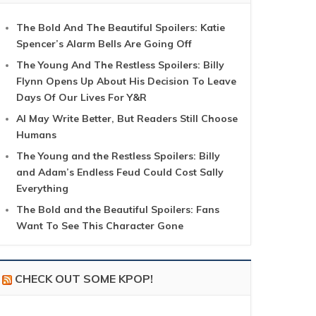
The Bold And The Beautiful Spoilers: Katie
Spencer’s Alarm Bells Are Going Off
The Young And The Restless Spoilers: Billy
Flynn Opens Up About His Decision To Leave
Days Of Our Lives For Y&R
AI May Write Better, But Readers Still Choose
Humans
The Young and the Restless Spoilers: Billy
and Adam’s Endless Feud Could Cost Sally
Everything
The Bold and the Beautiful Spoilers: Fans
Want To See This Character Gone
CHECK OUT SOME KPOP!