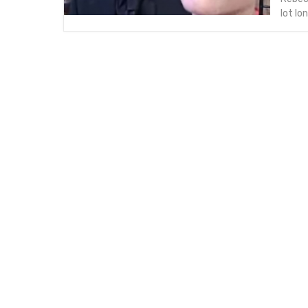
lot l