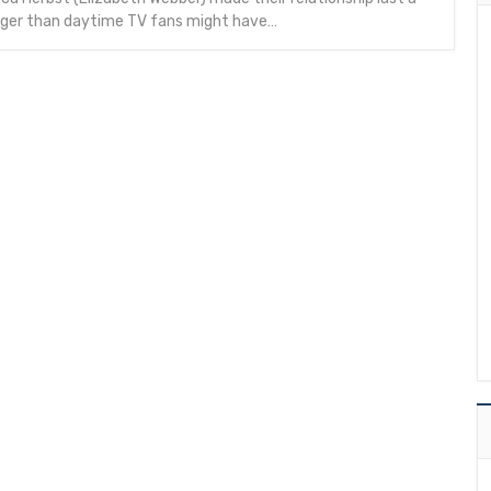
onger than daytime TV fans might have…