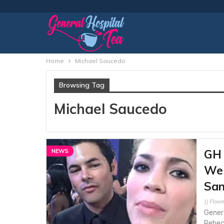
Home
Michael Saucedo
Browsing Tag
Michael Saucedo
GH 
NEWS
Web
San
JJ Flowe
Gener
Rebecc