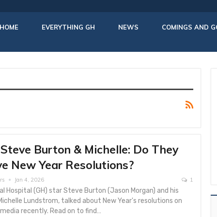
HOME
EVERYTHING GH
NEWS
COMINGS AND G
Steve Burton & Michelle: Do They
e New Year Resolutions?
rs
Jan 4, 2026
1
l Hospital (GH) star Steve Burton (Jason Morgan) and his
Michelle Lundstrom, talked about New Year's resolutions on
 media recently. Read on to find…