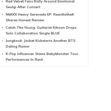
Red Velvet Fans Rally Around Emotional
Seulgi After Concert
NMIXX Heavy Serenade EP: ReacttotheK
Shares Honest Review
Catch The Young: Guitarist Kihoon Drops
Solo Collaboration Single BLUE
Jungkook: Jacket Kickstarts Another BTS
Dating Rumor
K-Pop Influencer Slams BabyMonster Tour
Performances In Rant