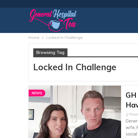
Home
Locked In Challenge
Browsing Tag
Locked In Challenge
GH 
NEWS
Hav
JJ Flowe
Genera
wife, 
social