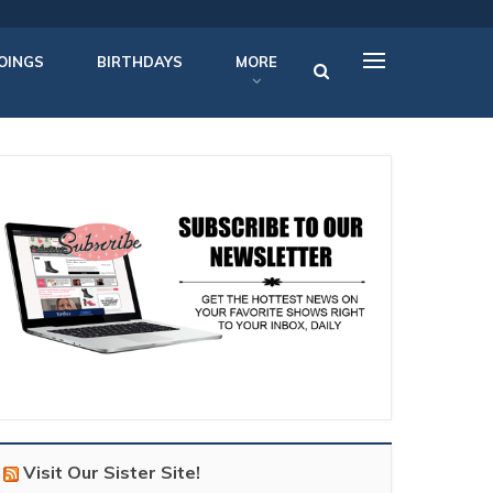
OINGS
BIRTHDAYS
MORE
Visit Our Sister Site!