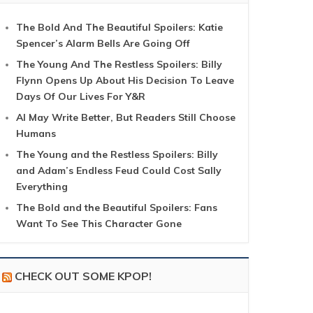
The Bold And The Beautiful Spoilers: Katie
Spencer’s Alarm Bells Are Going Off
The Young And The Restless Spoilers: Billy
Flynn Opens Up About His Decision To Leave
Days Of Our Lives For Y&R
AI May Write Better, But Readers Still Choose
Humans
The Young and the Restless Spoilers: Billy
and Adam’s Endless Feud Could Cost Sally
Everything
The Bold and the Beautiful Spoilers: Fans
Want To See This Character Gone
CHECK OUT SOME KPOP!