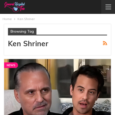
Home
Ken Shriner
Browsing Tag
Ken Shriner
NEWS