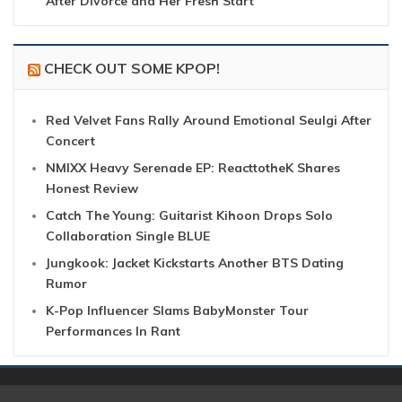
After Divorce and Her Fresh Start
CHECK OUT SOME KPOP!
Red Velvet Fans Rally Around Emotional Seulgi After
Concert
NMIXX Heavy Serenade EP: ReacttotheK Shares
Honest Review
Catch The Young: Guitarist Kihoon Drops Solo
Collaboration Single BLUE
Jungkook: Jacket Kickstarts Another BTS Dating
Rumor
K-Pop Influencer Slams BabyMonster Tour
Performances In Rant