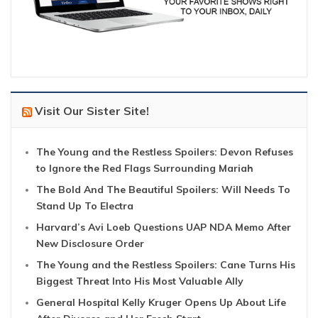
Visit Our Sister Site!
The Young and the Restless Spoilers: Devon Refuses
to Ignore the Red Flags Surrounding Mariah
The Bold And The Beautiful Spoilers: Will Needs To
Stand Up To Electra
Harvard’s Avi Loeb Questions UAP NDA Memo After
New Disclosure Order
The Young and the Restless Spoilers: Cane Turns His
Biggest Threat Into His Most Valuable Ally
General Hospital Kelly Kruger Opens Up About Life