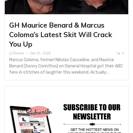
GH Maurice Benard & Marcus
Coloma’s Latest Skit Will Crack
You Up
JJ Flowers
Dec 21, 2025
3
Marcus Coloma, formerl Nikolas Cassadine, and Maurice
Benard (Sonny Corinthos) on General Hospital got their ABC
fans in stitches of laughter this weekend. Actually,…