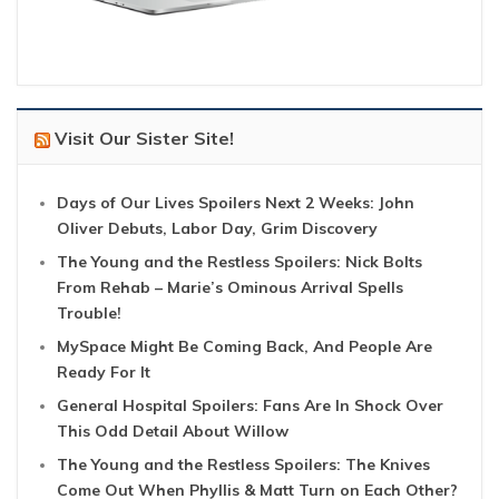
Visit Our Sister Site!
Days of Our Lives Spoilers Next 2 Weeks: John
Oliver Debuts, Labor Day, Grim Discovery
The Young and the Restless Spoilers: Nick Bolts
From Rehab – Marie’s Ominous Arrival Spells
Trouble!
MySpace Might Be Coming Back, And People Are
Ready For It
General Hospital Spoilers: Fans Are In Shock Over
This Odd Detail About Willow
The Young and the Restless Spoilers: The Knives
Come Out When Phyllis & Matt Turn on Each Other?