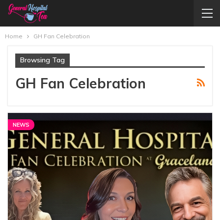
Home
GH Fan Celebration
Browsing Tag
GH Fan Celebration
NEWS