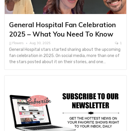
General Hospital Fan Celebration
2025 – What You Need To Know
JJ Flowers
Aug 30, 2025
1
General Hospital stars started sharing about the upcoming
fan celebration in 2025. On social media, more than one of
the stars posted about it on their stories, and one…