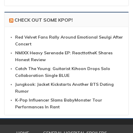
CHECK OUT SOME KPOP!
Red Velvet Fans Rally Around Emotional Seulgi After
Concert
NMIXX Heavy Serenade EP: ReacttotheK Shares
Honest Review
Catch The Young: Guitarist Kihoon Drops Solo
Collaboration Single BLUE
Jungkook: Jacket Kickstarts Another BTS Dating
Rumor
K-Pop Influencer Slams BabyMonster Tour
Performances In Rant
HOME
GENERAL HOSPITAL SPOILERS