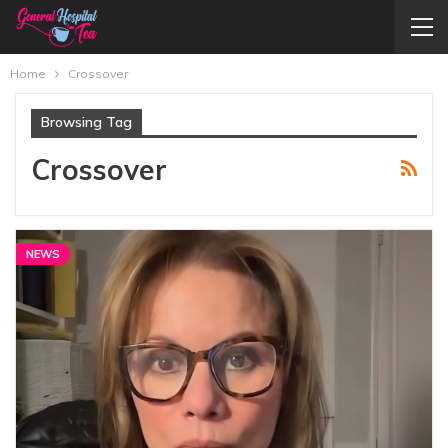
Home
Crossover
Browsing Tag
Crossover
NEWS