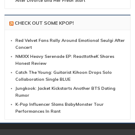
After Divorce and Her Fresh Start
CHECK OUT SOME KPOP!
Red Velvet Fans Rally Around Emotional Seulgi After
Concert
NMIXX Heavy Serenade EP: ReacttotheK Shares
Honest Review
Catch The Young: Guitarist Kihoon Drops Solo
Collaboration Single BLUE
Jungkook: Jacket Kickstarts Another BTS Dating
Rumor
K-Pop Influencer Slams BabyMonster Tour
Performances In Rant