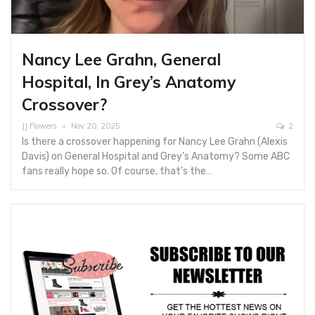
Nancy Lee Grahn, General
Hospital, In Grey’s Anatomy
Crossover?
JJ Flowers
Nov 20, 2025
2
Is there a crossover happening for Nancy Lee Grahn (Alexis
Davis) on General Hospital and Grey's Anatomy? Some ABC
fans really hope so. Of course, that's the…