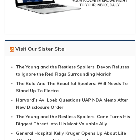
Visit Our Sister Site!
The Young and the Restless Spoilers: Devon Refuses
to Ignore the Red Flags Surrounding Mariah
The Bold And The Beautiful Spoilers: Will Needs To
Stand Up To Electra
Harvard’s Avi Loeb Questions UAP NDA Memo After
New Disclosure Order
The Young and the Restless Spoilers: Cane Turns His
Biggest Threat Into His Most Valuable Ally
General Hospital Kelly Kruger Opens Up About Life