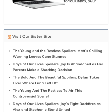
Visit Our Sister Site!
The Young and the Restless Spoilers: Matt’s Chilling
Warning Leaves Cane Stunned
Days of Our Lives Spoilers: Joy Is Abandoned as Her
Parents Make a Shocking Decision
The Bold And The Beautiful Spoilers: Dylan Takes
Over Where Luna Left Off
The Young And The Restless To Air This
Controversial Scene?
Days of Our Lives Spoilers: Joy’s Fight Backfires as
Alex and Stephanie Stand United