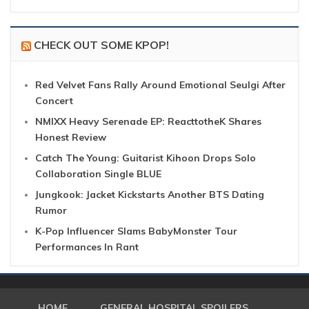
CHECK OUT SOME KPOP!
Red Velvet Fans Rally Around Emotional Seulgi After
Concert
NMIXX Heavy Serenade EP: ReacttotheK Shares
Honest Review
Catch The Young: Guitarist Kihoon Drops Solo
Collaboration Single BLUE
Jungkook: Jacket Kickstarts Another BTS Dating
Rumor
K-Pop Influencer Slams BabyMonster Tour
Performances In Rant
HOME
GENERAL HOSPITAL SPOILERS