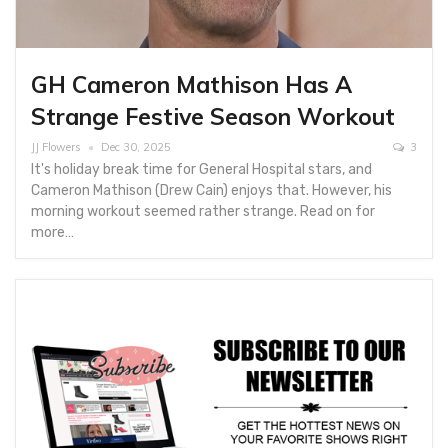
GH Cameron Mathison Has A
Strange Festive Season Workout
JJ Flowers
Dec 30, 2025
3
It's holiday break time for General Hospital stars, and
Cameron Mathison (Drew Cain) enjoys that. However, his
morning workout seemed rather strange. Read on for
more…