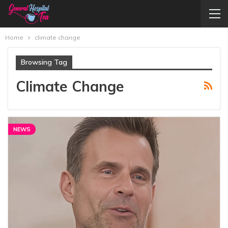
Home
climate change
Browsing Tag
Climate Change
NEWS