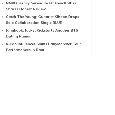
NMIXX Heavy Serenade EP: ReacttotheK
Shares Honest Review
Catch The Young: Guitarist Kihoon Drops
Solo Collaboration Single BLUE
Jungkook: Jacket Kickstarts Another BTS
Dating Rumor
K-Pop Influencer Slams BabyMonster Tour
Performances In Rant