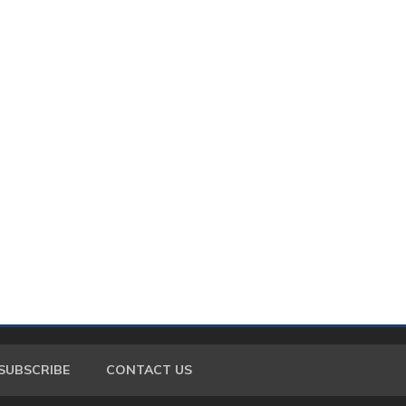
SUBSCRIBE
CONTACT US