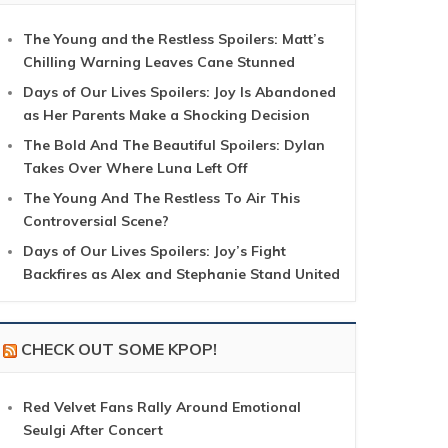
The Young and the Restless Spoilers: Matt’s
Chilling Warning Leaves Cane Stunned
Days of Our Lives Spoilers: Joy Is Abandoned
as Her Parents Make a Shocking Decision
The Bold And The Beautiful Spoilers: Dylan
Takes Over Where Luna Left Off
The Young And The Restless To Air This
Controversial Scene?
Days of Our Lives Spoilers: Joy’s Fight
Backfires as Alex and Stephanie Stand United
CHECK OUT SOME KPOP!
Red Velvet Fans Rally Around Emotional
Seulgi After Concert