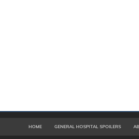
HOME
GENERAL HOSPITAL SPOILERS
A