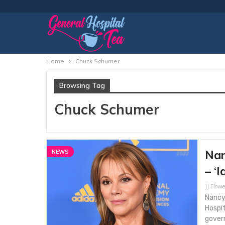
Home
Chuck Schumer
Browsing Tag
Chuck Schumer
Nan
NEWS
– ‘I
JJ Flowe
Nancy 
Hospi
gover