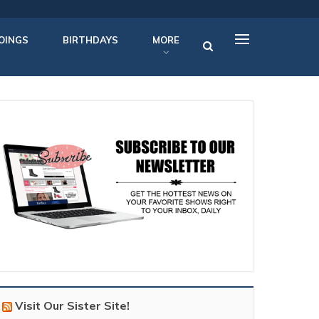
OINGS
BIRTHDAYS
MORE
Visit Our Sister Site!