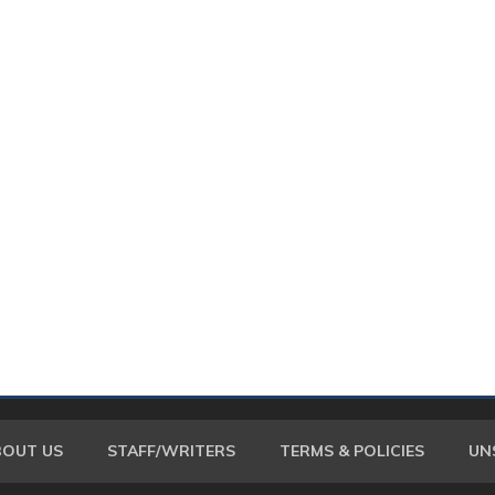
BOUT US
STAFF/WRITERS
TERMS & POLICIES
UN