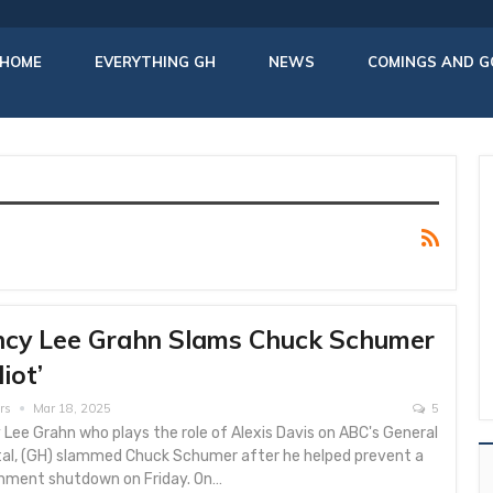
HOME
EVERYTHING GH
NEWS
COMINGS AND G
cy Lee Grahn Slams Chuck Schumer
diot’
rs
Mar 18, 2025
5
Lee Grahn who plays the role of Alexis Davis on ABC's General
tal, (GH) slammed Chuck Schumer after he helped prevent a
nment shutdown on Friday. On…