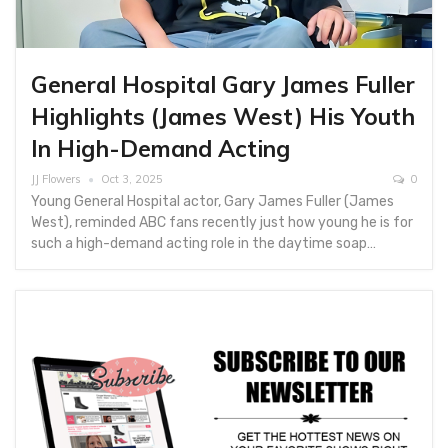
General Hospital Gary James Fuller
Highlights (James West) His Youth
In High-Demand Acting
JJ Flowers
Oct 3, 2025
0
Young General Hospital actor, Gary James Fuller (James
West), reminded ABC fans recently just how young he is for
such a high-demand acting role in the daytime soap…