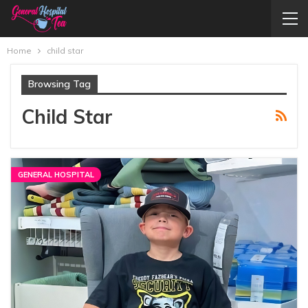
Home
child star
Browsing Tag
Child Star
GENERAL HOSPITAL