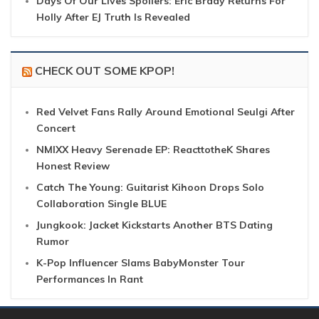
Days Of Our Lives Spoilers: Eric Brady Returns For
Holly After EJ Truth Is Revealed
CHECK OUT SOME KPOP!
Red Velvet Fans Rally Around Emotional Seulgi After
Concert
NMIXX Heavy Serenade EP: ReacttotheK Shares
Honest Review
Catch The Young: Guitarist Kihoon Drops Solo
Collaboration Single BLUE
Jungkook: Jacket Kickstarts Another BTS Dating
Rumor
K-Pop Influencer Slams BabyMonster Tour
Performances In Rant