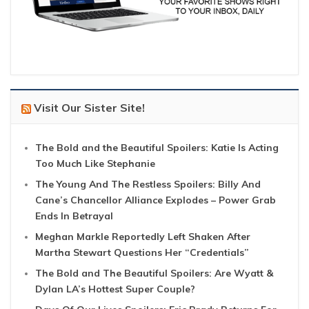
Visit Our Sister Site!
The Bold and the Beautiful Spoilers: Katie Is Acting
Too Much Like Stephanie
The Young And The Restless Spoilers: Billy And
Cane’s Chancellor Alliance Explodes – Power Grab
Ends In Betrayal
Meghan Markle Reportedly Left Shaken After
Martha Stewart Questions Her “Credentials”
The Bold and The Beautiful Spoilers: Are Wyatt &
Dylan LA’s Hottest Super Couple?