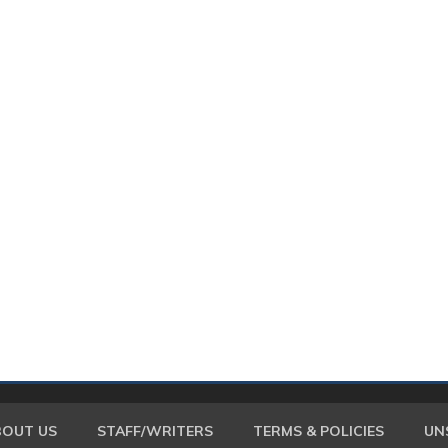
BOUT US
STAFF/WRITERS
TERMS & POLICIES
UN