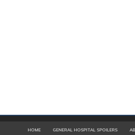
HOME
GENERAL HOSPITAL SPOILERS
A