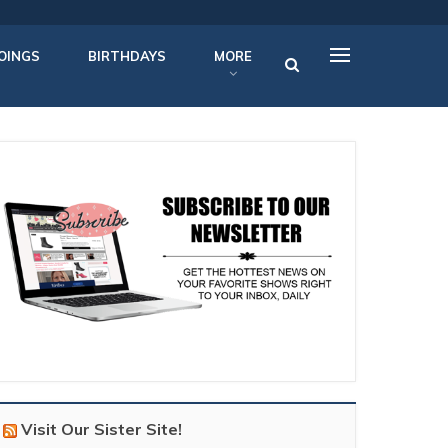
OINGS
BIRTHDAYS
MORE
Visit Our Sister Site!