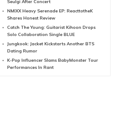
Seulgi After Concert
NMIXX Heavy Serenade EP: ReacttotheK
Shares Honest Review
Catch The Young: Guitarist Kihoon Drops
Solo Collaboration Single BLUE
Jungkook: Jacket Kickstarts Another BTS
Dating Rumor
K-Pop Influencer Slams BabyMonster Tour
Performances In Rant