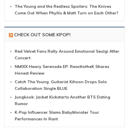
The Young and the Restless Spoilers: The Knives
Come Out When Phyllis & Matt Turn on Each Other?
CHECK OUT SOME KPOP!
Red Velvet Fans Rally Around Emotional Seulgi After
Concert
NMIXX Heavy Serenade EP: ReacttotheK Shares
Honest Review
Catch The Young: Guitarist Kihoon Drops Solo
Collaboration Single BLUE
Jungkook: Jacket Kickstarts Another BTS Dating
Rumor
K-Pop Influencer Slams BabyMonster Tour
Performances In Rant