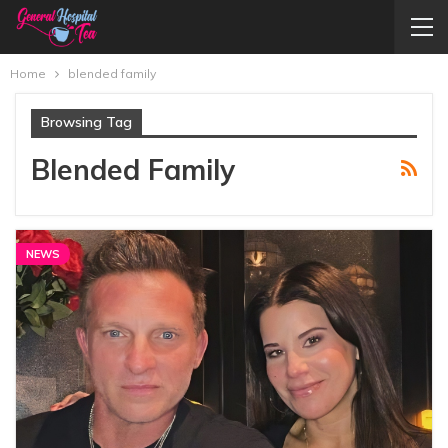
Home
blended family
Browsing Tag
Blended Family
NEWS