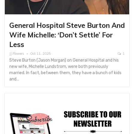
General Hospital Steve Burton And
Wife Michelle: ‘Don’t Settle’ For
Less
JJ Flowers
Oct 11, 2025
1
Steve Burton (Jason Morgan) on General Hospital and his
new wife, Michelle Lundstrom, were both previously
married. In fact, between them, they have a bunch of kids
and…