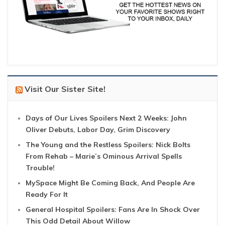
Visit Our Sister Site!
Days of Our Lives Spoilers Next 2 Weeks: John
Oliver Debuts, Labor Day, Grim Discovery
The Young and the Restless Spoilers: Nick Bolts
From Rehab – Marie’s Ominous Arrival Spells
Trouble!
MySpace Might Be Coming Back, And People Are
Ready For It
General Hospital Spoilers: Fans Are In Shock Over
This Odd Detail About Willow