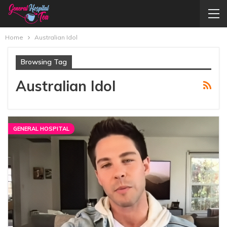
Home
Australian Idol
Browsing Tag
Australian Idol
GENERAL HOSPITAL