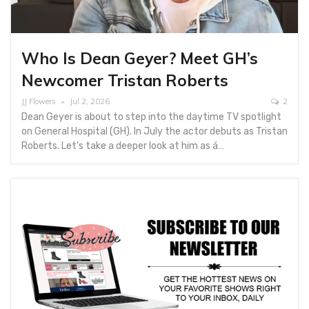
Who Is Dean Geyer? Meet GH’s
Newcomer Tristan Roberts
JJ Flowers
Jul 2, 2026
2
Dean Geyer is about to step into the daytime TV spotlight
on General Hospital (GH). In July the actor debuts as Tristan
Roberts. Let's take a deeper look at him as á…