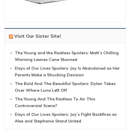
Visit Our Sister Site!
The Young and the Restless Spoilers: Matt’s Chilling
Warning Leaves Cane Stunned
Days of Our Lives Spoilers: Joy Is Abandoned as Her
Parents Make a Shocking Decision
The Bold And The Beautiful Spoilers: Dylan Takes
Over Where Luna Left Off
The Young And The Restless To Air This
Controversial Scene?
Days of Our Lives Spoilers: Joy’s Fight Backfires as
Alex and Stephanie Stand United