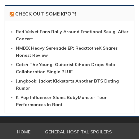
CHECK OUT SOME KPOP!
Red Velvet Fans Rally Around Emotional Seulgi After
Concert
NMIXX Heavy Serenade EP: ReacttotheK Shares
Honest Review
Catch The Young: Guitarist Kihoon Drops Solo
Collaboration Single BLUE
Jungkook: Jacket Kickstarts Another BTS Dating
Rumor
K-Pop Influencer Slams BabyMonster Tour
Performances In Rant
HOME
GENERAL HOSPITAL SPOILERS