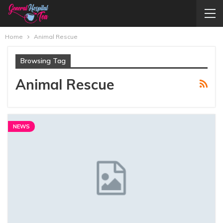
Home
Animal Rescue
Browsing Tag
Animal Rescue
NEWS