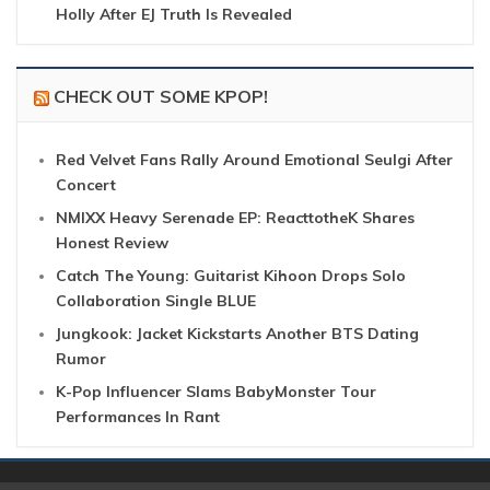
Holly After EJ Truth Is Revealed
CHECK OUT SOME KPOP!
Red Velvet Fans Rally Around Emotional Seulgi After
Concert
NMIXX Heavy Serenade EP: ReacttotheK Shares
Honest Review
Catch The Young: Guitarist Kihoon Drops Solo
Collaboration Single BLUE
Jungkook: Jacket Kickstarts Another BTS Dating
Rumor
K-Pop Influencer Slams BabyMonster Tour
Performances In Rant