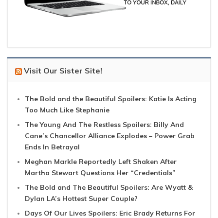
Visit Our Sister Site!
The Bold and the Beautiful Spoilers: Katie Is Acting
Too Much Like Stephanie
The Young And The Restless Spoilers: Billy And
Cane’s Chancellor Alliance Explodes – Power Grab
Ends In Betrayal
Meghan Markle Reportedly Left Shaken After
Martha Stewart Questions Her “Credentials”
The Bold and The Beautiful Spoilers: Are Wyatt &
Dylan LA’s Hottest Super Couple?
Days Of Our Lives Spoilers: Eric Brady Returns For