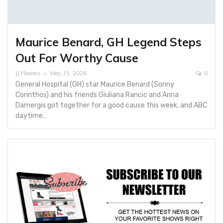
Maurice Benard, GH Legend Steps
Out For Worthy Cause
JJ Flowers
May 15, 2026
0
General Hospital (GH) star Maurice Benard (Sonny
Corinthos) and his friends Giuliana Rancic and Anna
Damergis got together for a good cause this week, and ABC
daytime…