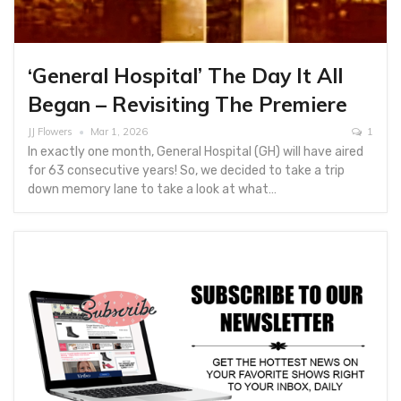
‘General Hospital’ The Day It All
Began – Revisiting The Premiere
JJ Flowers
Mar 1, 2026
1
In exactly one month, General Hospital (GH) will have aired
for 63 consecutive years! So, we decided to take a trip
down memory lane to take a look at what…