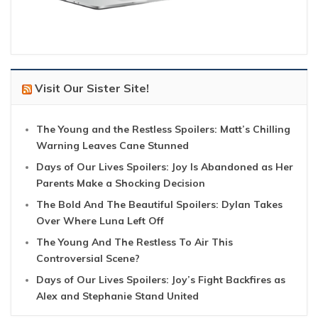
Visit Our Sister Site!
The Young and the Restless Spoilers: Matt’s Chilling
Warning Leaves Cane Stunned
Days of Our Lives Spoilers: Joy Is Abandoned as Her
Parents Make a Shocking Decision
The Bold And The Beautiful Spoilers: Dylan Takes
Over Where Luna Left Off
The Young And The Restless To Air This
Controversial Scene?
Days of Our Lives Spoilers: Joy’s Fight Backfires as
Alex and Stephanie Stand United