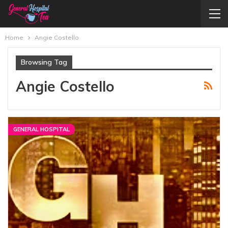
Home
Angie Costello
Browsing Tag
Angie Costello
GENERAL HOSPITAL