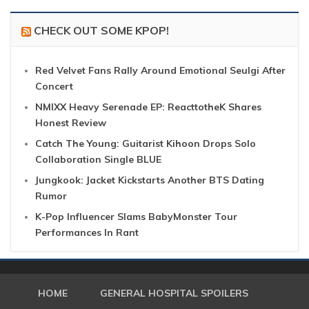
CHECK OUT SOME KPOP!
Red Velvet Fans Rally Around Emotional Seulgi After
Concert
NMIXX Heavy Serenade EP: ReacttotheK Shares
Honest Review
Catch The Young: Guitarist Kihoon Drops Solo
Collaboration Single BLUE
Jungkook: Jacket Kickstarts Another BTS Dating
Rumor
K-Pop Influencer Slams BabyMonster Tour
Performances In Rant
HOME
GENERAL HOSPITAL SPOILERS