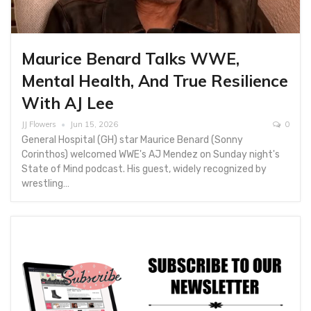
Maurice Benard Talks WWE,
Mental Health, And True Resilience
With AJ Lee
JJ Flowers
Jun 15, 2026
0
General Hospital (GH) star Maurice Benard (Sonny
Corinthos) welcomed WWE's AJ Mendez on Sunday night's
State of Mind podcast. His guest, widely recognized by
wrestling…