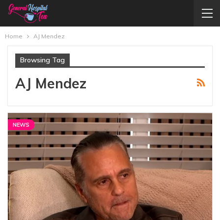
Home
AJ Mendez
Browsing Tag
AJ Mendez
NEWS