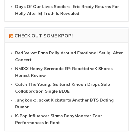
Days Of Our Lives Spoilers: Eric Brady Returns For
Holly After EJ Truth Is Revealed
CHECK OUT SOME KPOP!
Red Velvet Fans Rally Around Emotional Seulgi After
Concert
NMIXX Heavy Serenade EP: ReacttotheK Shares
Honest Review
Catch The Young: Guitarist Kihoon Drops Solo
Collaboration Single BLUE
Jungkook: Jacket Kickstarts Another BTS Dating
Rumor
K-Pop Influencer Slams BabyMonster Tour
Performances In Rant