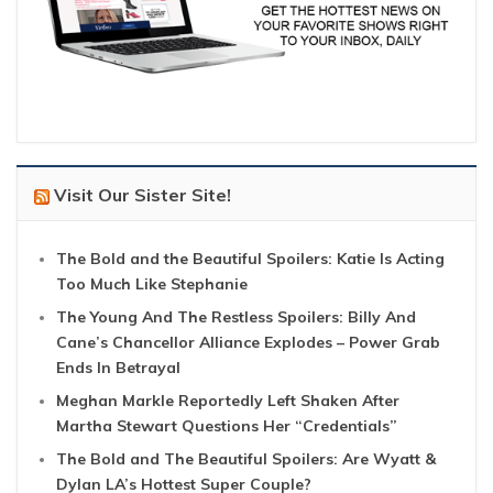
Visit Our Sister Site!
The Bold and the Beautiful Spoilers: Katie Is Acting
Too Much Like Stephanie
The Young And The Restless Spoilers: Billy And
Cane’s Chancellor Alliance Explodes – Power Grab
Ends In Betrayal
Meghan Markle Reportedly Left Shaken After
Martha Stewart Questions Her “Credentials”
The Bold and The Beautiful Spoilers: Are Wyatt &
Dylan LA’s Hottest Super Couple?