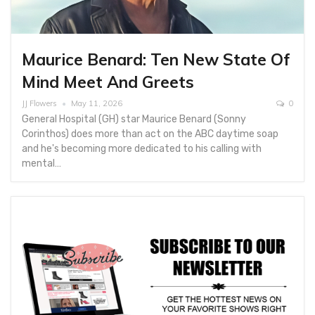
Maurice Benard: Ten New State Of
Mind Meet And Greets
JJ Flowers
May 11, 2026
0
General Hospital (GH) star Maurice Benard (Sonny
Corinthos) does more than act on the ABC daytime soap
and he's becoming more dedicated to his calling with
mental…