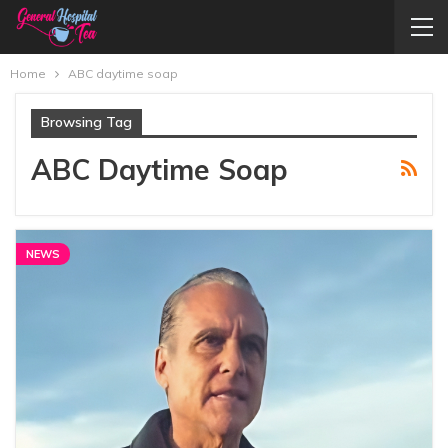
Home
ABC daytime soap
Browsing Tag
ABC Daytime Soap
NEWS