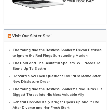
Visit Our Sister Site!
The Young and the Restless Spoilers: Devon Refuses
to Ignore the Red Flags Surrounding Mariah
The Bold And The Beautiful Spoilers: Will Needs To
Stand Up To Electra
Harvard’s Avi Loeb Questions UAP NDA Memo After
New Disclosure Order
The Young and the Restless Spoilers: Cane Turns His
Biggest Threat Into His Most Valuable Ally
General Hospital Kelly Kruger Opens Up About Life
After Divorce and Her Fresh Start