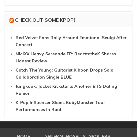
CHECK OUT SOME KPOP!
Red Velvet Fans Rally Around Emotional Seulgi After
Concert
NMIXX Heavy Serenade EP: ReacttotheK Shares
Honest Review
Catch The Young: Guitarist Kihoon Drops Solo
Collaboration Single BLUE
Jungkook: Jacket Kickstarts Another BTS Dating
Rumor
K-Pop Influencer Slams BabyMonster Tour
Performances In Rant
HOME
GENERAL HOSPITAL SPOILERS